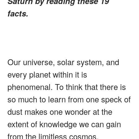
Saturn by reading these 19
facts.
Our universe, solar system, and
every planet within it is
phenomenal. To think that there is
so much to learn from one speck of
dust makes one wonder at the
extent of knowledge we can gain
from the limitless cosmos.