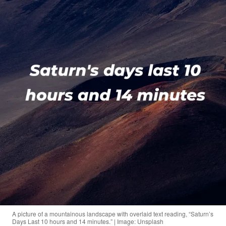
A picture of a mountainous landscape with overlaid text reading, “Saturn’s
Days Last 10 hours and 14 minutes.” | Image: Unsplash