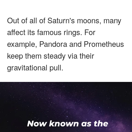
Out of all of Saturn's moons, many
affect its famous rings. For
example, Pandora and Prometheus
keep them steady via their
gravitational pull.