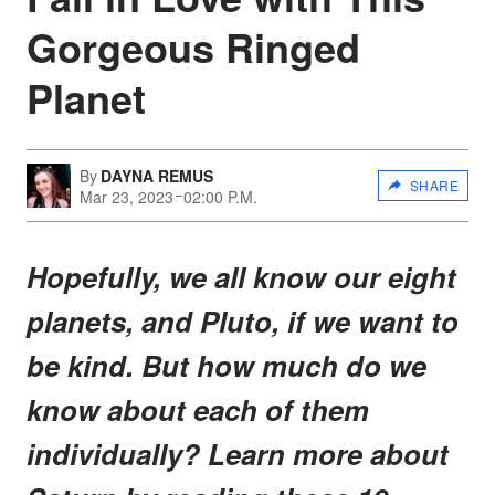
Gorgeous Ringed
Planet
By
DAYNA REMUS
SHARE
Mar 23, 2023
02:00 P.M.
Hopefully, we all know our eight
planets, and Pluto, if we want to
be kind. But how much do we
know about each of them
individually? Learn more about