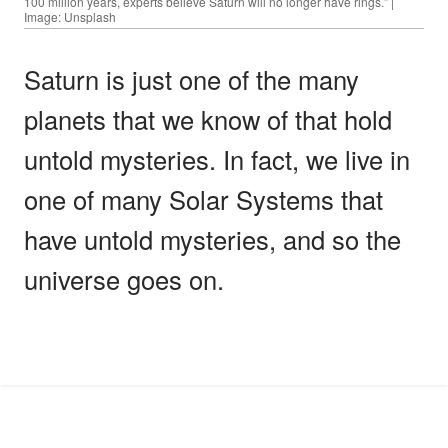
100 million years, experts believe Saturn will no longer have rings.” |
Image: Unsplash
Saturn is just one of the many
planets that we know of that hold
untold mysteries. In fact, we live in
one of many Solar Systems that
have untold mysteries, and so the
universe goes on.