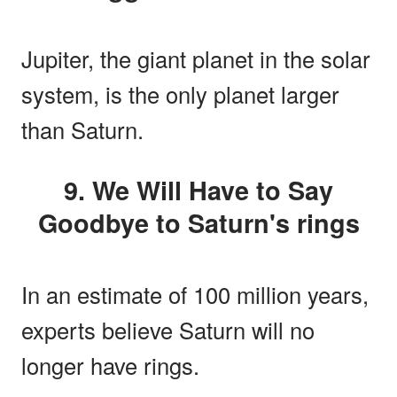
Jupiter, the giant planet in the solar
system, is the only planet larger
than Saturn.
9. We Will Have to Say
Goodbye to Saturn's rings
In an estimate of 100 million years,
experts believe Saturn will no
longer have rings.