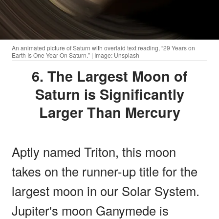
An animated picture of Saturn with overlaid text reading, “29 Years on
Earth Is One Year On Saturn.” | Image: Unsplash
6. The Largest Moon of
Saturn is Significantly
Larger Than Mercury
Aptly named Triton, this moon
takes on the runner-up title for the
largest moon in our Solar System.
Jupiter's moon Ganymede is