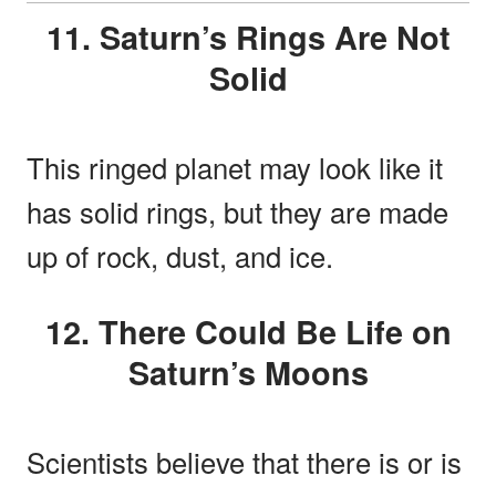
11. Saturn’s Rings Are Not
Solid
This ringed planet may look like it
has solid rings, but they are made
up of rock, dust, and ice.
12. There Could Be Life on
Saturn’s Moons
Scientists believe that there is or is