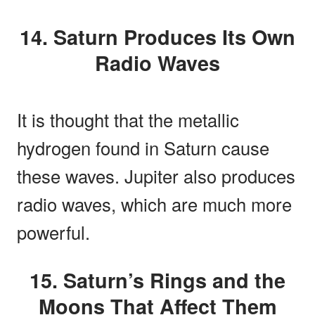
14. Saturn Produces Its Own
Radio Waves
It is thought that the metallic
hydrogen found in Saturn cause
these waves. Jupiter also produces
radio waves, which are much more
powerful.
15. Saturn’s Rings and the
Moons That Affect Them