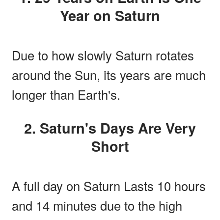
Year on Saturn
Due to how slowly Saturn rotates
around the Sun, its years are much
longer than Earth's.
2. Saturn's Days Are Very
Short
A full day on Saturn Lasts 10 hours
and 14 minutes due to the high