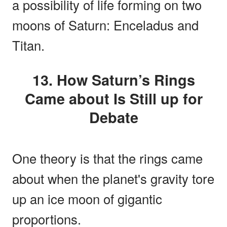
a possibility of life forming on two
moons of Saturn: Enceladus and
Titan.
13. How Saturn’s Rings
Came about Is Still up for
Debate
One theory is that the rings came
about when the planet's gravity tore
up an ice moon of gigantic
proportions.