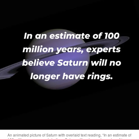
An animated picture of Saturn with overlaid text reading, “In an estimate of