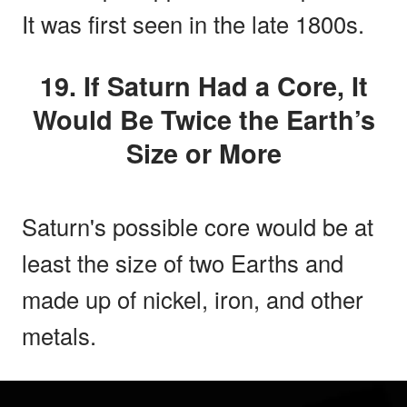
It was first seen in the late 1800s.
19. If Saturn Had a Core, It
Would Be Twice the Earth’s
Size or More
Saturn's possible core would be at
least the size of two Earths and
made up of nickel, iron, and other
metals.