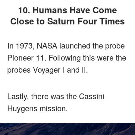
10. Humans Have Come
Close to Saturn Four Times
In 1973, NASA launched the probe
Pioneer 11. Following this were the
probes Voyager I and II.
Lastly, there was the Cassini-
Huygens mission.