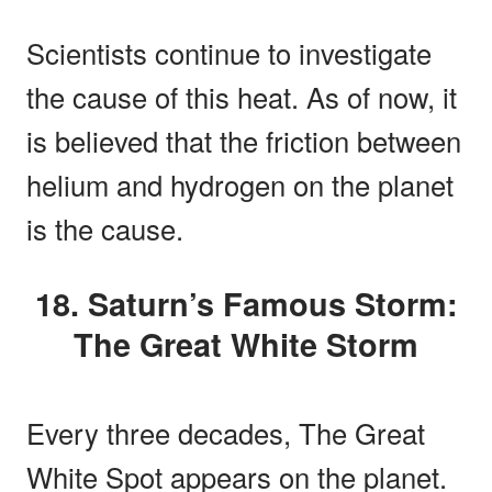
Scientists continue to investigate
the cause of this heat. As of now, it
is believed that the friction between
helium and hydrogen on the planet
is the cause.
18. Saturn’s Famous Storm:
The Great White Storm
Every three decades, The Great
White Spot appears on the planet.