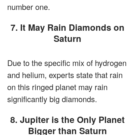
number one.
7. It May Rain Diamonds on
Saturn
Due to the specific mix of hydrogen
and helium, experts state that rain
on this ringed planet may rain
significantly big diamonds.
8. Jupiter is the Only Planet
Bigger than Saturn