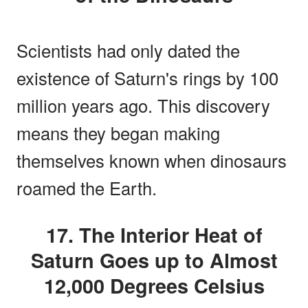
Scientists had only dated the
existence of Saturn's rings by 100
million years ago. This discovery
means they began making
themselves known when dinosaurs
roamed the Earth.
17. The Interior Heat of
Saturn Goes up to Almost
12,000 Degrees Celsius