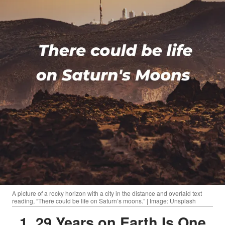
A picture of a rocky horizon with a city in the distance and overlaid text
reading, “There could be life on Saturn’s moons.” | Image: Unsplash
1. 29 Years on Earth Is One