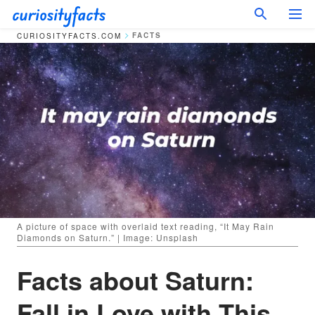
FACTS
CURIOSITYFACTS.COM
A picture of space with overlaid text reading, “It May Rain
Diamonds on Saturn.” | Image: Unsplash
Facts about Saturn:
Fall in Love with This