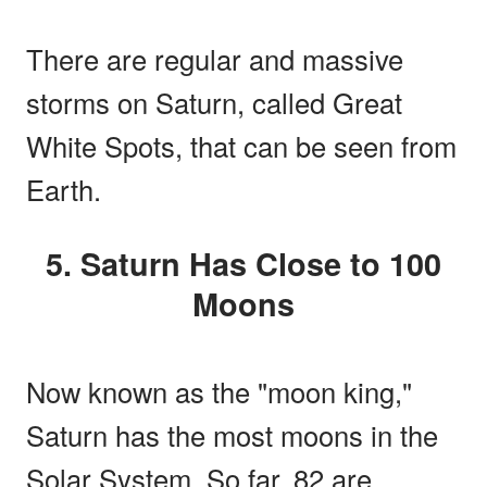
There are regular and massive
storms on Saturn, called Great
White Spots, that can be seen from
Earth.
5. Saturn Has Close to 100
Moons
Now known as the "moon king,"
Saturn has the most moons in the
Solar System. So far, 82 are