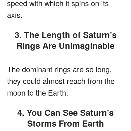
speed with which it spins on its
axis.
3. The Length of Saturn's
Rings Are Unimaginable
The dominant rings are so long,
they could almost reach from the
moon to the Earth.
4. You Can See Saturn's
Storms From Earth