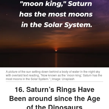
A picture of the sun setting down behind a body of water in the night sky
with overlaid text reading, “Now known as the ‘moon king,’ Saturn has the
most moons in the Solar System.” | Image: Unsplash
16. Saturn’s Rings Have
Been around since the Age
of the Dinosaurs