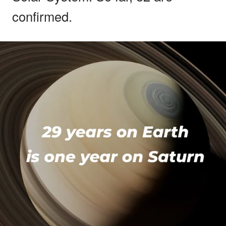
confirmed.