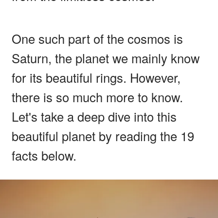
One such part of the cosmos is
Saturn, the planet we mainly know
for its beautiful rings. However,
there is so much more to know.
Let's take a deep dive into this
beautiful planet by reading the 19
facts below.