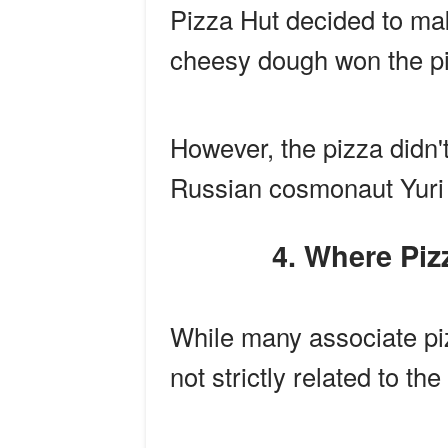
Pizza Hut decided to mak
cheesy dough won the pi
However, the pizza didn't
Russian cosmonaut Yuri
4. Where P
While many associate pizz
not strictly related to t