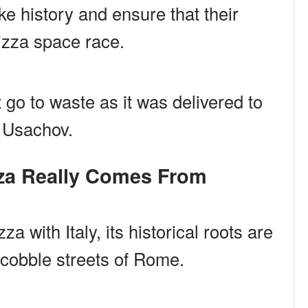
e history and ensure that their
zza space race.
 go to waste as it was delivered to
 Usachov.
izza Really Comes From
a with Italy, its historical roots are
he cobble streets of Rome.