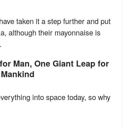
ave taken it a step further and put
a, although their mayonnaise is
.
Mankind
verything into space today, so why