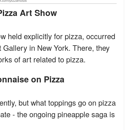
ok.com/pizzahutus
A Pizza Art Show
w held explicitly for pizza, occurred
 Gallery in New York. There, they
rks of art related to pizza.
yonnaise on Pizza
rently, but what toppings go on pizza
ate - the ongoing pineapple saga is