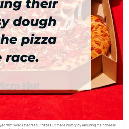
layed with words that read, "Pizza Hut made history by ensuring their cheesy