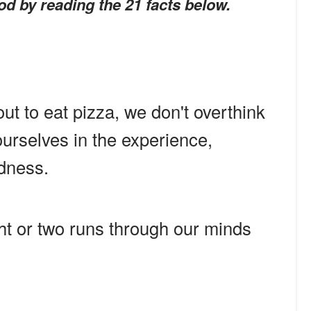
od by reading the 21 facts below.
ut to eat pizza, we don't overthink
ourselves in the experience,
dness.
ht or two runs through our minds