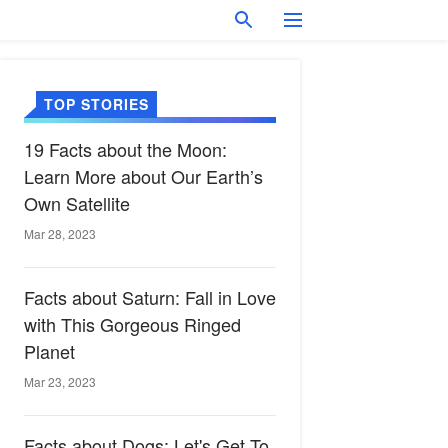
TOP STORIES
19 Facts about the Moon:
Learn More about Our Earth’s
Own Satellite
Mar 28, 2023
Facts about Saturn: Fall in Love
with This Gorgeous Ringed
Planet
Mar 23, 2023
Facts about Dogs: Let's Get To