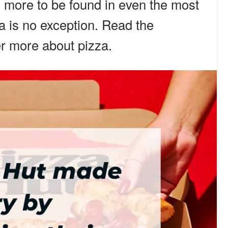
 more to be found in even the most
a is no exception. Read the
er more about pizza.