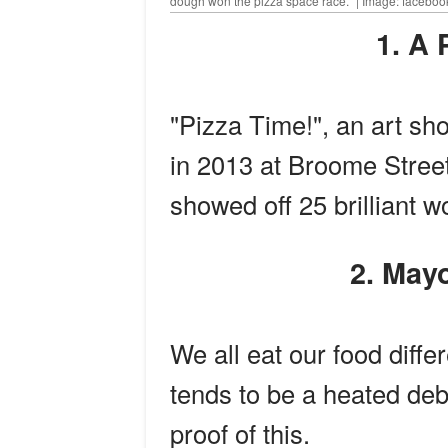
dough won the pizza space race." | Image: facebo
1. 
"Pizza Time!", an art sho
in 2013 at Broome Street
showed off 25 brilliant wo
2. Ma
We all eat our food diffe
tends to be a heated deb
proof of this.