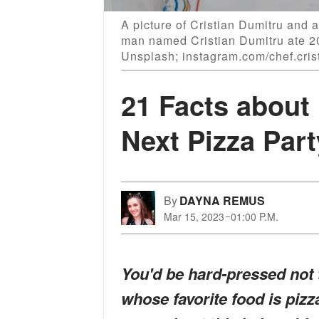
A picture of Cristian Dumitru and a
man named Cristian Dumitru ate 20
Unsplash; instagram.com/chef.cris
21 Facts about 
Next Pizza Part
By
DAYNA REMUS
Mar 15, 2023
01:00 P.M.
You'd be hard-pressed not t
whose favorite food is piz