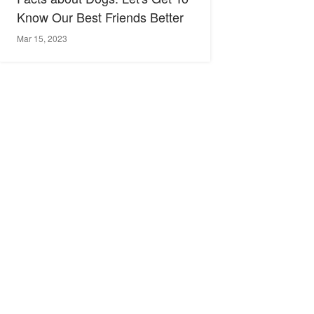
Know Our Best Friends Better
Mar 15, 2023