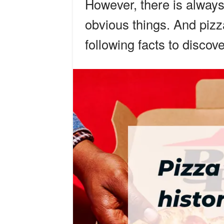
However, there is always
obvious things. And pizz
following facts to discov