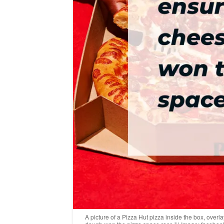
A picture of a Pizza Hut pizza inside the box, over