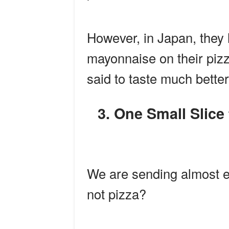
However, in Japan, they h
mayonnaise on their pizz
said to taste much better
3. One Small Slice for Man, One Giant Leap for
We are sending almost e
not pizza?