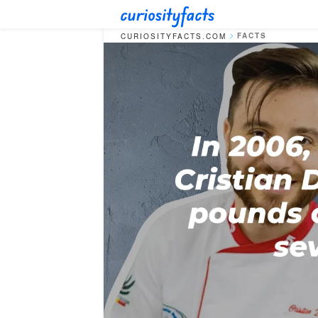
FACTS
CURIOSITYFACTS.COM