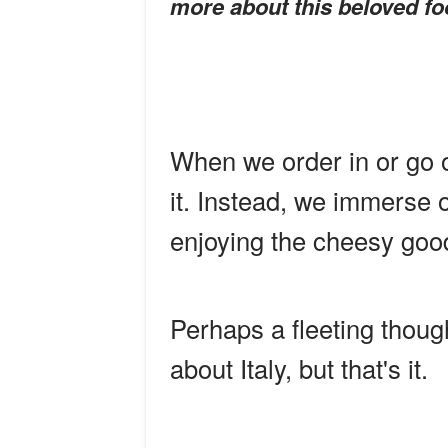
more about this beloved fo
When we order in or go o
it. Instead, we immerse 
enjoying the cheesy goo
Perhaps a fleeting thoug
about Italy, but that's it.