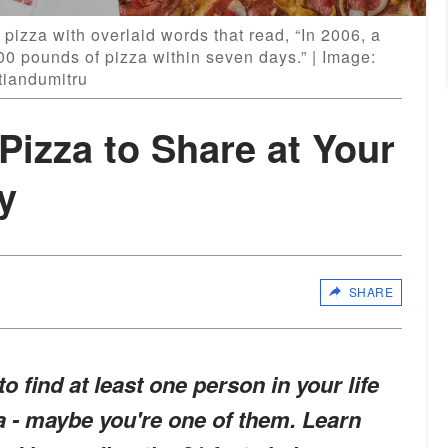
 pizza with overlaid words that read, “In 2006, a
0 pounds of pizza within seven days.” | Image:
tiandumitru
Pizza to Share at Your
y
SHARE
o find at least one person in your life
za - maybe you're one of them. Learn