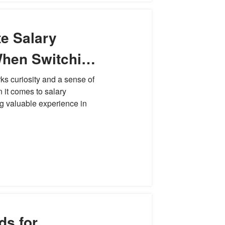
e Salary
When Switching
ks curiosity and a sense of
n it comes to salary
ng valuable experience in
ds for