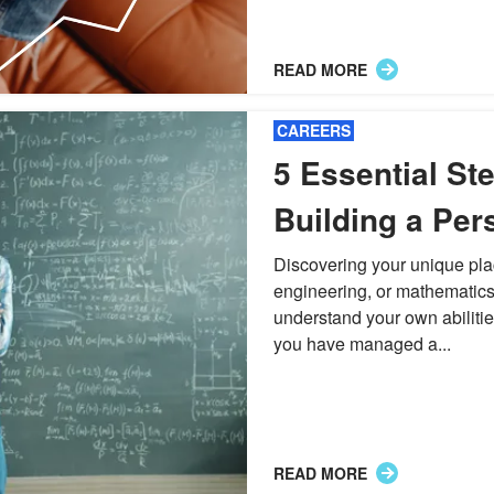
READ MORE
CAREERS
5 Essential Ste
Building a Per
STEM Careers
Discovering your unique pla
engineering, or mathematics
understand your own abiliti
you have managed a...
READ MORE