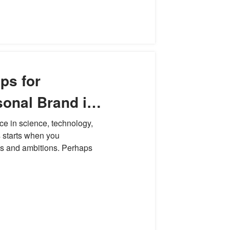
ps for
sonal Brand in
ce in science, technology,
 starts when you
es and ambitions. Perhaps