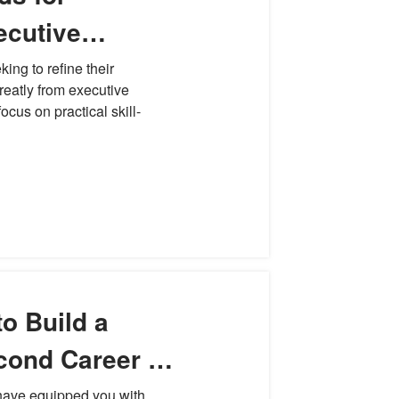
ecutive
velopment
ng to refine their
greatly from executive
cus on practical skill-
o Build a
cond Career in
 have equipped you with