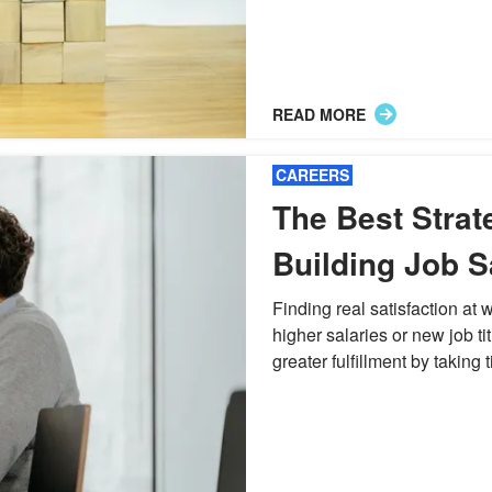
READ MORE
CAREERS
The Best Strat
Building Job S
Finding Purpo
Finding real satisfaction at
higher salaries or new job ti
greater fulfillment by taking ti