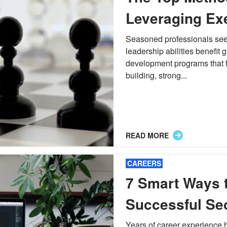
Leveraging Ex
Leadership De
Seasoned professionals seeki
leadership abilities benefit 
Programs
development programs that fo
building, strong...
READ MORE
CAREERS
7 Smart Ways t
Successful Se
Freelancing
Years of career experience