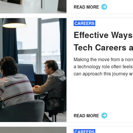
READ MORE
CAREERS
Effective Ways 
Tech Careers a
Technical Prof
Making the move from a non
a technology role often feels 
can approach this journey wi
READ MORE
CAREERS