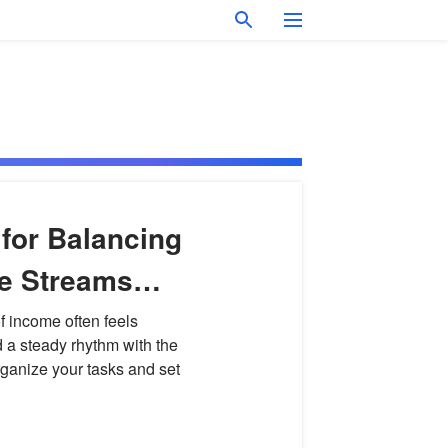
 for Balancing
me Streams
ut
f income often feels
d a steady rhythm with the
ganize your tasks and set