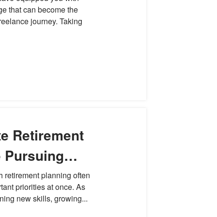
ge that can become the
freelance journey. Taking
te Retirement
e Pursuing
h retirement planning often
tant priorities at once. As
ning new skills, growing...