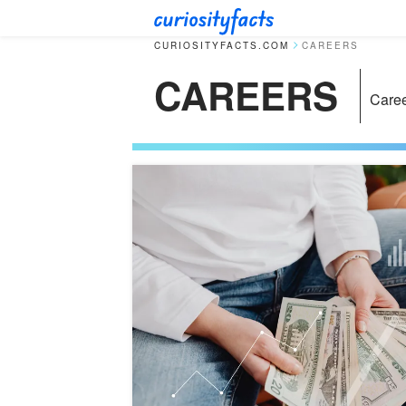
CURIOSITYFACTS.COM
CAREERS
CAREERS
Care