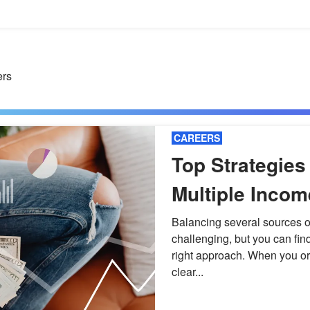
ers
CAREERS
Top Strategies
Multiple Inco
Without Burno
Balancing several sources o
challenging, but you can fin
right approach. When you or
clear...