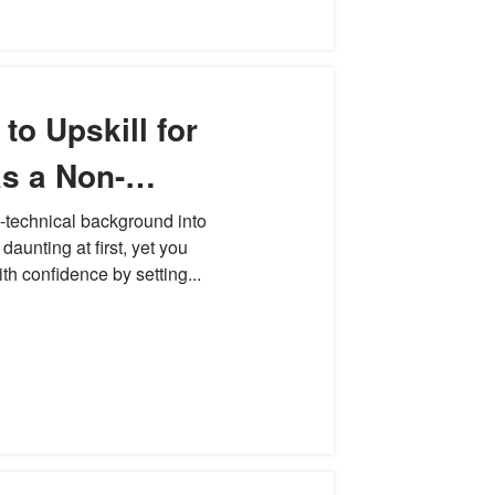
to Upskill for
s a Non-
essional
-technical background into
daunting at first, yet you
th confidence by setting...