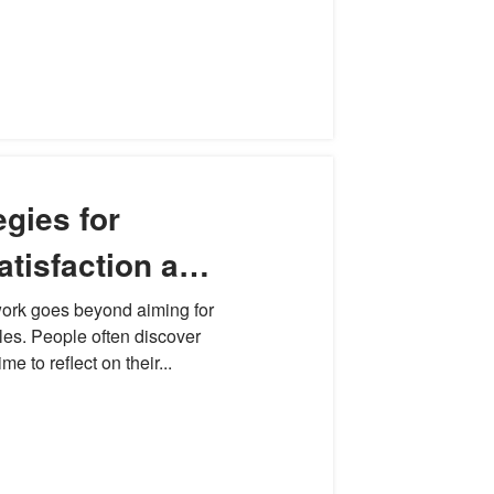
egies for
atisfaction and
seful Work
 work goes beyond aiming for
tles. People often discover
me to reflect on their...