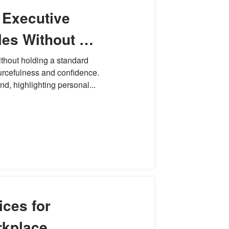
 Executive
es Without a
siness
ithout holding a standard
urcefulness and confidence.
d, highlighting personal...
ices for
rkplace