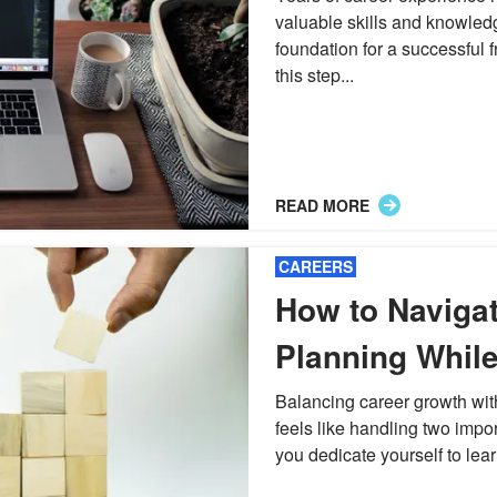
valuable skills and knowled
foundation for a successful 
this step...
READ MORE
CAREERS
How to Naviga
Planning Whil
Career Growth
Balancing career growth wit
feels like handling two impor
you dedicate yourself to lear