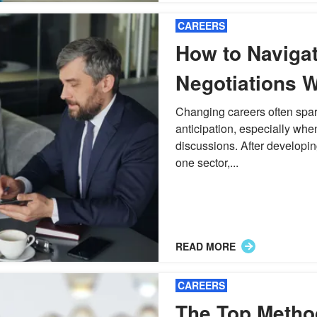
CAREERS
How to Navigat
Negotiations 
Industries
Changing careers often spar
anticipation, especially whe
discussions. After developi
one sector,...
READ MORE
CAREERS
The Top Metho