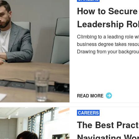
How to Secure
Leadership Rol
Traditional Bu
Climbing to a leading role w
business degree takes reso
Background
Drawing from your backgroun
READ MORE
CAREERS
The Best Pract
Navigating Wo