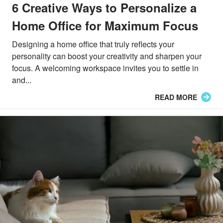
6 Creative Ways to Personalize a
Home Office for Maximum Focus
Designing a home office that truly reflects your
personality can boost your creativity and sharpen your
focus. A welcoming workspace invites you to settle in
and...
READ MORE