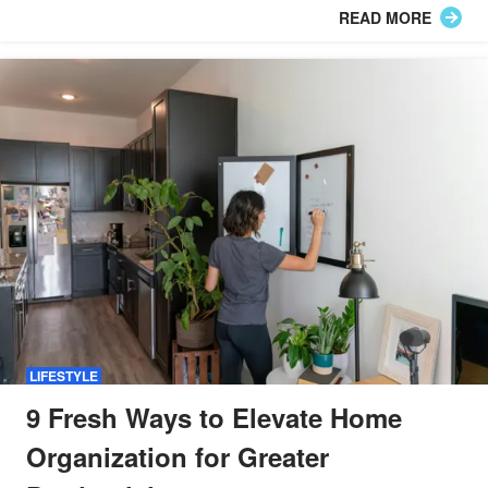
READ MORE
LIFESTYLE
9 Fresh Ways to Elevate Home
Organization for Greater