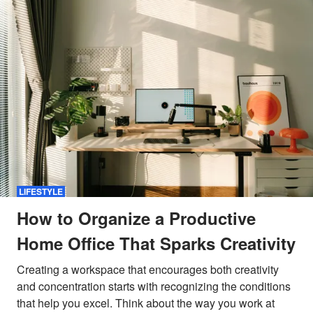
LIFESTYLE
How to Organize a Productive
Home Office That Sparks Creativity
Creating a workspace that encourages both creativity
and concentration starts with recognizing the conditions
that help you excel. Think about the way you work at