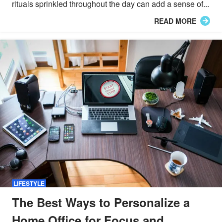
rituals sprinkled throughout the day can add a sense of...
READ MORE
LIFESTYLE
The Best Ways to Personalize a
Home Office for Focus and