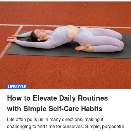
LIFESTYLE
How to Elevate Daily Routines
with Simple Self-Care Habits
Life often pulls us in many directions, making it
challenging to find time for ourselves. Simple, purposeful