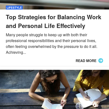
LIFESTYLE
Top Strategies for Balancing Work
and Personal Life Effectively
Many people struggle to keep up with both their
professional responsibilities and their personal lives,
often feeling overwhelmed by the pressure to do it all.
Achieving...
READ MORE