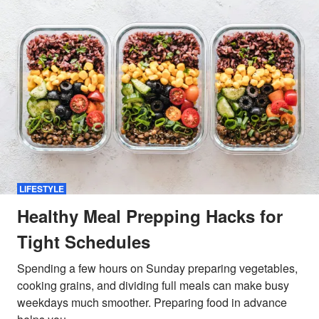
LIFESTYLE
Healthy Meal Prepping Hacks for
Tight Schedules
Spending a few hours on Sunday preparing vegetables,
cooking grains, and dividing full meals can make busy
weekdays much smoother. Preparing food in advance