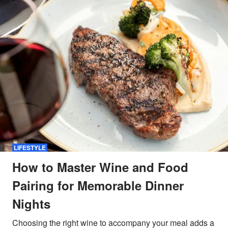
LIFESTYLE
How to Master Wine and Food
Pairing for Memorable Dinner
Nights
Choosing the right wine to accompany your meal adds a