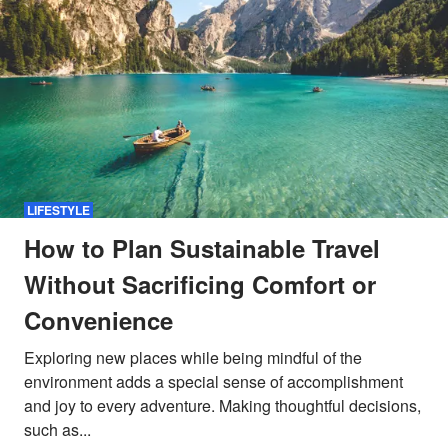
LIFESTYLE
How to Plan Sustainable Travel
Without Sacrificing Comfort or
Convenience
Exploring new places while being mindful of the
environment adds a special sense of accomplishment
and joy to every adventure. Making thoughtful decisions,
such as...