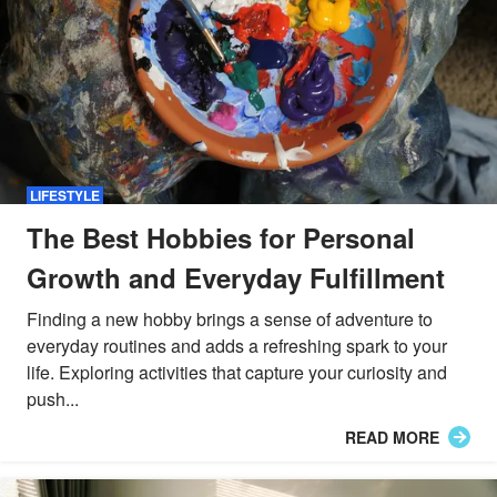
LIFESTYLE
The Best Hobbies for Personal
Growth and Everyday Fulfillment
Finding a new hobby brings a sense of adventure to
everyday routines and adds a refreshing spark to your
life. Exploring activities that capture your curiosity and
push...
READ MORE