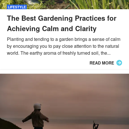
LIFESTYLE
The Best Gardening Practices for
Achieving Calm and Clarity
Planting and tending to a garden brings a sense of calm
by encouraging you to pay close attention to the natural
world. The earthy aroma of freshly turned soil, the...
READ MORE