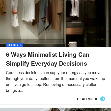
LIFESTYLE
6 Ways Minimalist Living Can
Simplify Everyday Decisions
Countless decisions can sap your energy as you move
through your daily routine, from the moment you wake up
until you go to sleep. Removing unnecessary clutter
brings a...
READ MORE