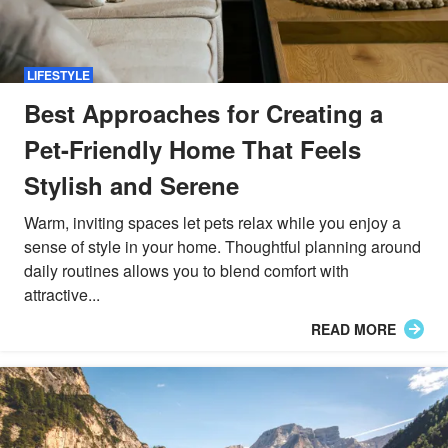
LIFESTYLE
Best Approaches for Creating a
Pet-Friendly Home That Feels
Stylish and Serene
Warm, inviting spaces let pets relax while you enjoy a
sense of style in your home. Thoughtful planning around
daily routines allows you to blend comfort with
attractive...
READ MORE