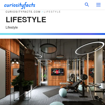
CURIOSITYFACTS.COM
LIFESTYLE
LIFESTYLE
Lifestyle