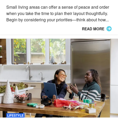
Small living areas can offer a sense of peace and order
when you take the time to plan their layout thoughtfully.
Begin by considering your priorities—think about how...
READ MORE
LIFESTYLE