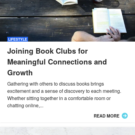
LIFESTYLE
Joining Book Clubs for
Meaningful Connections and
Growth
Gathering with others to discuss books brings
excitement and a sense of discovery to each meeting.
Whether sitting together in a comfortable room or
chatting online,...
READ MORE