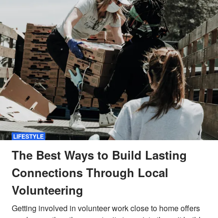
LIFESTYLE
The Best Ways to Build Lasting
Connections Through Local
Volunteering
Getting involved in volunteer work close to home offers