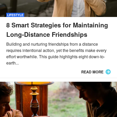
LIFESTYLE
8 Smart Strategies for Maintaining
Long-Distance Friendships
Building and nurturing friendships from a distance
requires intentional action, yet the benefits make every
effort worthwhile. This guide highlights eight down-to-
earth...
READ MORE