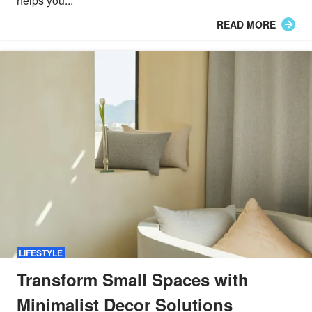
helps you...
READ MORE
LIFESTYLE
Transform Small Spaces with
Minimalist Decor Solutions