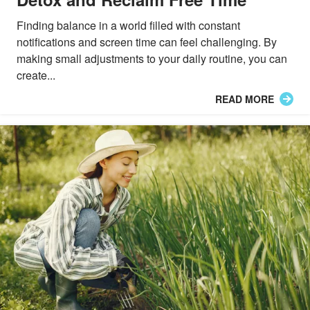
Finding balance in a world filled with constant
notifications and screen time can feel challenging. By
making small adjustments to your daily routine, you can
create...
READ MORE