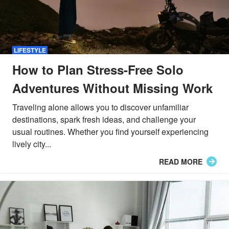
LIFESTYLE
How to Plan Stress-Free Solo
Adventures Without Missing Work
Traveling alone allows you to discover unfamiliar
destinations, spark fresh ideas, and challenge your
usual routines. Whether you find yourself experiencing
lively city...
READ MORE