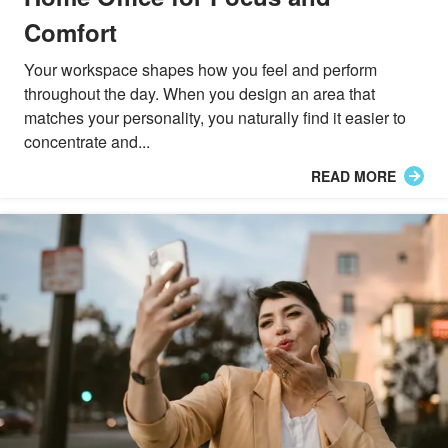
Comfort
Your workspace shapes how you feel and perform
throughout the day. When you design an area that
matches your personality, you naturally find it easier to
concentrate and...
READ MORE