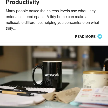
Productivity
Many people notice their stress levels rise when they
enter a cluttered space. A tidy home can make a
noticeable difference, helping you concentrate on what
truly...
READ MORE