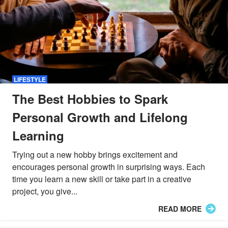
LIFESTYLE
The Best Hobbies to Spark
Personal Growth and Lifelong
Learning
Trying out a new hobby brings excitement and
encourages personal growth in surprising ways. Each
time you learn a new skill or take part in a creative
project, you give...
READ MORE