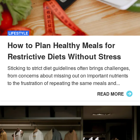
LIFESTYLE
How to Plan Healthy Meals for
Restrictive Diets Without Stress
Sticking to strict diet guidelines often brings challenges,
from concerns about missing out on important nutrients
to the frustration of repeating the same meals and...
READ MORE