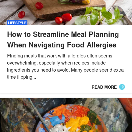
LIFESTYLE
How to Streamline Meal Planning
When Navigating Food Allergies
Finding meals that work with allergies often seems
overwhelming, especially when recipes include
ingredients you need to avoid. Many people spend extra
time flipping...
READ MORE