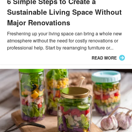
6 Simple Steps to Create a
Sustainable Living Space Without
Major Renovations
Freshening up your living space can bring a whole new
atmosphere without the need for costly renovations or
professional help. Start by rearranging furniture or...
READ MORE