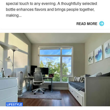
special touch to any evening. A thoughtfully selected
bottle enhances flavors and brings people together,
making...
READ MORE
LIFESTYLE