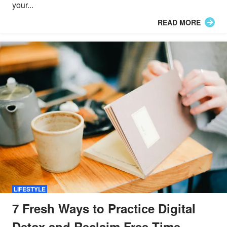
your...
READ MORE
LIFESTYLE
7 Fresh Ways to Practice Digital
Detox and Reclaim Free Time