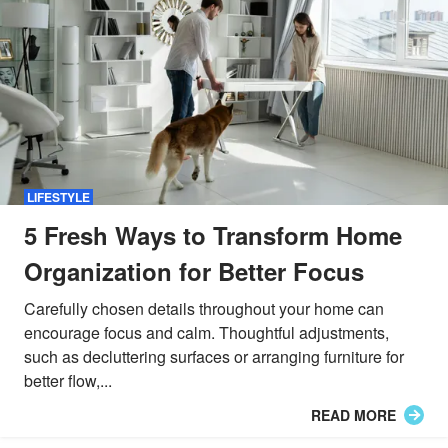
LIFESTYLE
5 Fresh Ways to Transform Home
Organization for Better Focus
Carefully chosen details throughout your home can
encourage focus and calm. Thoughtful adjustments,
such as decluttering surfaces or arranging furniture for
better flow,...
READ MORE