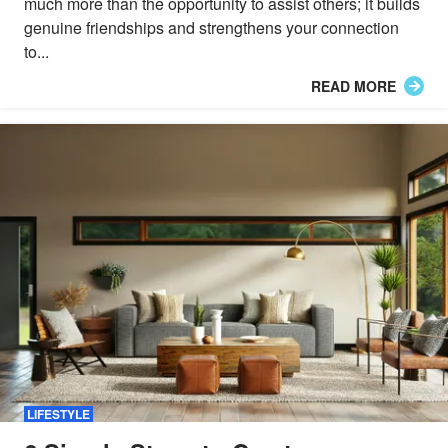
much more than the opportunity to assist others; it builds
genuine friendships and strengthens your connection
to...
READ MORE
LIFESTYLE