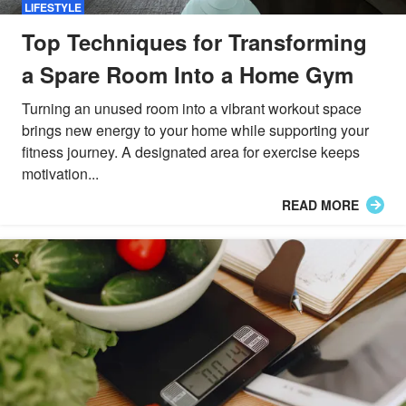
LIFESTYLE
Top Techniques for Transforming
a Spare Room Into a Home Gym
Turning an unused room into a vibrant workout space
brings new energy to your home while supporting your
fitness journey. A designated area for exercise keeps
motivation...
READ MORE