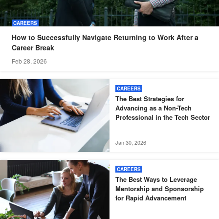
CAREERS
How to Successfully Navigate Returning to Work After a
Career Break
Feb 28, 2026
CAREERS
The Best Strategies for
Advancing as a Non-Tech
Professional in the Tech Sector
Jan 30, 2026
CAREERS
The Best Ways to Leverage
Mentorship and Sponsorship
for Rapid Advancement