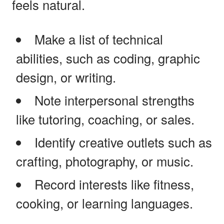
feels natural.
Make a list of technical
abilities, such as coding, graphic
design, or writing.
Note interpersonal strengths
like tutoring, coaching, or sales.
Identify creative outlets such as
crafting, photography, or music.
Record interests like fitness,
cooking, or learning languages.