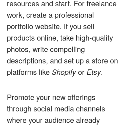
resources and start. For freelance
work, create a professional
portfolio website. If you sell
products online, take high-quality
photos, write compelling
descriptions, and set up a store on
platforms like
Shopify
or
Etsy
.
Promote your new offerings
through social media channels
where your audience already