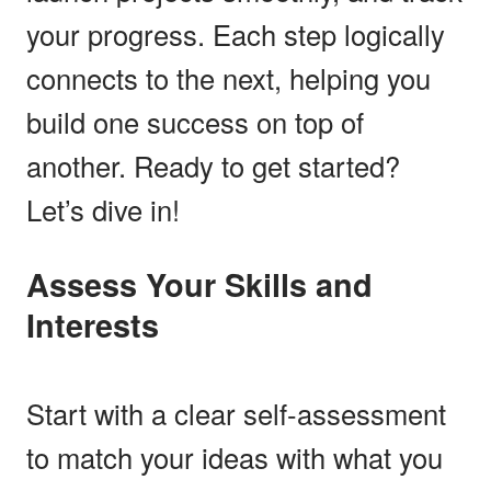
your progress. Each step logically
connects to the next, helping you
build one success on top of
another. Ready to get started?
Let’s dive in!
Assess Your Skills and
Interests
Start with a clear self-assessment
to match your ideas with what you