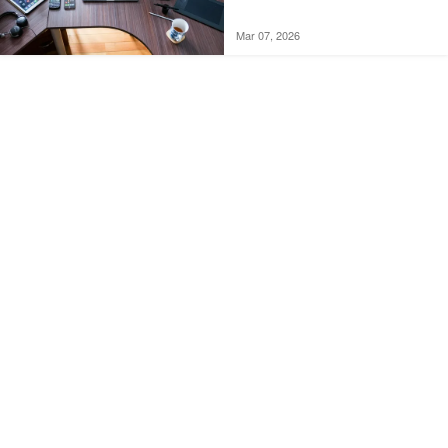
Mar 07, 2026