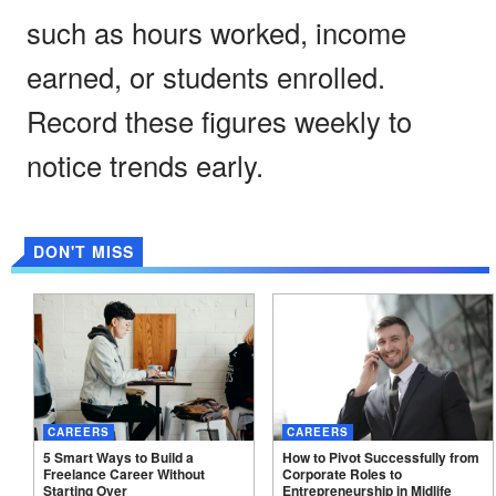
such as hours worked, income
earned, or students enrolled.
Record these figures weekly to
notice trends early.
DON'T MISS
CAREERS
CAREERS
5 Smart Ways to Build a
How to Pivot Successfully from
Freelance Career Without
Corporate Roles to
Starting
Over
Entrepreneurship in
Midlife