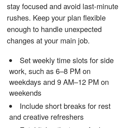
stay focused and avoid last-minute
rushes. Keep your plan flexible
enough to handle unexpected
changes at your main job.
Set weekly time slots for side
work, such as 6–8 PM on
weekdays and 9 AM–12 PM on
weekends
Include short breaks for rest
and creative refreshers