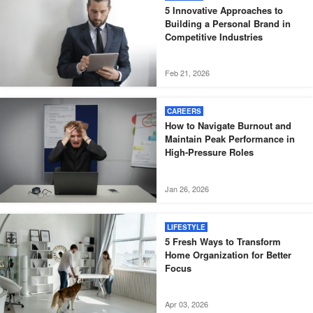
5 Innovative Approaches to
Building a Personal Brand in
Competitive Industries
Feb 21, 2026
CAREERS
How to Navigate Burnout and
Maintain Peak Performance in
High-Pressure Roles
Jan 26, 2026
LIFESTYLE
5 Fresh Ways to Transform
Home Organization for Better
Focus
Apr 03, 2026