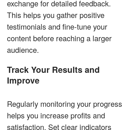
exchange for detailed feedback.
This helps you gather positive
testimonials and fine-tune your
content before reaching a larger
audience.
Track Your Results and
Improve
Regularly monitoring your progress
helps you increase profits and
satisfaction. Set clear indicators