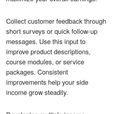
Collect customer feedback through
short surveys or quick follow-up
messages. Use this input to
improve product descriptions,
course modules, or service
packages. Consistent
improvements help your side
income grow steadily.