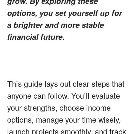
grow. By exploring these
options, you set yourself up for
a brighter and more stable
financial future.
This guide lays out clear steps that
anyone can follow. You’ll evaluate
your strengths, choose income
options, manage your time wisely,
launch projects smoothly, and track