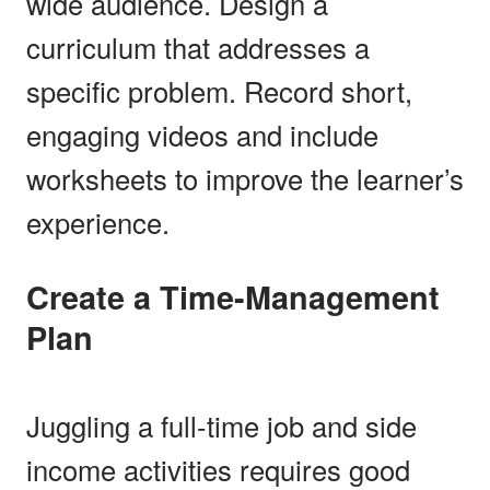
wide audience. Design a
curriculum that addresses a
specific problem. Record short,
engaging videos and include
worksheets to improve the learner’s
experience.
Create a Time-Management
Plan
Juggling a full-time job and side
income activities requires good