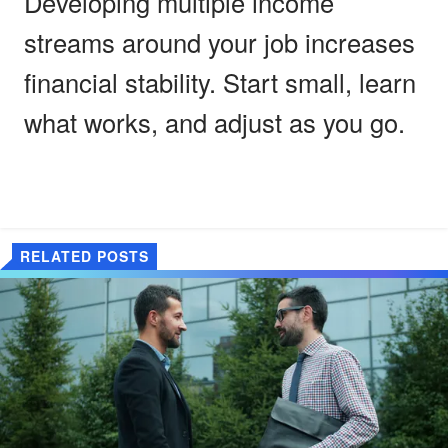
Developing multiple income
streams around your job increases
financial stability. Start small, learn
what works, and adjust as you go.
RELATED POSTS