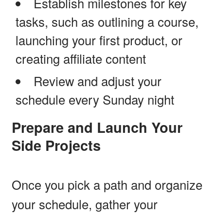
Establish milestones for key
tasks, such as outlining a course,
launching your first product, or
creating affiliate content
Review and adjust your
schedule every Sunday night
Prepare and Launch Your
Side Projects
Once you pick a path and organize
your schedule, gather your