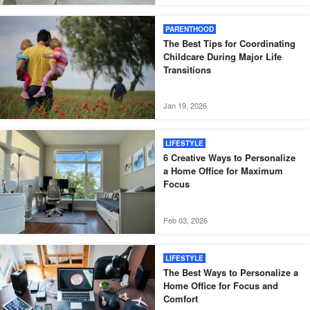
PARENTHOOD
The Best Tips for Coordinating
Childcare During Major Life
Transitions
Jan 19, 2026
LIFESTYLE
6 Creative Ways to Personalize
a Home Office for Maximum
Focus
Feb 03, 2026
LIFESTYLE
The Best Ways to Personalize a
Home Office for Focus and
Comfort