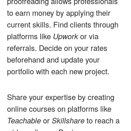
proofreading allows professionals
to earn money by applying their
current skills. Find clients through
platforms like
Upwork
or via
referrals. Decide on your rates
beforehand and update your
portfolio with each new project.
Share your expertise by creating
online courses on platforms like
Teachable
or
Skillshare
to reach a