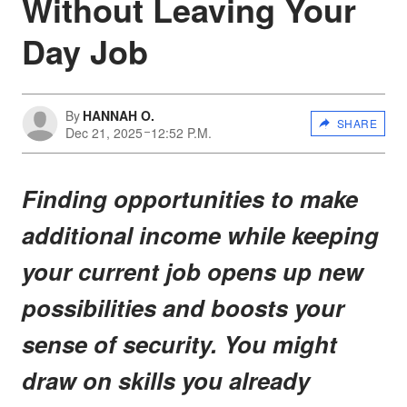
Without Leaving Your
Day Job
By
HANNAH O.
SHARE
Dec 21, 2025
12:52 P.M.
Finding opportunities to make
additional income while keeping
your current job opens up new
possibilities and boosts your
sense of security. You might
draw on skills you already