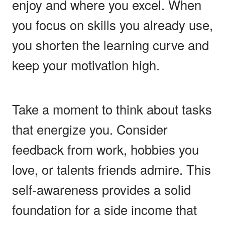
enjoy and where you excel. When
you focus on skills you already use,
you shorten the learning curve and
keep your motivation high.
Take a moment to think about tasks
that energize you. Consider
feedback from work, hobbies you
love, or talents friends admire. This
self-awareness provides a solid
foundation for a side income that