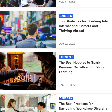
Feb 24, 2026
CAREERS
Top Strategies for Breaking Into
International Careers and
Thriving Abroad
Dec 22, 2025
LIFESTYLE
The Best Hobbies to Spark
Personal Growth and Lifelong
Learning
Feb 10, 2026
CAREERS
The Best Practices for
Navigating Workplace Diversity