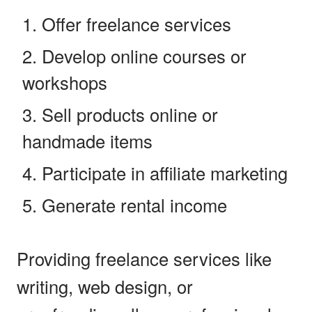
Offer freelance services
Develop online courses or
workshops
Sell products online or
handmade items
Participate in affiliate marketing
Generate rental income
Providing freelance services like
writing, web design, or