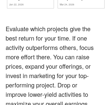
Jan 22, 2026
Mar 24, 2026
Evaluate which projects give the
best return for your time. If one
activity outperforms others, focus
more effort there. You can raise
prices, expand your offerings, or
invest in marketing for your top-
performing project. Drop or
improve lower-yield activities to
maximize your overall earnings.