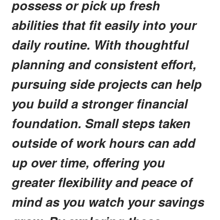
possess or pick up fresh
abilities that fit easily into your
daily routine. With thoughtful
planning and consistent effort,
pursuing side projects can help
you build a stronger financial
foundation. Small steps taken
outside of work hours can add
up over time, offering you
greater flexibility and peace of
mind as you watch your savings