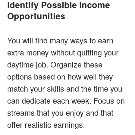
Identify Possible Income
Opportunities
You will find many ways to earn
extra money without quitting your
daytime job. Organize these
options based on how well they
match your skills and the time you
can dedicate each week. Focus on
streams that you enjoy and that
offer realistic earnings.