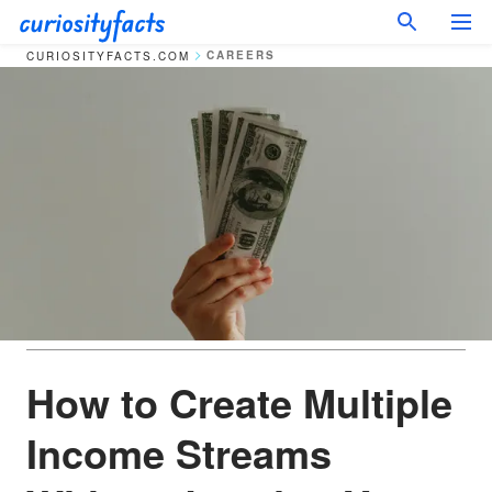
CAREERS
CURIOSITYFACTS.COM
How to Create Multiple
Income Streams