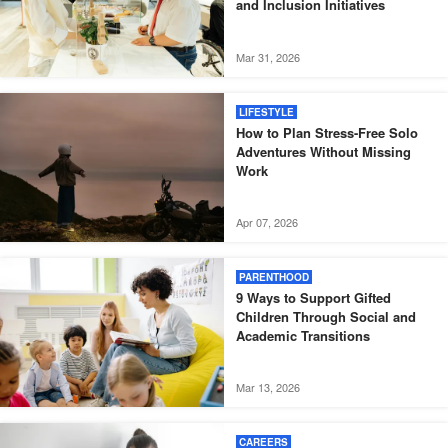
and Inclusion Initiatives
Mar 31, 2026
LIFESTYLE
How to Plan Stress-Free Solo
Adventures Without Missing
Work
Apr 07, 2026
PARENTHOOD
9 Ways to Support Gifted
Children Through Social and
Academic Transitions
Mar 13, 2026
CAREERS