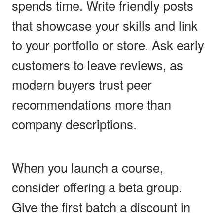
spends time. Write friendly posts
that showcase your skills and link
to your portfolio or store. Ask early
customers to leave reviews, as
modern buyers trust peer
recommendations more than
company descriptions.
When you launch a course,
consider offering a beta group.
Give the first batch a discount in