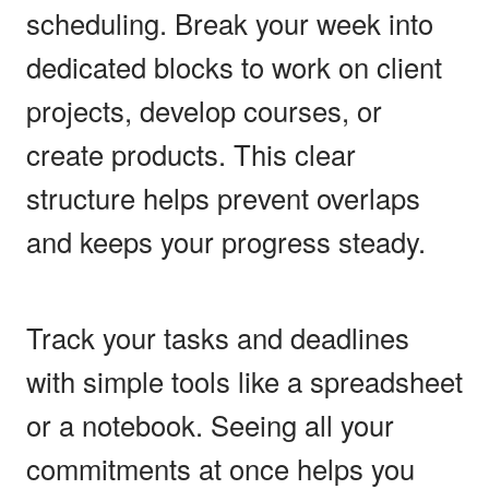
scheduling. Break your week into
dedicated blocks to work on client
projects, develop courses, or
create products. This clear
structure helps prevent overlaps
and keeps your progress steady.
Track your tasks and deadlines
with simple tools like a spreadsheet
or a notebook. Seeing all your
commitments at once helps you