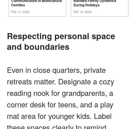
Communication in Multicultural
Blended Family Dynamics
Families
During
Holidays
Feb 17, 2026
Feb 14, 2026
Respecting personal space
and boundaries
Even in close quarters, private
retreats matter. Designate a cozy
reading nook for grandparents, a
corner desk for teens, and a play
mat area for younger kids. Label
these spaces clearly to remind