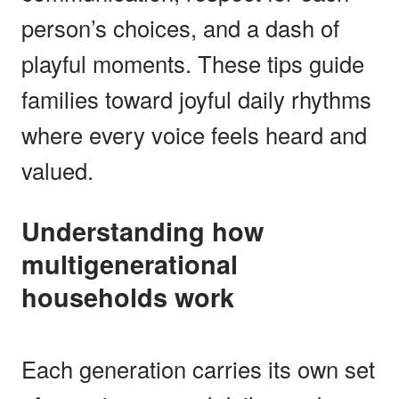
person’s choices, and a dash of
playful moments. These tips guide
families toward joyful daily rhythms
where every voice feels heard and
valued.
Understanding how
multigenerational
households work
Each generation carries its own set