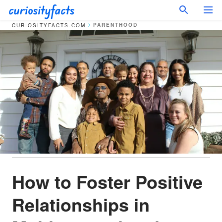
PARENTHOOD
CURIOSITYFACTS.COM
How to Foster Positive
Relationships in