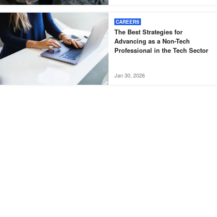
CAREERS
The Best Strategies for
Advancing as a Non-Tech
Professional in the Tech Sector
Jan 30, 2026