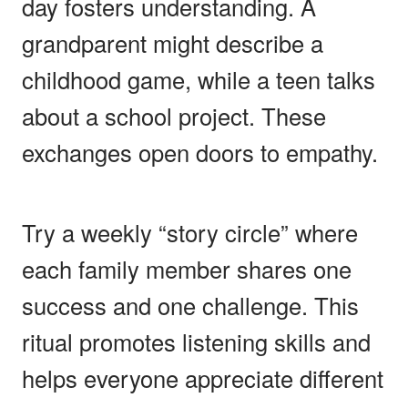
day fosters understanding. A
grandparent might describe a
childhood game, while a teen talks
about a school project. These
exchanges open doors to empathy.
Try a weekly “story circle” where
each family member shares one
success and one challenge. This
ritual promotes listening skills and
helps everyone appreciate different