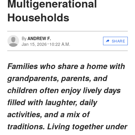
Multigenerational
Households
By
ANDREW F.
SHARE
Jan 15, 2026
10:22 A.M.
Families who share a home with
grandparents, parents, and
children often enjoy lively days
filled with laughter, daily
activities, and a mix of
traditions. Living together under