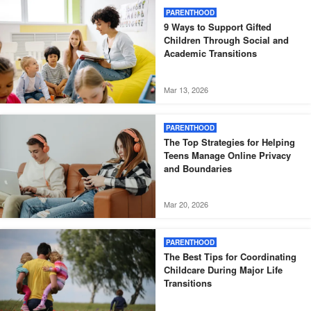
PARENTHOOD
9 Ways to Support Gifted
Children Through Social and
Academic Transitions
Mar 13, 2026
PARENTHOOD
The Top Strategies for Helping
Teens Manage Online Privacy
and Boundaries
Mar 20, 2026
PARENTHOOD
The Best Tips for Coordinating
Childcare During Major Life
Transitions