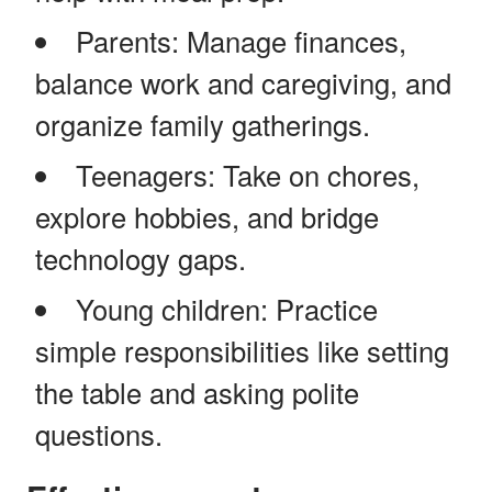
Parents: Manage finances,
balance work and caregiving, and
organize family gatherings.
Teenagers: Take on chores,
explore hobbies, and bridge
technology gaps.
Young children: Practice
simple responsibilities like setting
the table and asking polite
questions.