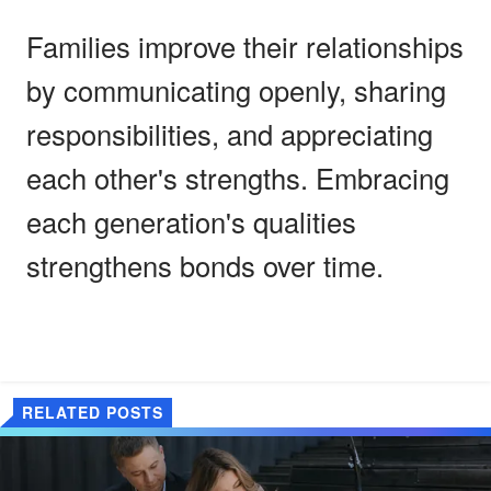
Families improve their relationships
by communicating openly, sharing
responsibilities, and appreciating
each other's strengths. Embracing
each generation's qualities
strengthens bonds over time.
RELATED POSTS