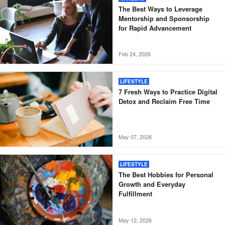
The Best Ways to Leverage
Mentorship and Sponsorship
for Rapid Advancement
Feb 24, 2026
LIFESTYLE
7 Fresh Ways to Practice Digital
Detox and Reclaim Free Time
May 07, 2026
LIFESTYLE
The Best Hobbies for Personal
Growth and Everyday
Fulfillment
May 12, 2026