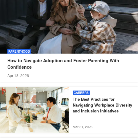
PARENTHOOD
How to Navigate Adoption and Foster Parenting With
Confidence
Apr 18, 2026
CAREERS
The Best Practices for
Navigating Workplace Diversity
and Inclusion Initiatives
Mar 31, 2026