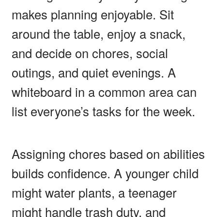
makes planning enjoyable. Sit
around the table, enjoy a snack,
and decide on chores, social
outings, and quiet evenings. A
whiteboard in a common area can
list everyone’s tasks for the week.
Assigning chores based on abilities
builds confidence. A younger child
might water plants, a teenager
might handle trash duty, and