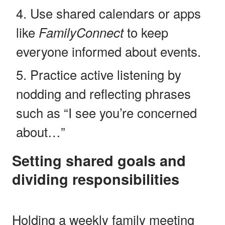
Use shared calendars or apps
like
FamilyConnect
to keep
everyone informed about events.
Practice active listening by
nodding and reflecting phrases
such as “I see you’re concerned
about…”
Setting shared goals and
dividing responsibilities
Holding a weekly family meeting