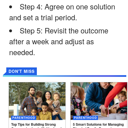
Step 4: Agree on one solution
and set a trial period.
Step 5: Revisit the outcome
after a week and adjust as
needed.
DON'T MISS
PARENTHOOD
PARENTHOOD
Top Tips for Building Strong
5 Smart Solutions for Managing