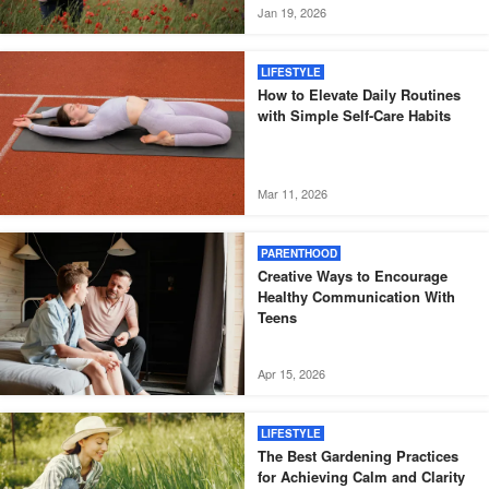
Jan 19, 2026
LIFESTYLE
How to Elevate Daily Routines
with Simple Self-Care Habits
Mar 11, 2026
PARENTHOOD
Creative Ways to Encourage
Healthy Communication With
Teens
Apr 15, 2026
LIFESTYLE
The Best Gardening Practices
for Achieving Calm and Clarity