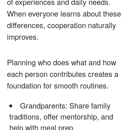
of experiences and daily needs.
When everyone learns about these
differences, cooperation naturally
improves.
Planning who does what and how
each person contributes creates a
foundation for smooth routines.
Grandparents: Share family
traditions, offer mentorship, and
help with meal prep.