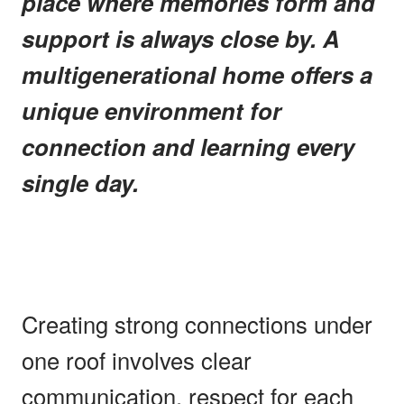
place where memories form and
support is always close by. A
multigenerational home offers a
unique environment for
connection and learning every
single day.
Creating strong connections under
one roof involves clear
communication, respect for each