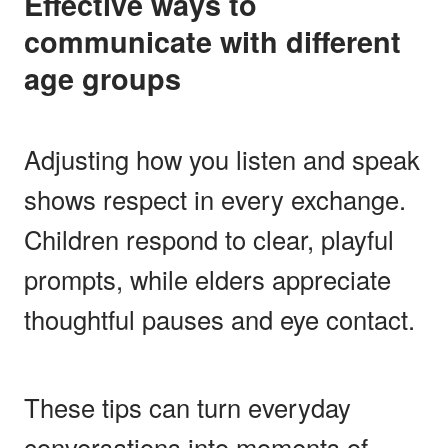
Effective ways to
communicate with different
age groups
Adjusting how you listen and speak
shows respect in every exchange.
Children respond to clear, playful
prompts, while elders appreciate
thoughtful pauses and eye contact.
These tips can turn everyday
conversations into moments of