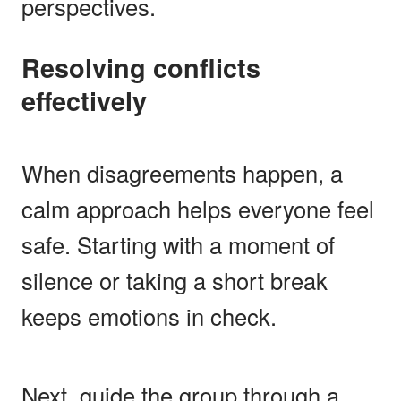
perspectives.
Resolving conflicts
effectively
When disagreements happen, a
calm approach helps everyone feel
safe. Starting with a moment of
silence or taking a short break
keeps emotions in check.
Next, guide the group through a