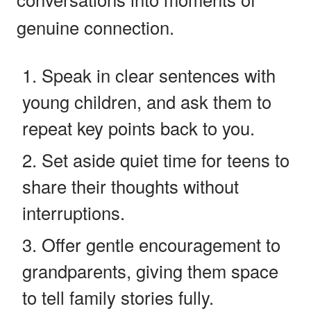
genuine connection.
Speak in clear sentences with
young children, and ask them to
repeat key points back to you.
Set aside quiet time for teens to
share their thoughts without
interruptions.
Offer gentle encouragement to
grandparents, giving them space
to tell family stories fully.