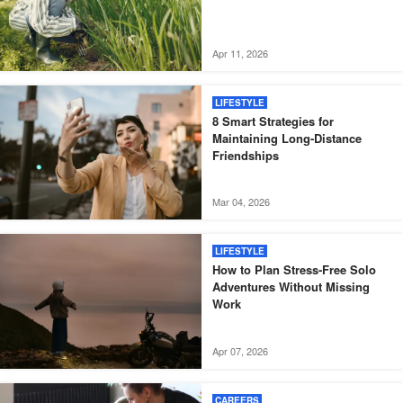
Apr 11, 2026
LIFESTYLE
8 Smart Strategies for
Maintaining Long-Distance
Friendships
Mar 04, 2026
LIFESTYLE
How to Plan Stress-Free Solo
Adventures Without Missing
Work
Apr 07, 2026
CAREERS