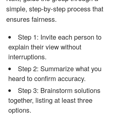
simple, step-by-step process that
ensures fairness.
Step 1: Invite each person to
explain their view without
interruptions.
Step 2: Summarize what you
heard to confirm accuracy.
Step 3: Brainstorm solutions
together, listing at least three
options.