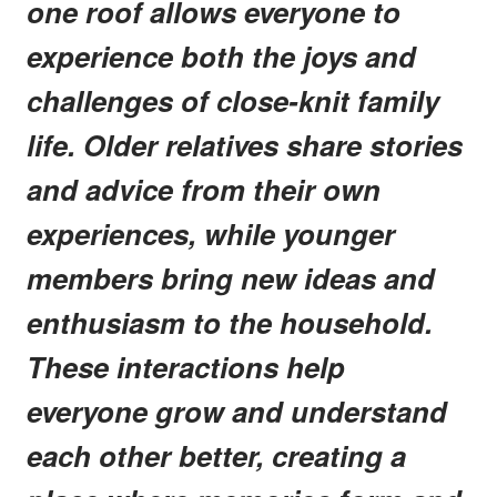
one roof allows everyone to
experience both the joys and
challenges of close-knit family
life. Older relatives share stories
and advice from their own
experiences, while younger
members bring new ideas and
enthusiasm to the household.
These interactions help
everyone grow and understand
each other better, creating a