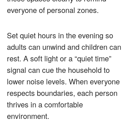
everyone of personal zones.
Set quiet hours in the evening so
adults can unwind and children can
rest. A soft light or a “quiet time”
signal can cue the household to
lower noise levels. When everyone
respects boundaries, each person
thrives in a comfortable
environment.