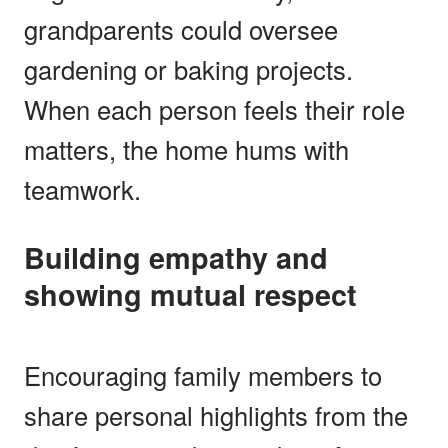
grandparents could oversee
gardening or baking projects.
When each person feels their role
matters, the home hums with
teamwork.
Building empathy and
showing mutual respect
Encouraging family members to
share personal highlights from the