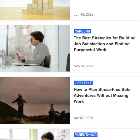
Jun 06, 2026
CAREERS
The Best Strategies for Building
Job Satisfaction and Finding
Purposeful Work
May 02, 2026
LIFESTYLE
How to Plan Stress-Free Solo
Adventures Without Missing
Work
Apr 07, 2026
PARENTHOOD