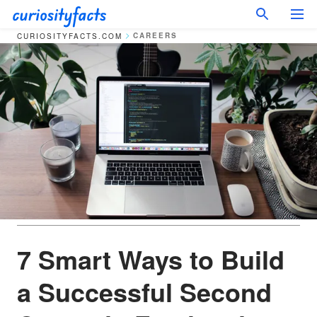
CAREERS
CURIOSITYFACTS.COM
7 Smart Ways to Build
a Successful Second