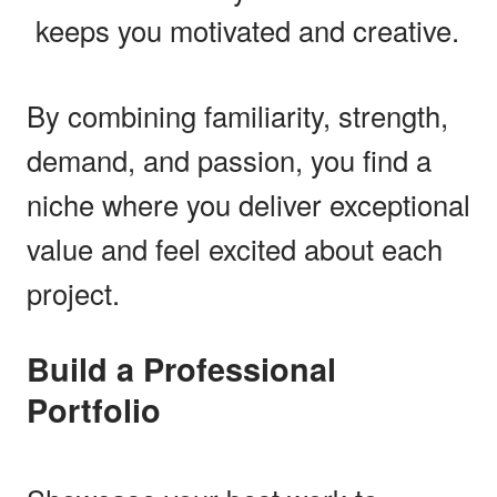
keeps you motivated and creative.
By combining familiarity, strength,
demand, and passion, you find a
niche where you deliver exceptional
value and feel excited about each
project.
Build a Professional
Portfolio