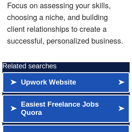
Focus on assessing your skills,
choosing a niche, and building
client relationships to create a
successful, personalized business.