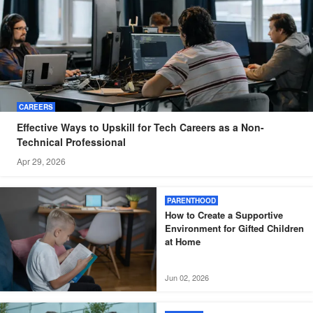
CAREERS
Effective Ways to Upskill for Tech Careers as a Non-
Technical Professional
Apr 29, 2026
PARENTHOOD
How to Create a Supportive
Environment for Gifted Children
at Home
Jun 02, 2026