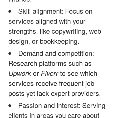
Skill alignment: Focus on
services aligned with your
strengths, like copywriting, web
design, or bookkeeping.
Demand and competition:
Research platforms such as
Upwork
or
Fiverr
to see which
services receive frequent job
posts yet lack expert providers.
Passion and interest: Serving
clients in areas you care about