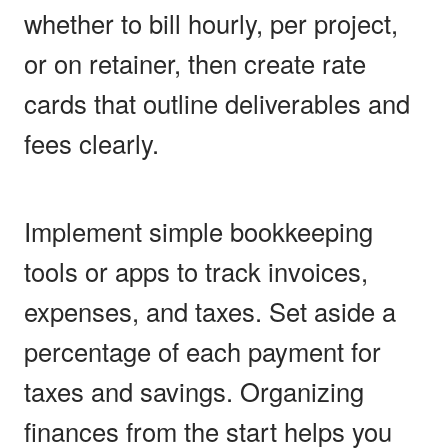
whether to bill hourly, per project,
or on retainer, then create rate
cards that outline deliverables and
fees clearly.
Implement simple bookkeeping
tools or apps to track invoices,
expenses, and taxes. Set aside a
percentage of each payment for
taxes and savings. Organizing
finances from the start helps you