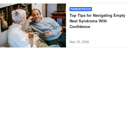
PARENTHOOD
Top Tips for Navigating Empty
Nest Syndrome With
Confidence
May 23, 2026