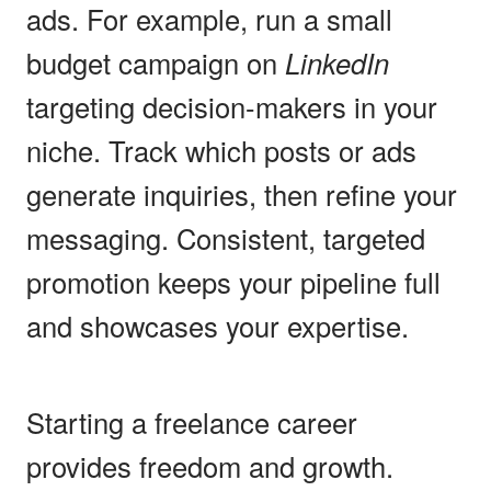
ads. For example, run a small
budget campaign on
LinkedIn
targeting decision-makers in your
niche. Track which posts or ads
generate inquiries, then refine your
messaging. Consistent, targeted
promotion keeps your pipeline full
and showcases your expertise.
Starting a freelance career
provides freedom and growth.