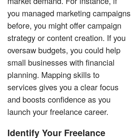
market demand. For instance, if
you managed marketing campaigns
before, you might offer campaign
strategy or content creation. If you
oversaw budgets, you could help
small businesses with financial
planning. Mapping skills to
services gives you a clear focus
and boosts confidence as you
launch your freelance career.
Identify Your Freelance