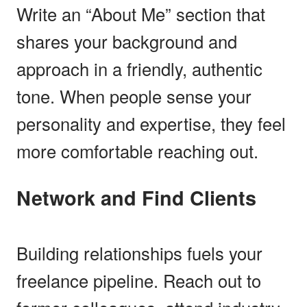
Write an “About Me” section that
shares your background and
approach in a friendly, authentic
tone. When people sense your
personality and expertise, they feel
more comfortable reaching out.
Network and Find Clients
Building relationships fuels your
freelance pipeline. Reach out to