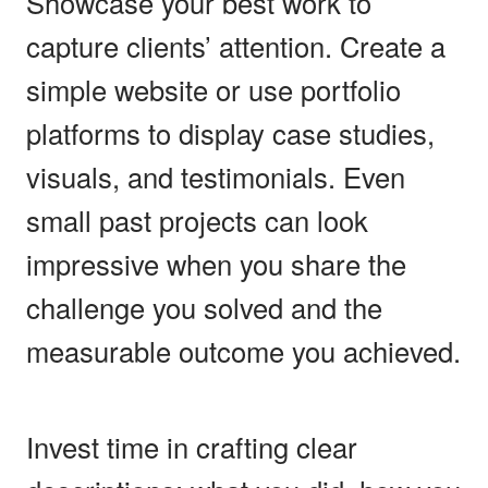
Showcase your best work to
capture clients’ attention. Create a
simple website or use portfolio
platforms to display case studies,
visuals, and testimonials. Even
small past projects can look
impressive when you share the
challenge you solved and the
measurable outcome you achieved.
Invest time in crafting clear