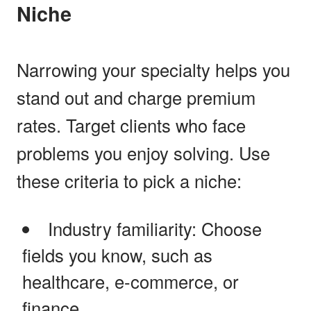
Niche
Narrowing your specialty helps you
stand out and charge premium
rates. Target clients who face
problems you enjoy solving. Use
these criteria to pick a niche:
Industry familiarity: Choose
fields you know, such as
healthcare, e-commerce, or
finance.