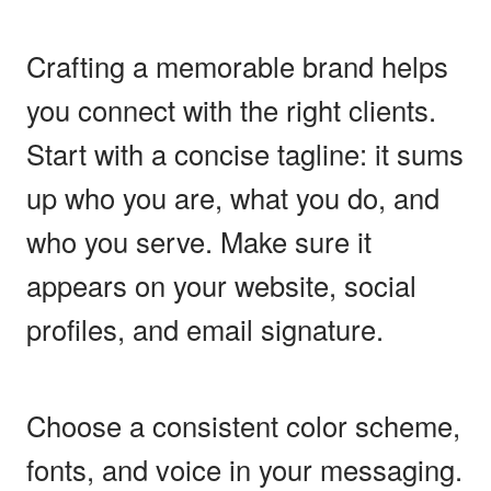
Crafting a memorable brand helps
you connect with the right clients.
Start with a concise tagline: it sums
up who you are, what you do, and
who you serve. Make sure it
appears on your website, social
profiles, and email signature.
Choose a consistent color scheme,
fonts, and voice in your messaging.