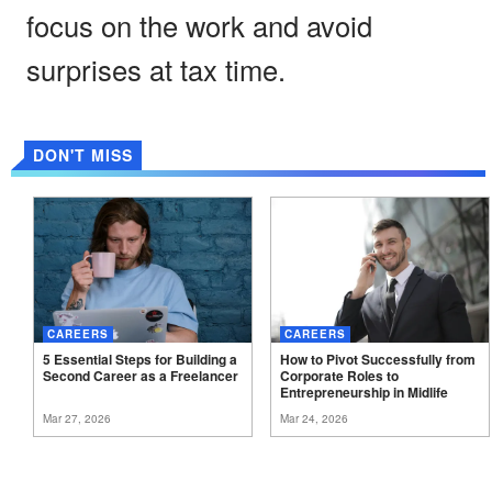
focus on the work and avoid
surprises at tax time.
DON'T MISS
CAREERS
CAREERS
5 Essential Steps for Building a
How to Pivot Successfully from
Second Career as a
Freelancer
Corporate Roles to
Entrepreneurship in
Midlife
Mar 27, 2026
Mar 24, 2026