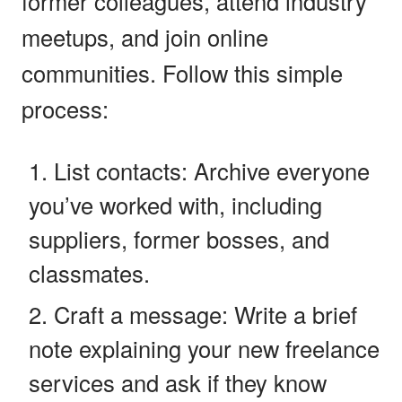
former colleagues, attend industry
meetups, and join online
communities. Follow this simple
process:
List contacts: Archive everyone
you’ve worked with, including
suppliers, former bosses, and
classmates.
Craft a message: Write a brief
note explaining your new freelance
services and ask if they know