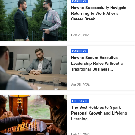
CAREERS
How to Successfully Navigate
Returning to Work After a
Career Break
Feb 28, 2026
CAREERS
How to Secure Executive
Leadership Roles Without a
Traditional Business
Background
Apr 25, 2026
LIFESTYLE
The Best Hobbies to Spark
Personal Growth and Lifelong
Learning
Feb 10, 2026