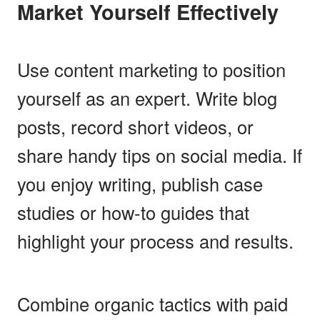
Market Yourself Effectively
Use content marketing to position
yourself as an expert. Write blog
posts, record short videos, or
share handy tips on social media. If
you enjoy writing, publish case
studies or how-to guides that
highlight your process and results.
Combine organic tactics with paid