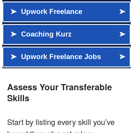
Assess Your Transferable
Skills
Start by listing every skill you’ve