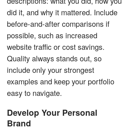
descriptions: what you did, how you
did it, and why it mattered. Include
before-and-after comparisons if
possible, such as increased
website traffic or cost savings.
Quality always stands out, so
include only your strongest
examples and keep your portfolio
easy to navigate.
Develop Your Personal
Brand