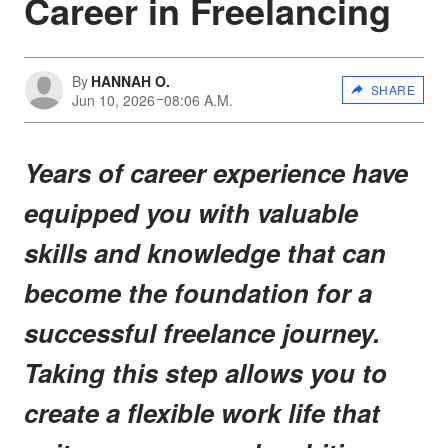
Career in Freelancing
By
HANNAH O.
SHARE
Jun 10, 2026
08:06 A.M.
Years of career experience have
equipped you with valuable
skills and knowledge that can
become the foundation for a
successful freelance journey.
Taking this step allows you to
create a flexible work life that