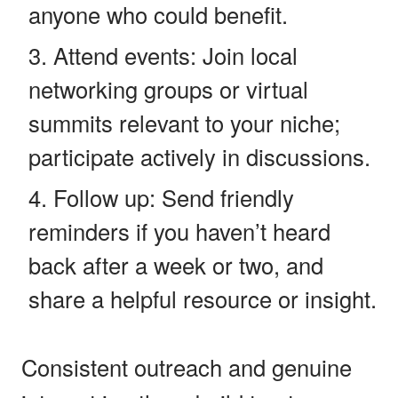
anyone who could benefit.
Attend events: Join local
networking groups or virtual
summits relevant to your niche;
participate actively in discussions.
Follow up: Send friendly
reminders if you haven’t heard
back after a week or two, and
share a helpful resource or insight.
Consistent outreach and genuine