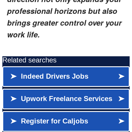
professional horizons but also
brings greater control over your
work life.