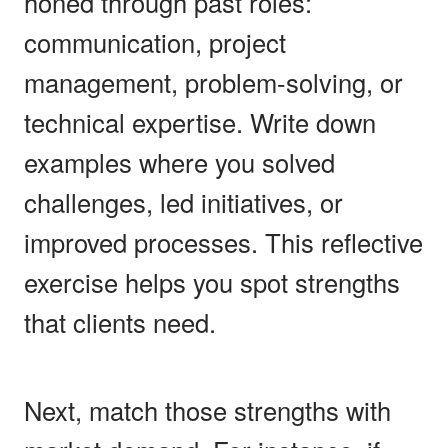
honed through past roles:
communication, project
management, problem-solving, or
technical expertise. Write down
examples where you solved
challenges, led initiatives, or
improved processes. This reflective
exercise helps you spot strengths
that clients need.
Next, match those strengths with