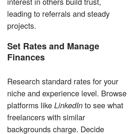
interest in others build trust,
leading to referrals and steady
projects.
Set Rates and Manage
Finances
Research standard rates for your
niche and experience level. Browse
platforms like
LinkedIn
to see what
freelancers with similar
backgrounds charge. Decide