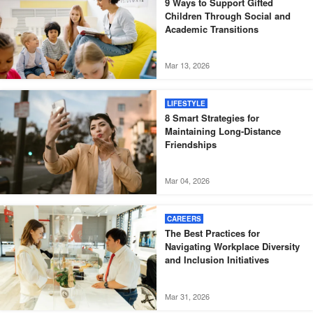
9 Ways to Support Gifted
Children Through Social and
Academic Transitions
Mar 13, 2026
LIFESTYLE
8 Smart Strategies for
Maintaining Long-Distance
Friendships
Mar 04, 2026
CAREERS
The Best Practices for
Navigating Workplace Diversity
and Inclusion Initiatives
Mar 31, 2026