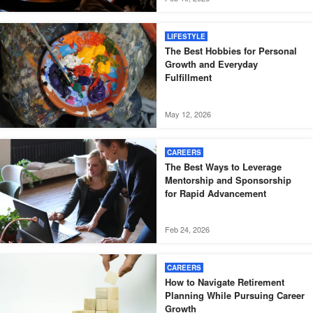
LIFESTYLE
The Best Hobbies for Personal
Growth and Everyday
Fulfillment
May 12, 2026
CAREERS
The Best Ways to Leverage
Mentorship and Sponsorship
for Rapid Advancement
Feb 24, 2026
CAREERS
How to Navigate Retirement
Planning While Pursuing Career
Growth