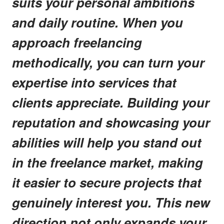
suits your personal ambitions
and daily routine. When you
approach freelancing
methodically, you can turn your
expertise into services that
clients appreciate. Building your
reputation and showcasing your
abilities will help you stand out
in the freelance market, making
it easier to secure projects that
genuinely interest you. This new
direction not only expands your