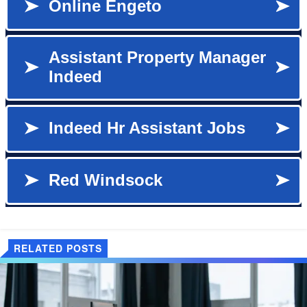
RELATED POSTS