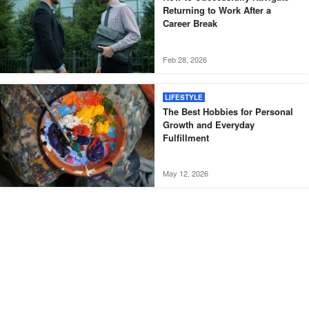
Returning to Work After a
Career Break
Feb 28, 2026
LIFESTYLE
The Best Hobbies for Personal
Growth and Everyday
Fulfillment
May 12, 2026