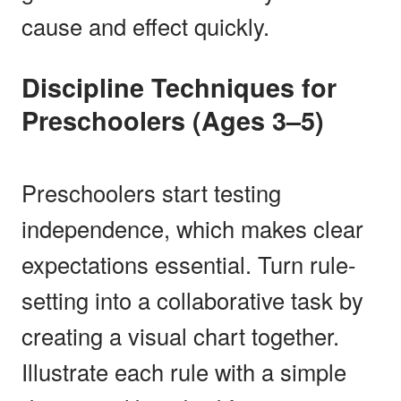
cause and effect quickly.
Discipline Techniques for
Preschoolers (Ages 3–5)
Preschoolers start testing
independence, which makes clear
expectations essential. Turn rule-
setting into a collaborative task by
creating a visual chart together.
Illustrate each rule with a simple