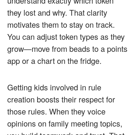
understand exactly which token
they lost and why. That clarity
motivates them to stay on track.
You can adjust token types as they
grow—move from beads to a points
app or a chart on the fridge.
Getting kids involved in rule
creation boosts their respect for
those rules. When they voice
opinions on family meeting topics,