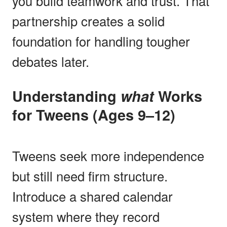
you build teamwork and trust. That
partnership creates a solid
foundation for handling tougher
debates later.
Understanding
what
Works
for Tweens (Ages 9–12)
Tweens seek more independence
but still need firm structure.
Introduce a shared calendar
system where they record