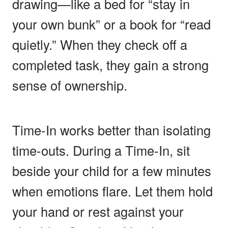
drawing—like a bed for “stay in
your own bunk” or a book for “read
quietly.” When they check off a
completed task, they gain a strong
sense of ownership.
Time-In works better than isolating
time-outs. During a Time-In, sit
beside your child for a few minutes
when emotions flare. Let them hold
your hand or rest against your