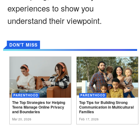
experiences to show you
understand their viewpoint.
DON'T MISS
PARENTHOOD
PARENTHOOD
The Top Strategies for Helping
Top Tips for Building Strong
Teens Manage Online Privacy
Communication in Multicultural
and
Boundaries
Families
Mar 20, 2026
Feb 17, 2026