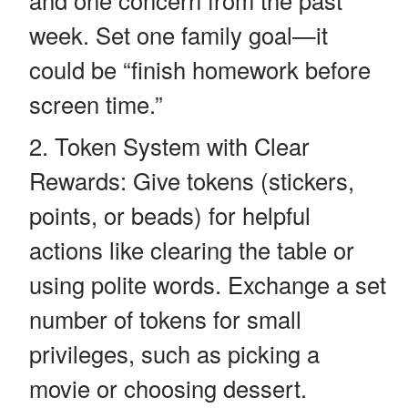
week. Set one family goal—it
could be “finish homework before
screen time.”
Token System with Clear
Rewards: Give tokens (stickers,
points, or beads) for helpful
actions like clearing the table or
using polite words. Exchange a set
number of tokens for small
privileges, such as picking a
movie or choosing dessert.