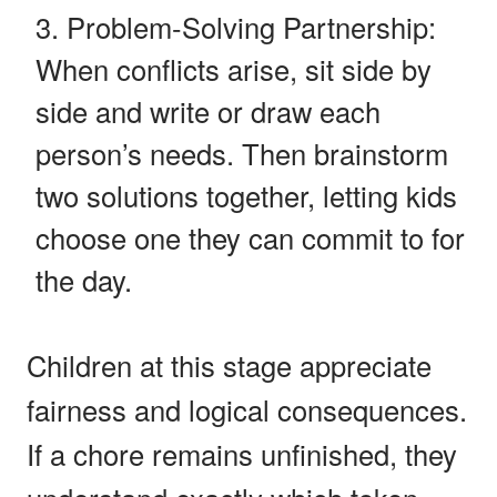
Problem-Solving Partnership:
When conflicts arise, sit side by
side and write or draw each
person’s needs. Then brainstorm
two solutions together, letting kids
choose one they can commit to for
the day.
Children at this stage appreciate
fairness and logical consequences.
If a chore remains unfinished, they