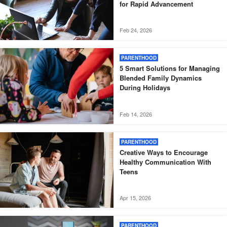
for Rapid Advancement
Feb 24, 2026
PARENTHOOD
5 Smart Solutions for Managing
Blended Family Dynamics
During Holidays
Feb 14, 2026
PARENTHOOD
Creative Ways to Encourage
Healthy Communication With
Teens
Apr 15, 2026
PARENTHOOD