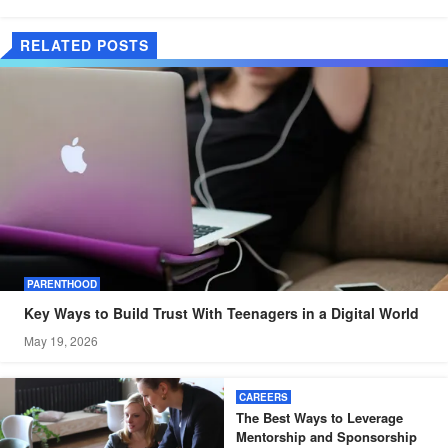
RELATED POSTS
PARENTHOOD
Key Ways to Build Trust With Teenagers in a Digital World
May 19, 2026
CAREERS
The Best Ways to Leverage
Mentorship and Sponsorship