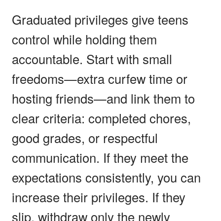
Graduated privileges give teens
control while holding them
accountable. Start with small
freedoms—extra curfew time or
hosting friends—and link them to
clear criteria: completed chores,
good grades, or respectful
communication. If they meet the
expectations consistently, you can
increase their privileges. If they
slip, withdraw only the newly