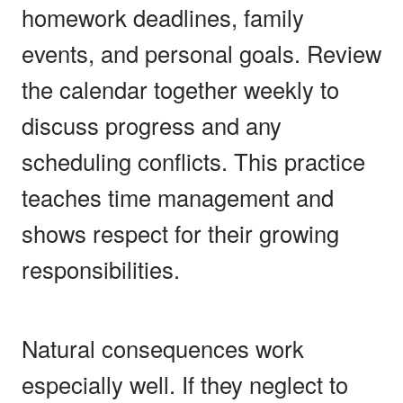
homework deadlines, family
events, and personal goals. Review
the calendar together weekly to
discuss progress and any
scheduling conflicts. This practice
teaches time management and
shows respect for their growing
responsibilities.
Natural consequences work
especially well. If they neglect to