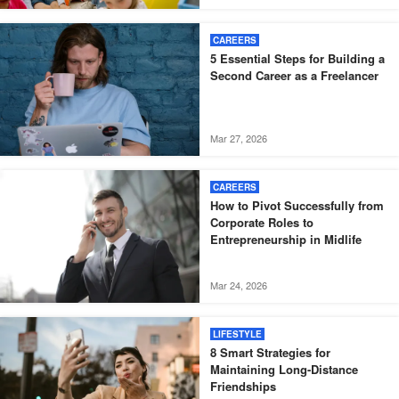
CAREERS
5 Essential Steps for Building a
Second Career as a Freelancer
Mar 27, 2026
CAREERS
How to Pivot Successfully from
Corporate Roles to
Entrepreneurship in Midlife
Mar 24, 2026
LIFESTYLE
8 Smart Strategies for
Maintaining Long-Distance
Friendships