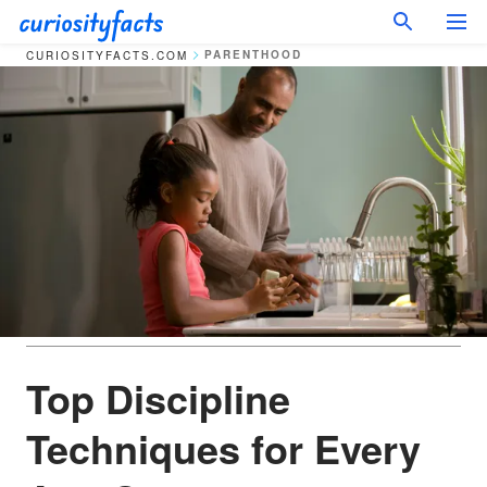
PARENTHOOD
CURIOSITYFACTS.COM
Top Discipline
Techniques for Every