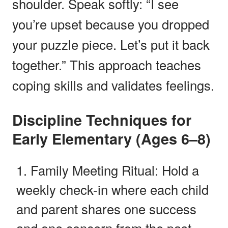
shoulder. Speak softly: “I see
you’re upset because you dropped
your puzzle piece. Let’s put it back
together.” This approach teaches
coping skills and validates feelings.
Discipline Techniques for
Early Elementary (Ages 6–8)
Family Meeting Ritual: Hold a
weekly check-in where each child
and parent shares one success
and one concern from the past