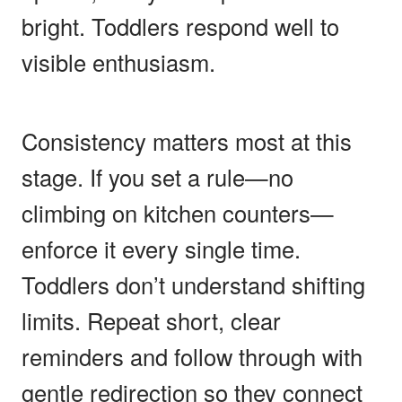
bright. Toddlers respond well to
visible enthusiasm.
Consistency matters most at this
stage. If you set a rule—no
climbing on kitchen counters—
enforce it every single time.
Toddlers don’t understand shifting
limits. Repeat short, clear
reminders and follow through with
gentle redirection so they connect