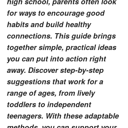
high school, parents often look
for ways to encourage good
habits and build healthy
connections. This guide brings
together simple, practical ideas
you can put into action right
away. Discover step-by-step
suggestions that work for a
range of ages, from lively
toddlers to independent
teenagers. With these adaptable
methods, you can support your