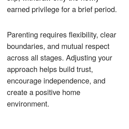
earned privilege for a brief period.
Parenting requires flexibility, clear
boundaries, and mutual respect
across all stages. Adjusting your
approach helps build trust,
encourage independence, and
create a positive home
environment.