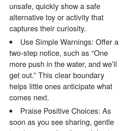
unsafe, quickly show a safe
alternative toy or activity that
captures their curiosity.
Use Simple Warnings: Offer a
two-step notice, such as “One
more push in the water, and we’ll
get out.” This clear boundary
helps little ones anticipate what
comes next.
Praise Positive Choices: As
soon as you see sharing, gentle