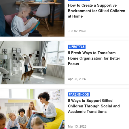
How to Create a Supportive
Environment for Gifted Children
at Home
Jun 02, 2026
LIFESTYLE
5 Fresh Ways to Transform
Home Organization for Better
Focus
Apr 03, 2026
PARENTHOOD
9 Ways to Support Gifted
Children Through Social and
Academic Transitions
Mar 13, 2026