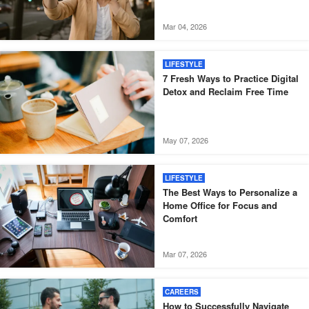
Mar 04, 2026
LIFESTYLE
7 Fresh Ways to Practice Digital
Detox and Reclaim Free Time
May 07, 2026
LIFESTYLE
The Best Ways to Personalize a
Home Office for Focus and
Comfort
Mar 07, 2026
CAREERS
How to Successfully Navigate