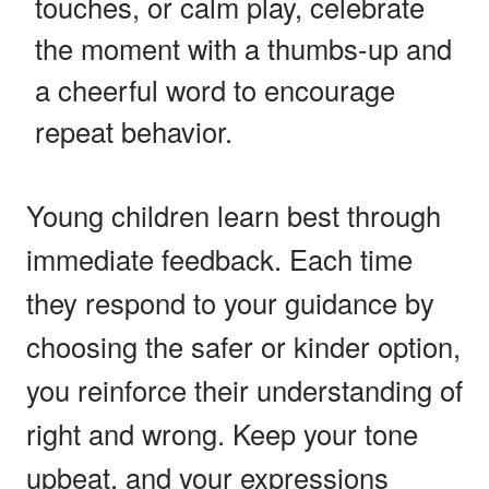
touches, or calm play, celebrate
the moment with a thumbs-up and
a cheerful word to encourage
repeat behavior.
Young children learn best through
immediate feedback. Each time
they respond to your guidance by
choosing the safer or kinder option,
you reinforce their understanding of
right and wrong. Keep your tone
upbeat, and your expressions