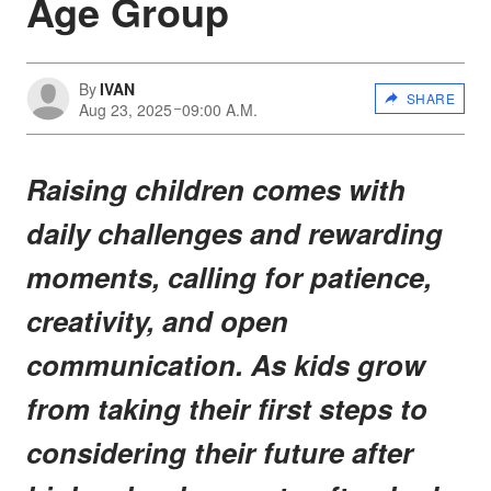
Age Group
By
IVAN
SHARE
Aug 23, 2025
09:00 A.M.
Raising children comes with
daily challenges and rewarding
moments, calling for patience,
creativity, and open
communication. As kids grow
from taking their first steps to
considering their future after