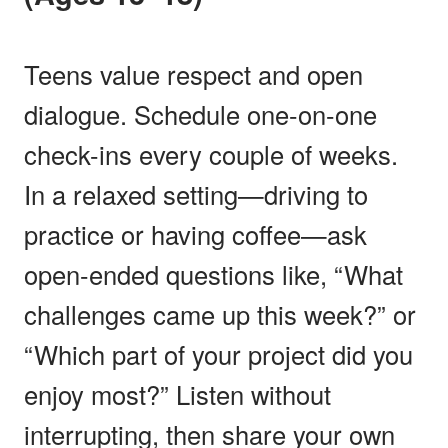
Teens value respect and open
dialogue. Schedule one-on-one
check-ins every couple of weeks.
In a relaxed setting—driving to
practice or having coffee—ask
open-ended questions like, “What
challenges came up this week?” or
“Which part of your project did you
enjoy most?” Listen without
interrupting, then share your own