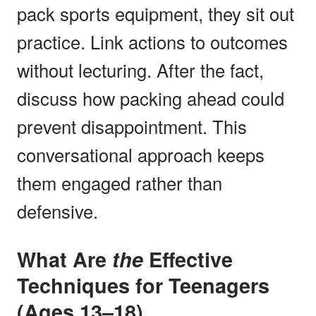
pack sports equipment, they sit out
practice. Link actions to outcomes
without lecturing. After the fact,
discuss how packing ahead could
prevent disappointment. This
conversational approach keeps
them engaged rather than
defensive.
What Are
the
Effective
Techniques for Teenagers
(Ages 13–18)