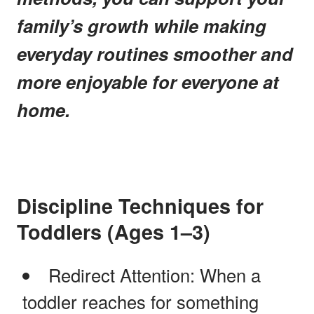
family’s growth while making
everyday routines smoother and
more enjoyable for everyone at
home.
Discipline Techniques for
Toddlers (Ages 1–3)
Redirect Attention: When a
toddler reaches for something