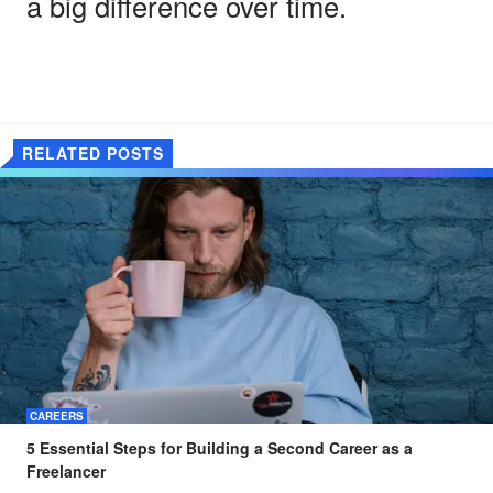
a big difference over time.
RELATED POSTS
CAREERS
5 Essential Steps for Building a Second Career as a
Freelancer