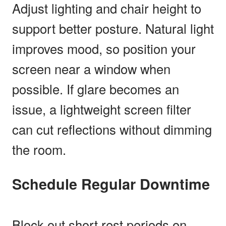
Adjust lighting and chair height to
support better posture. Natural light
improves mood, so position your
screen near a window when
possible. If glare becomes an
issue, a lightweight screen filter
can cut reflections without dimming
the room.
Schedule Regular Downtime
Block out short rest periods on