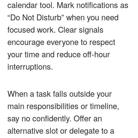
calendar tool. Mark notifications as
“Do Not Disturb” when you need
focused work. Clear signals
encourage everyone to respect
your time and reduce off-hour
interruptions.
When a task falls outside your
main responsibilities or timeline,
say no confidently. Offer an
alternative slot or delegate to a