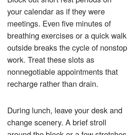
your calendar as if they were
meetings. Even five minutes of
breathing exercises or a quick walk
outside breaks the cycle of nonstop
work. Treat these slots as
nonnegotiable appointments that
recharge rather than drain.
During lunch, leave your desk and
change scenery. A brief stroll
around the block or a few stretches