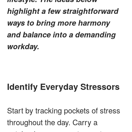
highlight a few straightforward
ways to bring more harmony
and balance into a demanding
workday.
Identify Everyday Stressors
Start by tracking pockets of stress
throughout the day. Carry a