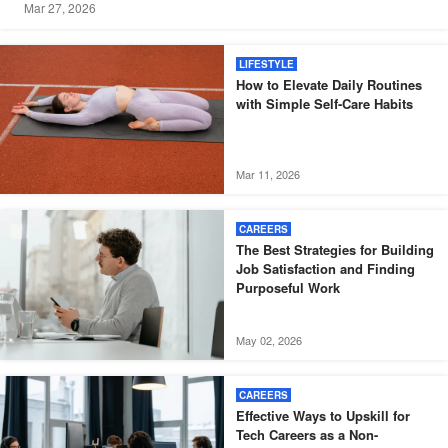
Mar 27, 2026
LIFESTYLE
How to Elevate Daily Routines
with Simple Self-Care Habits
Mar 11, 2026
CAREERS
The Best Strategies for Building
Job Satisfaction and Finding
Purposeful Work
May 02, 2026
CAREERS
Effective Ways to Upskill for
Tech Careers as a Non-