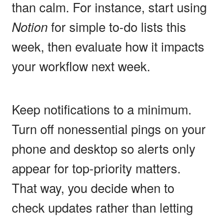
than calm. For instance, start using
Notion
for simple to-do lists this
week, then evaluate how it impacts
your workflow next week.
Keep notifications to a minimum.
Turn off nonessential pings on your
phone and desktop so alerts only
appear for top-priority matters.
That way, you decide when to
check updates rather than letting