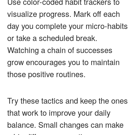
Use color-coded habit trackers to
visualize progress. Mark off each
day you complete your micro-habits
or take a scheduled break.
Watching a chain of successes
grow encourages you to maintain
those positive routines.
Try these tactics and keep the ones
that work to improve your daily
balance. Small changes can make