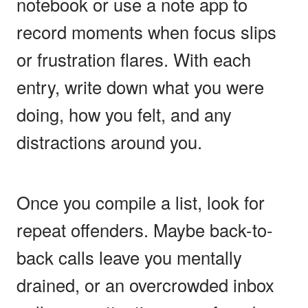
notebook or use a note app to
record moments when focus slips
or frustration flares. With each
entry, write down what you were
doing, how you felt, and any
distractions around you.
Once you compile a list, look for
repeat offenders. Maybe back-to-
back calls leave you mentally
drained, or an overcrowded inbox