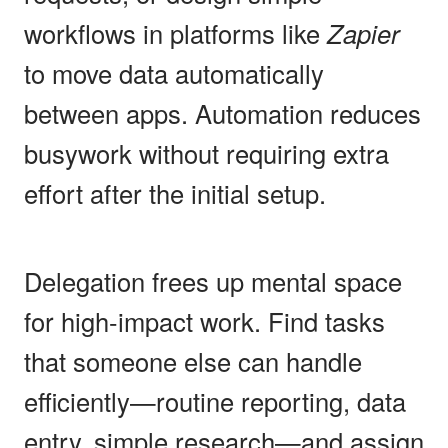
workflows in platforms like
Zapier
to move data automatically
between apps. Automation reduces
busywork without requiring extra
effort after the initial setup.
Delegation frees up mental space
for high-impact work. Find tasks
that someone else can handle
efficiently—routine reporting, data
entry, simple research—and assign