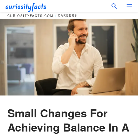
CAREERS
CURIOSITYFACTS.COM
Small Changes For
Achieving Balance In A