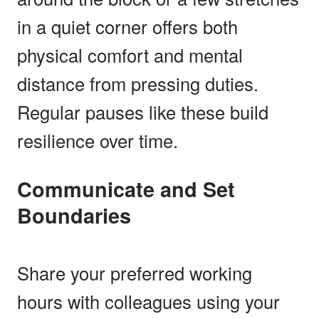
in a quiet corner offers both
physical comfort and mental
distance from pressing duties.
Regular pauses like these build
resilience over time.
Communicate and Set
Boundaries
Share your preferred working
hours with colleagues using your