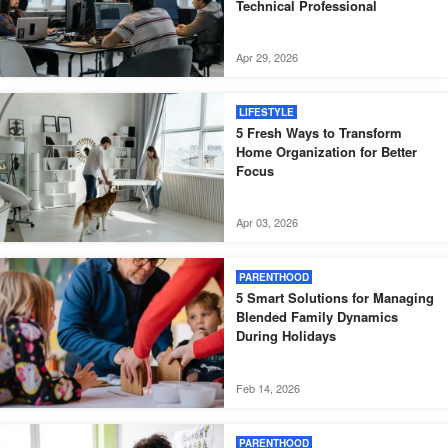
Technical Professional
Apr 29, 2026
LIFESTYLE
5 Fresh Ways to Transform
Home Organization for Better
Focus
Apr 03, 2026
PARENTHOOD
5 Smart Solutions for Managing
Blended Family Dynamics
During Holidays
Feb 14, 2026
PARENTHOOD