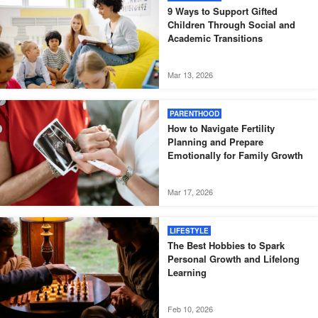
9 Ways to Support Gifted
Children Through Social and
Academic Transitions
Mar 13, 2026
PARENTHOOD
How to Navigate Fertility
Planning and Prepare
Emotionally for Family Growth
Mar 17, 2026
LIFESTYLE
The Best Hobbies to Spark
Personal Growth and Lifelong
Learning
Feb 10, 2026