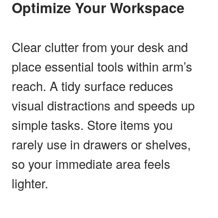
Optimize Your Workspace
Clear clutter from your desk and
place essential tools within arm’s
reach. A tidy surface reduces
visual distractions and speeds up
simple tasks. Store items you
rarely use in drawers or shelves,
so your immediate area feels
lighter.