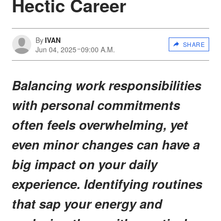
Hectic Career
By
IVAN
SHARE
Jun 04, 2025
09:00 A.M.
Balancing work responsibilities
with personal commitments
often feels overwhelming, yet
even minor changes can have a
big impact on your daily
experience. Identifying routines
that sap your energy and