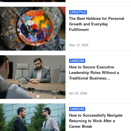
LIFESTYLE
The Best Hobbies for Personal
Growth and Everyday
Fulfillment
May 12, 2026
CAREERS
How to Secure Executive
Leadership Roles Without a
Traditional Business
Background
Apr 25, 2026
CAREERS
How to Successfully Navigate
Returning to Work After a
Career Break