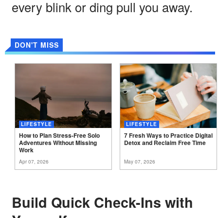
every blink or ding pull you away.
DON'T MISS
LIFESTYLE
LIFESTYLE
How to Plan Stress-Free Solo
7 Fresh Ways to Practice Digital
Adventures Without Missing
Detox and Reclaim Free
Time
Work
Apr 07, 2026
May 07, 2026
Build Quick Check-Ins with