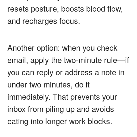
resets posture, boosts blood flow,
and recharges focus.
Another option: when you check
email, apply the two-minute rule—if
you can reply or address a note in
under two minutes, do it
immediately. That prevents your
inbox from piling up and avoids
eating into longer work blocks.