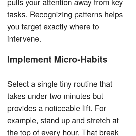
pulls your attention away from key
tasks. Recognizing patterns helps
you target exactly where to
intervene.
Implement Micro-Habits
Select a single tiny routine that
takes under two minutes but
provides a noticeable lift. For
example, stand up and stretch at
the top of every hour. That break