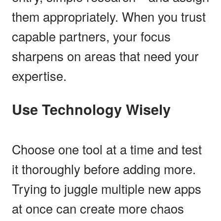
them appropriately. When you trust
capable partners, your focus
sharpens on areas that need your
expertise.
Use Technology Wisely
Choose one tool at a time and test
it thoroughly before adding more.
Trying to juggle multiple new apps
at once can create more chaos