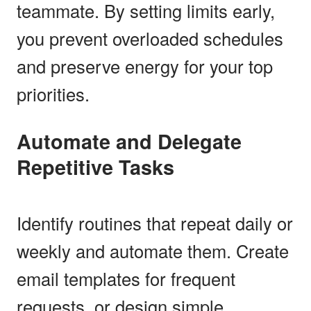
teammate. By setting limits early,
you prevent overloaded schedules
and preserve energy for your top
priorities.
Automate and Delegate
Repetitive Tasks
Identify routines that repeat daily or
weekly and automate them. Create
email templates for frequent
requests, or design simple