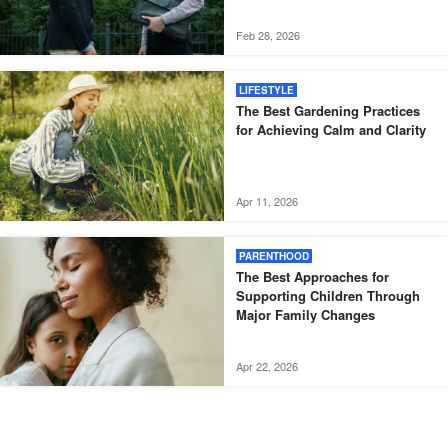
Feb 28, 2026
LIFESTYLE
The Best Gardening Practices
for Achieving Calm and Clarity
Apr 11, 2026
PARENTHOOD
The Best Approaches for
Supporting Children Through
Major Family Changes
Apr 22, 2026