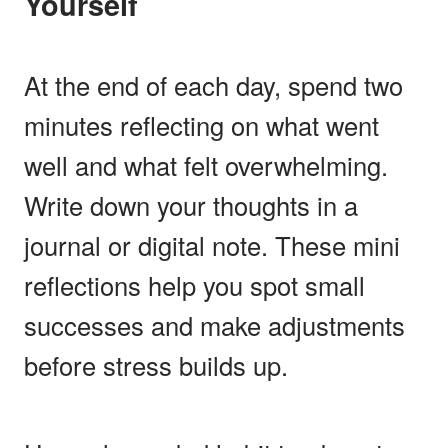
Yourself
At the end of each day, spend two
minutes reflecting on what went
well and what felt overwhelming.
Write down your thoughts in a
journal or digital note. These mini
reflections help you spot small
successes and make adjustments
before stress builds up.