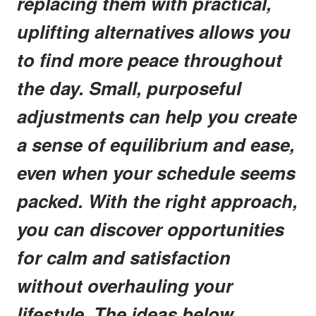
replacing them with practical,
uplifting alternatives allows you
to find more peace throughout
the day. Small, purposeful
adjustments can help you create
a sense of equilibrium and ease,
even when your schedule seems
packed. With the right approach,
you can discover opportunities
for calm and satisfaction
without overhauling your
lifestyle. The ideas below