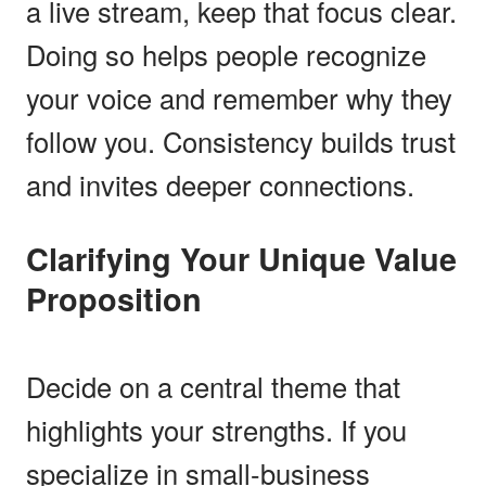
a live stream, keep that focus clear.
Doing so helps people recognize
your voice and remember why they
follow you. Consistency builds trust
and invites deeper connections.
Clarifying Your Unique Value
Proposition
Decide on a central theme that
highlights your strengths. If you
specialize in small-business