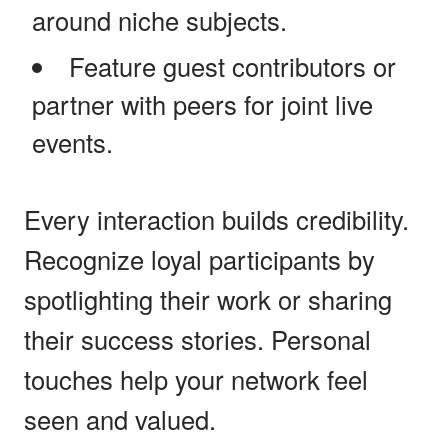
around niche subjects.
Feature guest contributors or
partner with peers for joint live
events.
Every interaction builds credibility.
Recognize loyal participants by
spotlighting their work or sharing
their success stories. Personal
touches help your network feel
seen and valued.