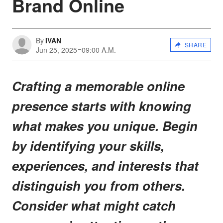
Brand Online
By
IVAN
SHARE
Jun 25, 2025
09:00 A.M.
Crafting a memorable online
presence starts with knowing
what makes you unique. Begin
by identifying your skills,
experiences, and interests that
distinguish you from others.
Consider what might catch