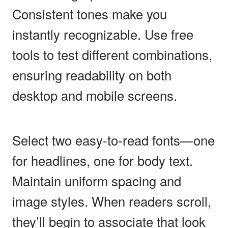
Consistent tones make you
instantly recognizable. Use free
tools to test different combinations,
ensuring readability on both
desktop and mobile screens.
Select two easy-to-read fonts—one
for headlines, one for body text.
Maintain uniform spacing and
image styles. When readers scroll,
they’ll begin to associate that look