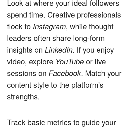
Look at where your ideal followers
spend time. Creative professionals
flock to
Instagram
, while thought
leaders often share long-form
insights on
LinkedIn
. If you enjoy
video, explore
YouTube
or live
sessions on
Facebook
. Match your
content style to the platform’s
strengths.
Track basic metrics to guide your