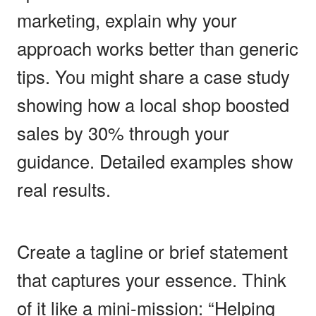
marketing, explain why your
approach works better than generic
tips. You might share a case study
showing how a local shop boosted
sales by 30% through your
guidance. Detailed examples show
real results.
Create a tagline or brief statement
that captures your essence. Think
of it like a mini-mission: “Helping