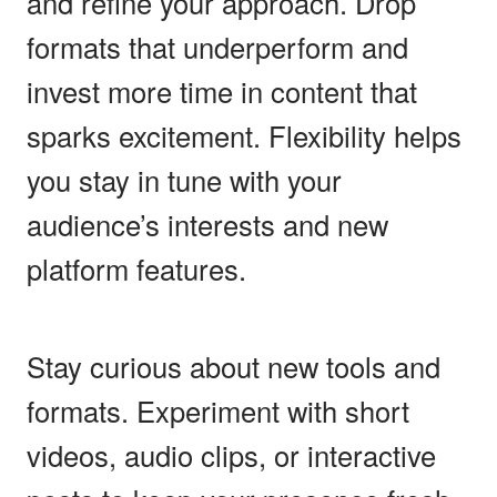
and refine your approach. Drop
formats that underperform and
invest more time in content that
sparks excitement. Flexibility helps
you stay in tune with your
audience’s interests and new
platform features.
Stay curious about new tools and
formats. Experiment with short
videos, audio clips, or interactive