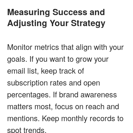
Measuring Success and
Adjusting Your Strategy
Monitor metrics that align with your
goals. If you want to grow your
email list, keep track of
subscription rates and open
percentages. If brand awareness
matters most, focus on reach and
mentions. Keep monthly records to
spot trends.