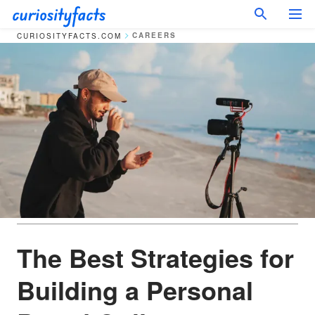
CAREERS
CURIOSITYFACTS.COM
The Best Strategies for
Building a Personal