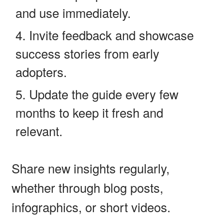
and use immediately.
Invite feedback and showcase
success stories from early
adopters.
Update the guide every few
months to keep it fresh and
relevant.
Share new insights regularly,
whether through blog posts,
infographics, or short videos.