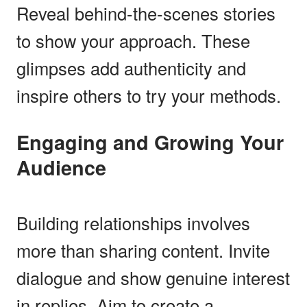
Reveal behind-the-scenes stories
to show your approach. These
glimpses add authenticity and
inspire others to try your methods.
Engaging and Growing Your
Audience
Building relationships involves
more than sharing content. Invite
dialogue and show genuine interest
in replies. Aim to create a