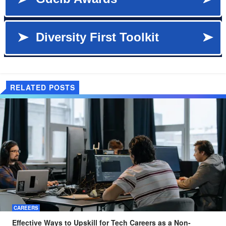
RELATED POSTS
CAREERS
Effective Ways to Upskill for Tech Careers as a Non-