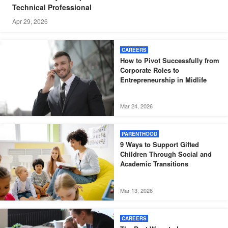
Technical Professional
Apr 29, 2026
CAREERS
How to Pivot Successfully from
Corporate Roles to
Entrepreneurship in Midlife
Mar 24, 2026
PARENTHOOD
9 Ways to Support Gifted
Children Through Social and
Academic Transitions
Mar 13, 2026
CAREERS