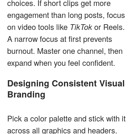
choices. If short clips get more
engagement than long posts, focus
on video tools like
TikTok
or Reels.
A narrow focus at first prevents
burnout. Master one channel, then
expand when you feel confident.
Designing Consistent Visual
Branding
Pick a color palette and stick with it
across all graphics and headers.