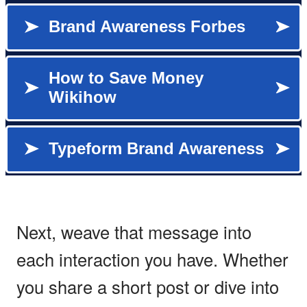
Next, weave that message into
each interaction you have. Whether
you share a short post or dive into