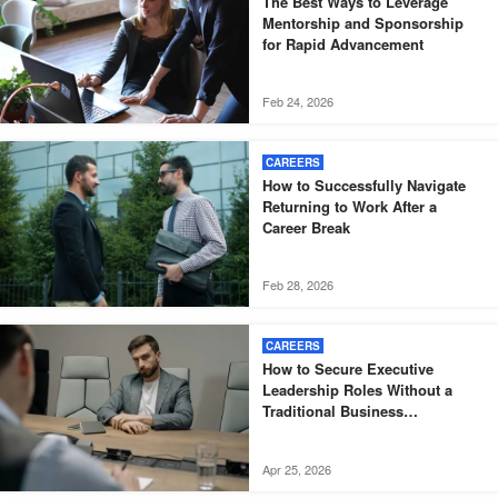
The Best Ways to Leverage
Mentorship and Sponsorship
for Rapid Advancement
Feb 24, 2026
CAREERS
How to Successfully Navigate
Returning to Work After a
Career Break
Feb 28, 2026
CAREERS
How to Secure Executive
Leadership Roles Without a
Traditional Business
Background
Apr 25, 2026