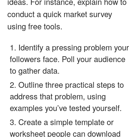
ideas. For instance, explain how to
conduct a quick market survey
using free tools.
Identify a pressing problem your
followers face. Poll your audience
to gather data.
Outline three practical steps to
address that problem, using
examples you’ve tested yourself.
Create a simple template or
worksheet people can download