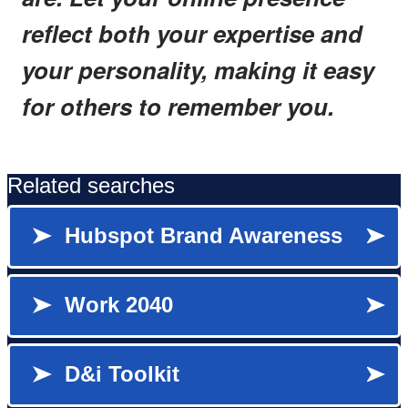
reflect both your expertise and
your personality, making it easy
for others to remember you.