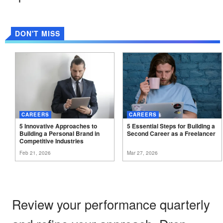
DON'T MISS
CAREERS
CAREERS
5 Innovative Approaches to
5 Essential Steps for Building a
Building a Personal Brand in
Second Career as a
Freelancer
Competitive
Industries
Feb 21, 2026
Mar 27, 2026
Review your performance quarterly