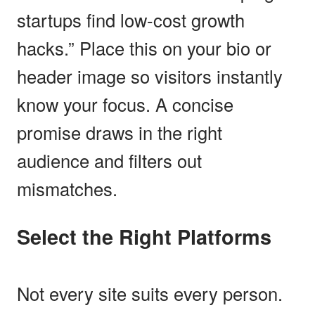
startups find low-cost growth
hacks.” Place this on your bio or
header image so visitors instantly
know your focus. A concise
promise draws in the right
audience and filters out
mismatches.
Select the Right Platforms
Not every site suits every person.