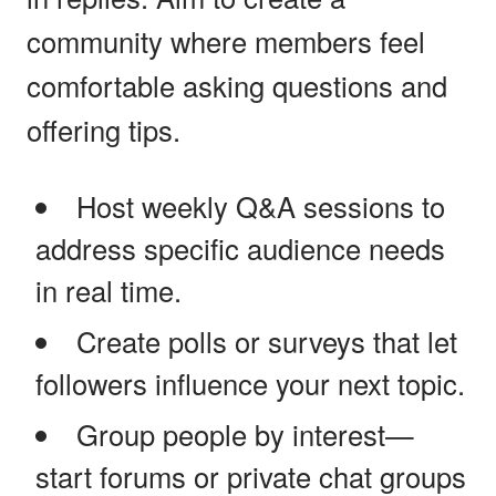
community where members feel
comfortable asking questions and
offering tips.
Host weekly Q&A sessions to
address specific audience needs
in real time.
Create polls or surveys that let
followers influence your next topic.
Group people by interest—
start forums or private chat groups