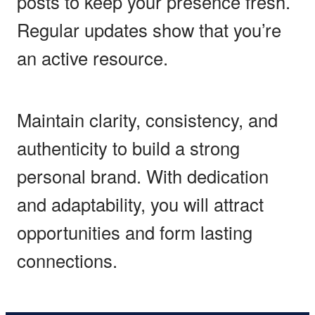
posts to keep your presence fresh.
Regular updates show that you’re
an active resource.
Maintain clarity, consistency, and
authenticity to build a strong
personal brand. With dedication
and adaptability, you will attract
opportunities and form lasting
connections.