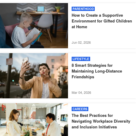
PARENTHOOD
How to Create a Supportive
Environment for Gifted Children
at Home
Jun 02, 2026
LIFESTYLE
8 Smart Strategies for
Maintaining Long-Distance
Friendships
Mar 04, 2026
CAREERS
The Best Practices for
Navigating Workplace Diversity
and Inclusion Initiatives