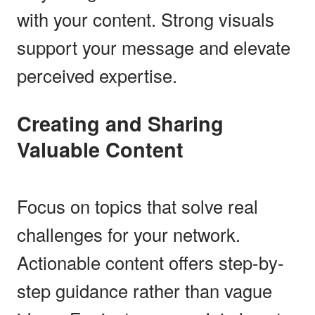
with your content. Strong visuals
support your message and elevate
perceived expertise.
Creating and Sharing
Valuable Content
Focus on topics that solve real
challenges for your network.
Actionable content offers step-by-
step guidance rather than vague