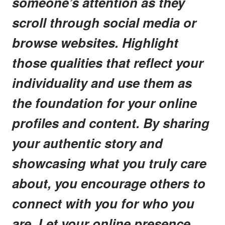
someone’s attention as they
scroll through social media or
browse websites. Highlight
those qualities that reflect your
individuality and use them as
the foundation for your online
profiles and content. By sharing
your authentic story and
showcasing what you truly care
about, you encourage others to
connect with you for who you
are. Let your online presence