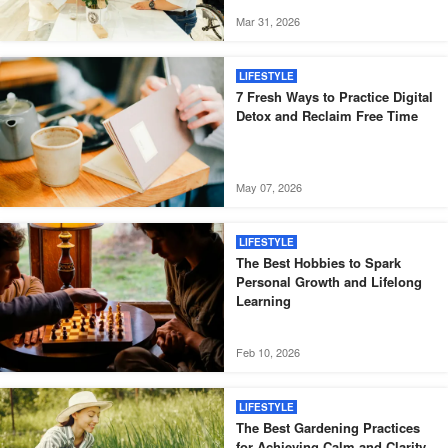
Mar 31, 2026
LIFESTYLE
7 Fresh Ways to Practice Digital
Detox and Reclaim Free Time
May 07, 2026
LIFESTYLE
The Best Hobbies to Spark
Personal Growth and Lifelong
Learning
Feb 10, 2026
LIFESTYLE
The Best Gardening Practices
for Achieving Calm and Clarity