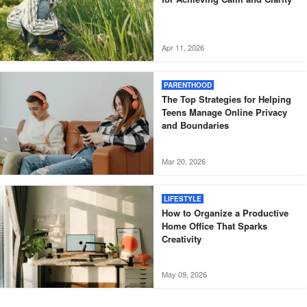
Apr 11, 2026
PARENTHOOD
The Top Strategies for Helping
Teens Manage Online Privacy
and Boundaries
Mar 20, 2026
LIFESTYLE
How to Organize a Productive
Home Office That Sparks
Creativity
May 09, 2026