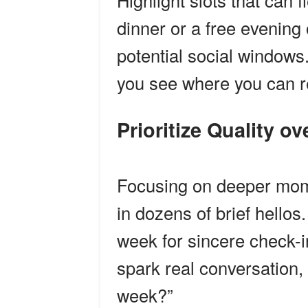
Highlight slots that can
dinner or a free evenin
potential social windows.
you see where you can rea
Prioritize Quality o
Focusing on deeper mom
in dozens of brief hello
week for sincere check-
spark real conversation, 
week?”