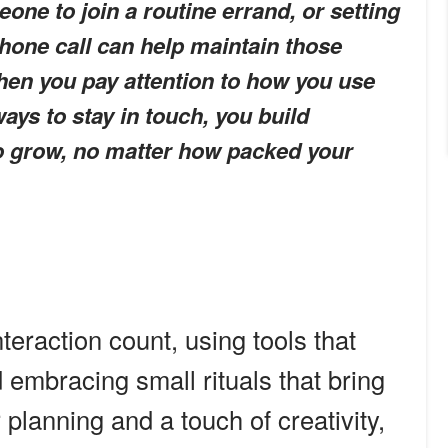
eone to join a routine errand, or setting
phone call can help maintain those
hen you pay attention to how you use
ays to stay in touch, you build
to grow, no matter how packed your
eraction count, using tools that
embracing small rituals that bring
r planning and a touch of creativity,