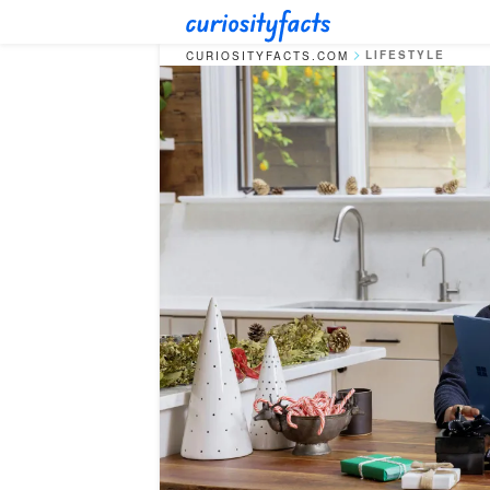
LIFESTYLE
CURIOSITYFACTS.COM