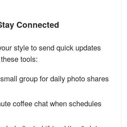
 Stay Connected
 your style to send quick updates
these tools:
 small group for daily photo shares
nute coffee chat when schedules