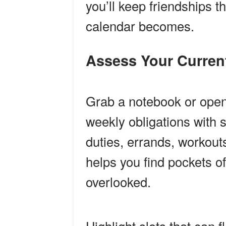
you’ll keep friendships 
calendar becomes.
Assess Your Curre
Grab a notebook or open 
weekly obligations with s
duties, errands, workou
helps you find pockets of
overlooked.