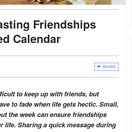
asting Friendships
ed Calendar
SHARE
icult to keep up with friends, but
ve to fade when life gets hectic. Small,
hout the week can ensure friendships
ur life. Sharing a quick message during