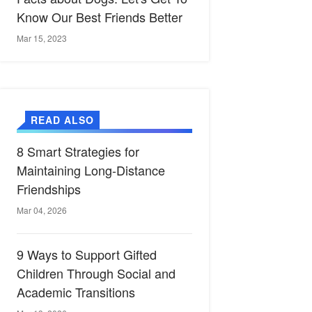
Know Our Best Friends Better
Mar 15, 2023
READ ALSO
8 Smart Strategies for
Maintaining Long-Distance
Friendships
Mar 04, 2026
9 Ways to Support Gifted
Children Through Social and
Academic Transitions