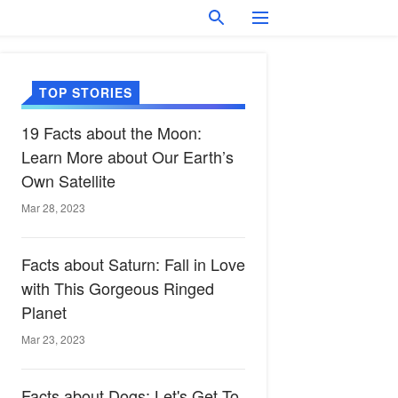
TOP STORIES
19 Facts about the Moon:
Learn More about Our Earth’s
Own Satellite
Mar 28, 2023
Facts about Saturn: Fall in Love
with This Gorgeous Ringed
Planet
Mar 23, 2023
Facts about Dogs: Let's Get To