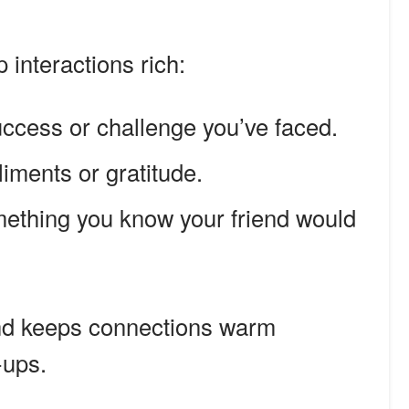
p interactions rich:
ccess or challenge you’ve faced.
iments or gratitude.
ething you know your friend would
and keeps connections warm
-ups.