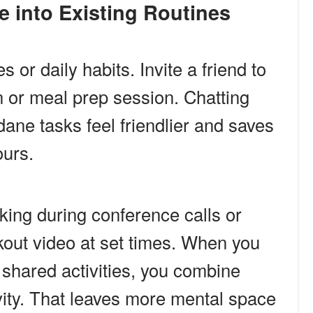
me into Existing Routines
s or daily habits. Invite a friend to
un or meal prep session. Chatting
ne tasks feel friendlier and saves
urs.
king during conference calls or
out video at set times. When you
 shared activities, you combine
ivity. That leaves more mental space