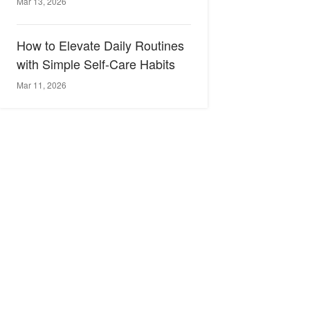
Mar 13, 2026
How to Elevate Daily Routines
with Simple Self-Care Habits
Mar 11, 2026