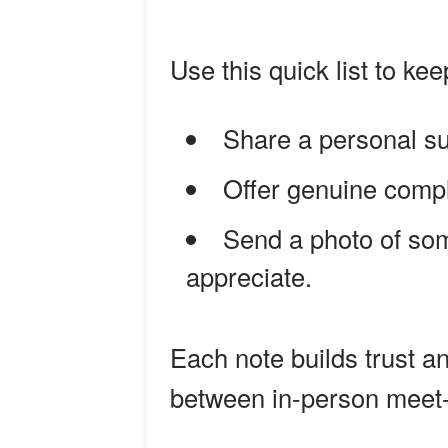
Use this quick list to kee
Share a personal su
Offer genuine compl
Send a photo of som
appreciate.
Each note builds trust 
between in-person meet