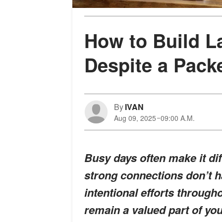
How to Build L
Despite a Pack
By
IVAN
Aug 09, 2025
09:00 A.M.
Busy days often make it diff
strong connections don’t ha
intentional efforts throug
remain a valued part of yo