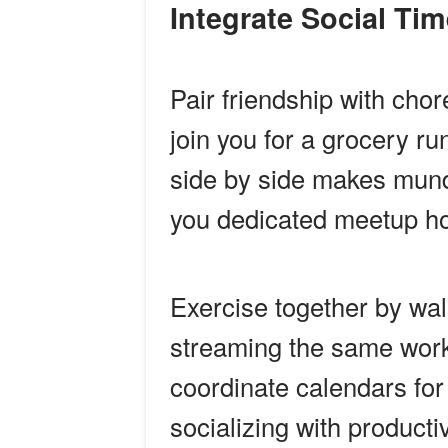
Integrate Social Ti
Pair friendship with chore
join you for a grocery r
side by side makes munda
you dedicated meetup ho
Exercise together by wal
streaming the same work
coordinate calendars for
socializing with product