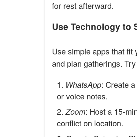
for rest afterward.
Use Technology to
Use simple apps that fit
and plan gatherings. Try 
WhatsApp
: Create a
or voice notes.
Zoom
: Host a 15-mi
conflict on location.