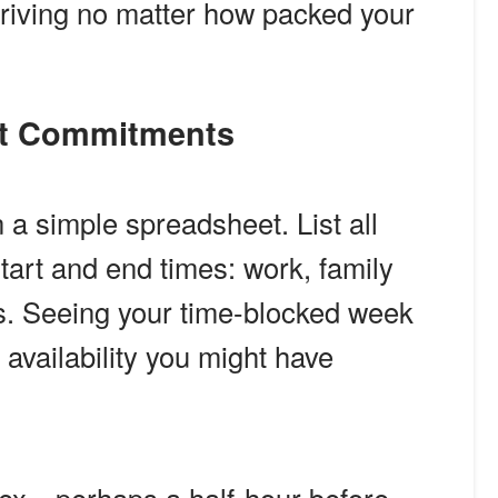
thriving no matter how packed your
nt Commitments
a simple spreadsheet. List all
tart and end times: work, family
ts. Seeing your time-blocked week
 availability you might have