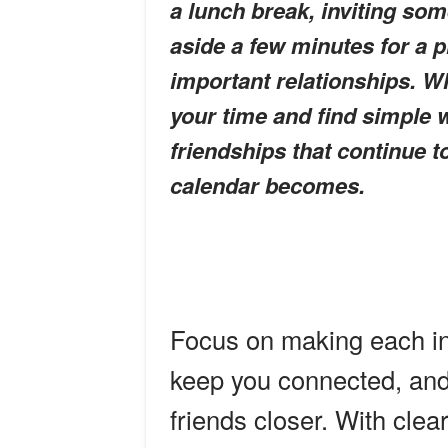
a lunch break, inviting som
aside a few minutes for a 
important relationships. W
your time and find simple w
friendships that continue 
calendar becomes.
Focus on making each int
keep you connected, and 
friends closer. With clea