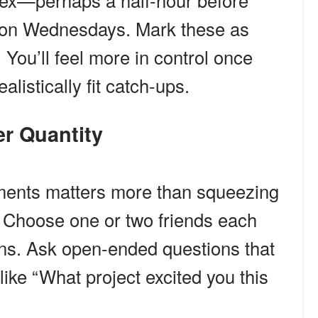
 flex—perhaps a half-hour before
g on Wednesdays. Mark these as
 You’ll feel more in control once
listically fit catch-ups.
ver Quantity
ents matters more than squeezing
s. Choose one or two friends each
ins. Ask open-ended questions that
like “What project excited you this