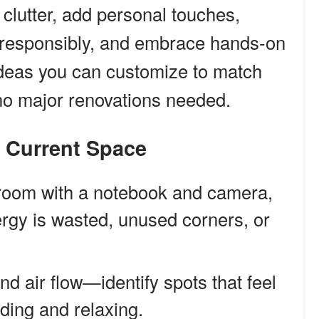
 clutter, add personal touches,
p responsibly, and embrace hands-on
 ideas you can customize to match
o major renovations needed.
r Current Space
room with a notebook and camera,
rgy is wasted, unused corners, or
d air flow—identify spots that feel
ading and relaxing.