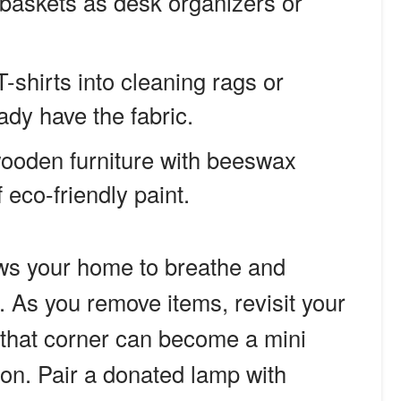
r baskets as desk organizers or
-shirts into cleaning rags or
dy have the fabric.
wooden furniture with beeswax
f eco-friendly paint.
lows your home to breathe and
 As you remove items, revisit your
f that corner can become a mini
ion. Pair a donated lamp with