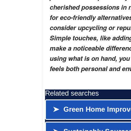
cherished possessions in n
for eco-friendly alternativ
consider upcycling or repu
Simple touches, like adding
make a noticeable differen
using what is on hand, you 
feels both personal and en