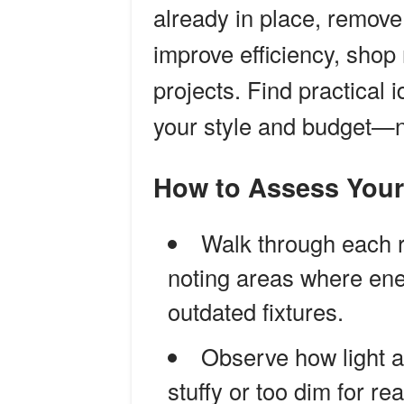
already in place, remove
improve efficiency, sho
projects. Find practical
your style and budget—n
How to Assess You
Walk through each 
noting areas where ene
outdated fixtures.
Observe how light an
stuffy or too dim for re