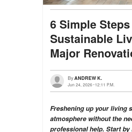
6 Simple Steps 
Sustainable Li
Major Renovat
By
ANDREW K.
Jun 24, 2026
12:11 P.M.
Freshening up your living 
atmosphere without the nee
professional help. Start by