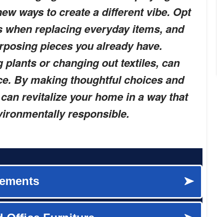
ew ways to create a different vibe. Opt
es when replacing everyday items, and
rposing pieces you already have.
 plants or changing out textiles, can
ce. By making thoughtful choices and
can revitalize your home in a way that
vironmentally responsible.