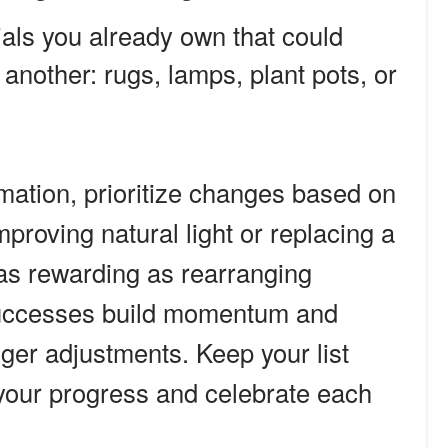
ials you already own that could
nother: rugs, lamps, plant pots, or
rmation, prioritize changes based on
mproving natural light or replacing a
t as rewarding as rearranging
successes build momentum and
ger adjustments. Keep your list
 your progress and celebrate each