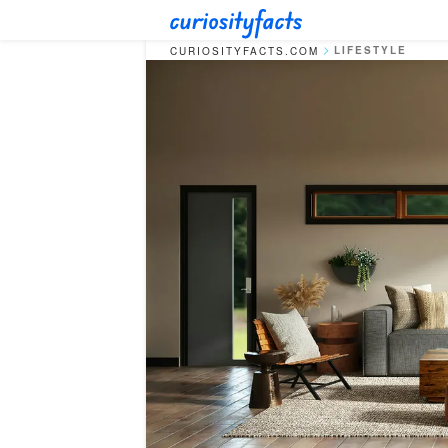
LIFESTYLE
CURIOSITYFACTS.COM