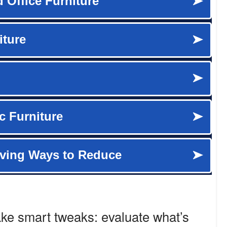
ake smart tweaks: evaluate what’s