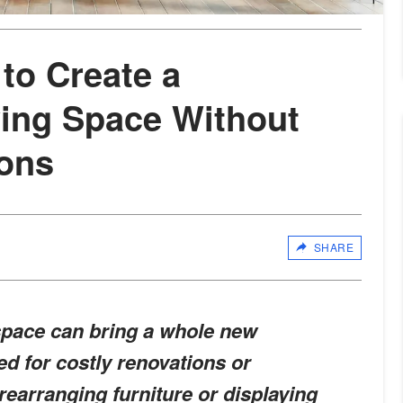
to Create a
ving Space Without
ions
SHARE
space can bring a whole new
d for costly renovations or
 rearranging furniture or displaying