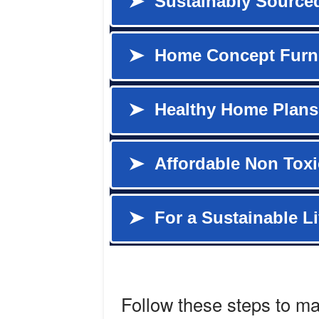
Follow these steps to m