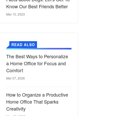
Know Our Best Friends Better
Mar 15, 2023
READ ALSO
The Best Ways to Personalize
a Home Office for Focus and
Comfort
Mar 07, 2026
How to Organize a Productive
Home Office That Sparks
Creativity