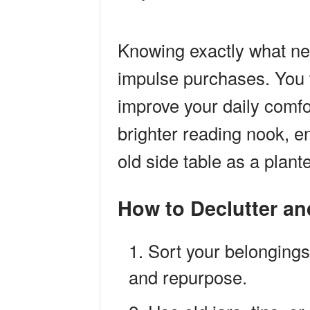
Knowing exactly what ne
impulse purchases. You wi
improve your daily comfor
brighter reading nook, e
old side table as a plant
How to Declutter a
Sort your belongings
and repurpose.