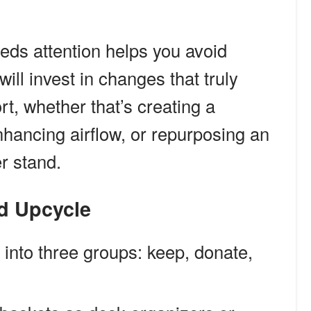
eds attention helps you avoid
ll invest in changes that truly
t, whether that’s creating a
nhancing airflow, or repurposing an
er stand.
nd Upcycle
 into three groups: keep, donate,