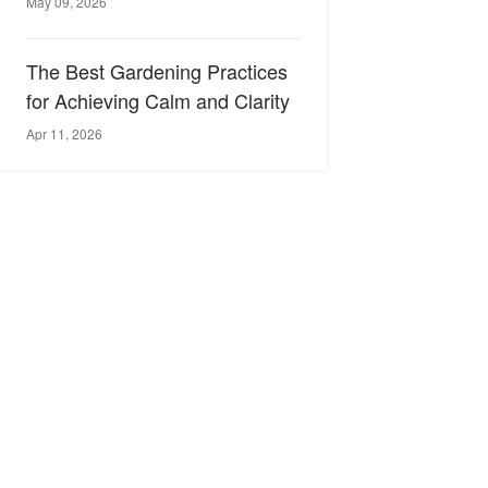
May 09, 2026
The Best Gardening Practices
for Achieving Calm and Clarity
Apr 11, 2026