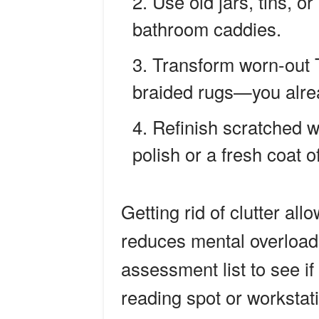
Use old jars, tins, o
bathroom caddies.
Transform worn-out T
braided rugs—you alrea
Refinish scratched 
polish or a fresh coat o
Getting rid of clutter al
reduces mental overload.
assessment list to see i
reading spot or workstat