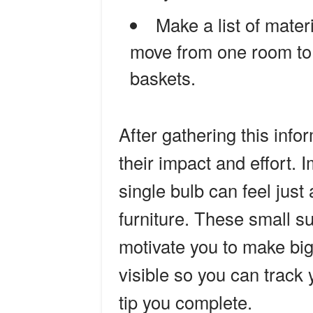
Make a list of mater
move from one room to a
baskets.
After gathering this info
their impact and effort. I
single bulb can feel jus
furniture. These small 
motivate you to make big
visible so you can track
tip you complete.