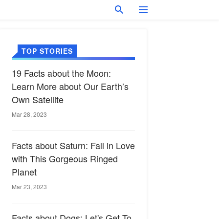
TOP STORIES
19 Facts about the Moon:
Learn More about Our Earth’s
Own Satellite
Mar 28, 2023
Facts about Saturn: Fall in Love
with This Gorgeous Ringed
Planet
Mar 23, 2023
Facts about Dogs: Let's Get To