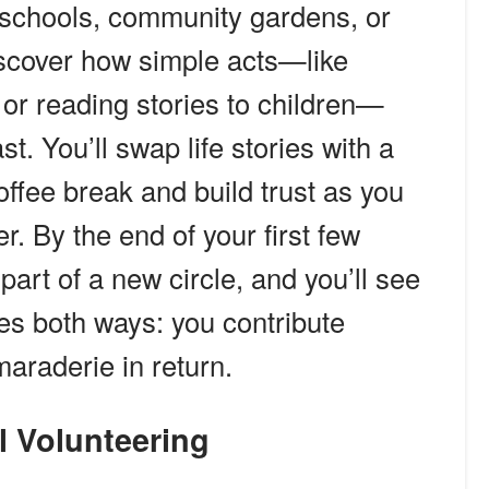
t schools, community gardens, or
discover how simple acts—like
 or reading stories to children—
t. You’ll swap life stories with a
offee break and build trust as you
r. By the end of your first few
l part of a new circle, and you’ll see
oes both ways: you contribute
araderie in return.
l Volunteering