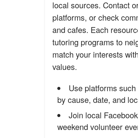
local sources. Contact o
platforms, or check comm
and cafes. Each resource
tutoring programs to ne
match your interests wit
values.
Use platforms such
by cause, date, and loc
Join local Faceboo
weekend volunteer eve