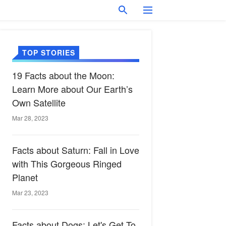
TOP STORIES
19 Facts about the Moon:
Learn More about Our Earth’s
Own Satellite
Mar 28, 2023
Facts about Saturn: Fall in Love
with This Gorgeous Ringed
Planet
Mar 23, 2023
Facts about Dogs: Let's Get To