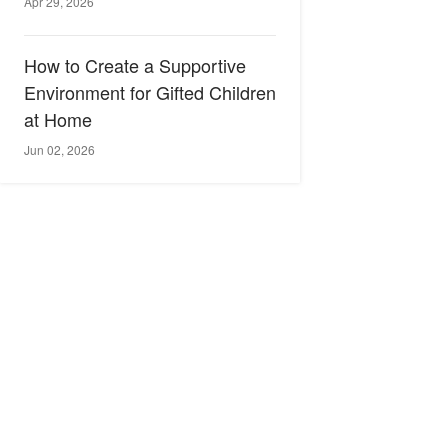
Apr 29, 2026
How to Create a Supportive
Environment for Gifted Children
at Home
Jun 02, 2026