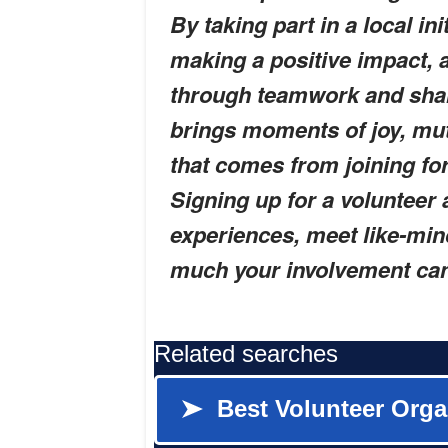
By taking part in a local i
making a positive impact, 
through teamwork and sha
brings moments of joy, mut
that comes from joining fo
Signing up for a volunteer 
experiences, meet like-min
much your involvement can 