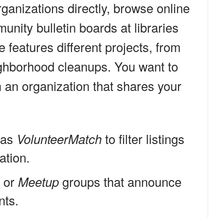
rganizations directly, browse online
unity bulletin boards at libraries
 features different projects, from
ighborhood cleanups. You want to
h an organization that shares your
 as
VolunteerMatch
to filter listings
ation.
k or
Meetup
groups that announce
nts.