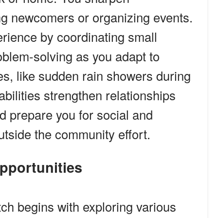
g newcomers or organizing events.
rience by coordinating small
oblem-solving as you adapt to
s, like sudden rain showers during
bilities strengthen relationships
nd prepare you for social and
utside the community effort.
Opportunities
tch begins with exploring various