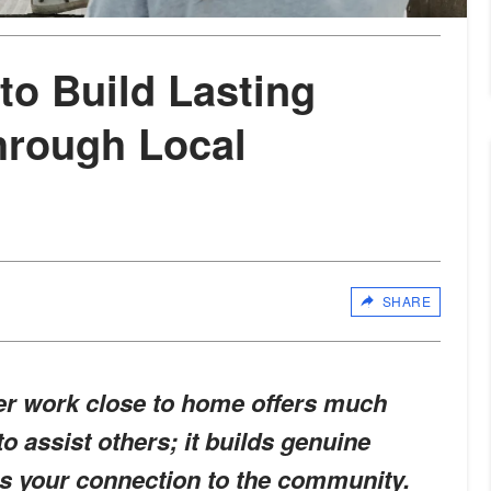
to Build Lasting
hrough Local
SHARE
eer work close to home offers much
o assist others; it builds genuine
s your connection to the community.