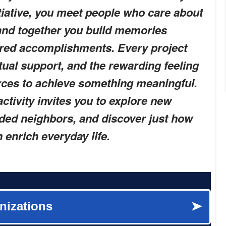
nitiative, you meet people who care about
and together you build memories
red accomplishments. Every project
ual support, and the rewarding feeling
rces to achieve something meaningful.
activity invites you to explore new
ded neighbors, and discover just how
enrich everyday life.