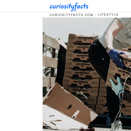
LIFESTYLE
CURIOSITYFACTS.COM