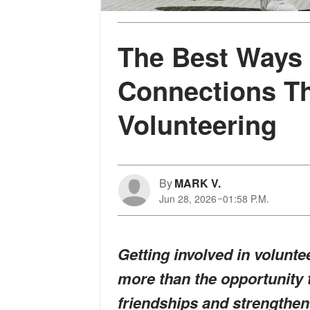
The Best Ways 
Connections T
Volunteering
By
MARK V.
Jun 28, 2026
01:58 P.M.
Getting involved in volunt
more than the opportunity t
friendships and strengthen