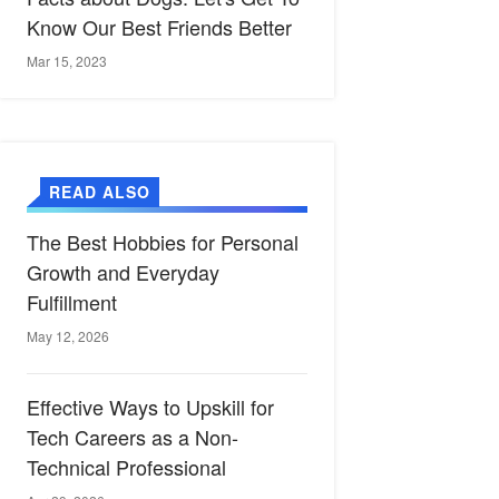
Know Our Best Friends Better
Mar 15, 2023
READ ALSO
The Best Hobbies for Personal
Growth and Everyday
Fulfillment
May 12, 2026
Effective Ways to Upskill for
Tech Careers as a Non-
Technical Professional