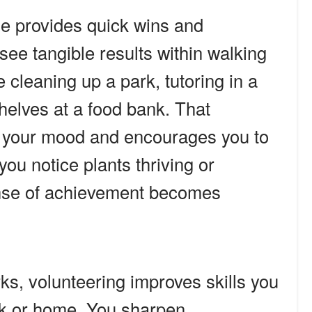
me provides quick wins and
see tangible results within walking
cleaning up a park, tutoring in a
helves at a food bank. That
s your mood and encourages you to
u notice plants thriving or
ense of achievement becomes
ks, volunteering improves skills you
rk or home. You sharpen