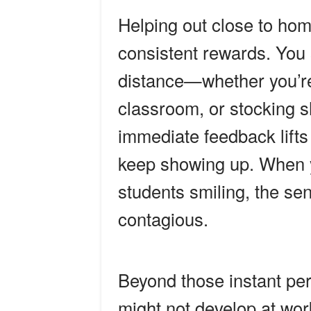
Helping out close to ho
consistent rewards. You 
distance—whether you’re 
classroom, or stocking s
immediate feedback lift
keep showing up. When yo
students smiling, the s
contagious.
Beyond those instant per
might not develop at wo