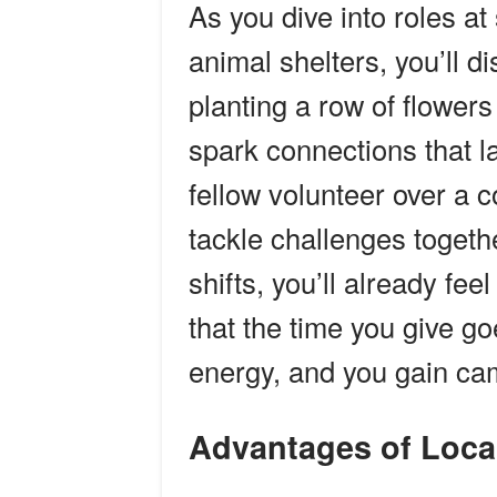
As you dive into roles a
animal shelters, you’ll 
planting a row of flowers
spark connections that las
fellow volunteer over a c
tackle challenges togethe
shifts, you’ll already fee
that the time you give g
energy, and you gain cam
Advantages of Loca