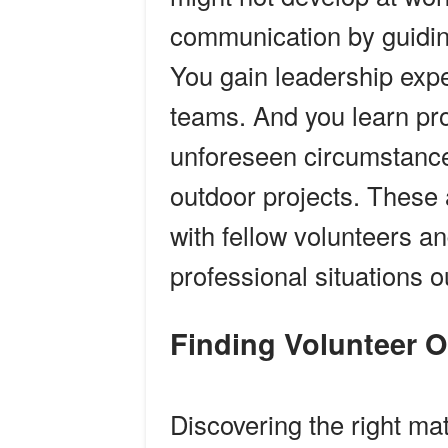
communication by guidin
You gain leadership expe
teams. And you learn pr
unforeseen circumstance
outdoor projects. These a
with fellow volunteers a
professional situations o
Finding Volunteer 
Discovering the right ma