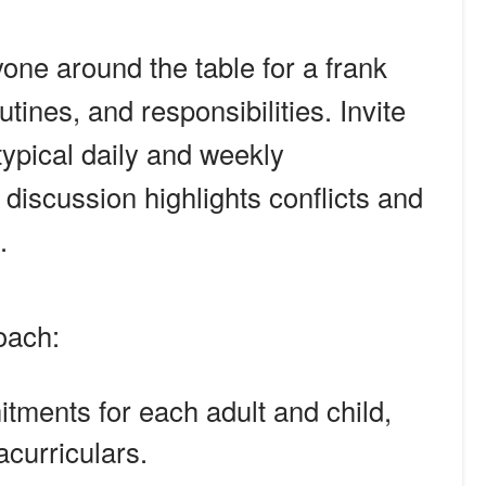
one around the table for a frank
tines, and responsibilities. Invite
typical daily and weekly
iscussion highlights conflicts and
.
oach:
itments for each adult and child,
acurriculars.