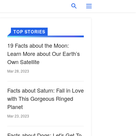
TOP STORIES
19 Facts about the Moon:
Learn More about Our Earth’s
Own Satellite
Mar 28, 2023
Facts about Saturn: Fall in Love
with This Gorgeous Ringed
Planet
Mar 23, 2023
Facts about Dogs: Let's Get To