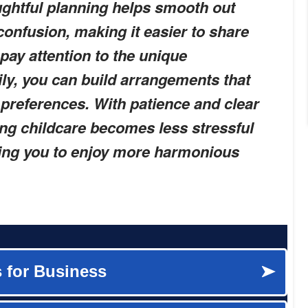
ughtful planning helps smooth out
confusion, making it easier to share
pay attention to the unique
ly, you can build arrangements that
preferences. With patience and clear
ng childcare becomes less stressful
ing you to enjoy more harmonious