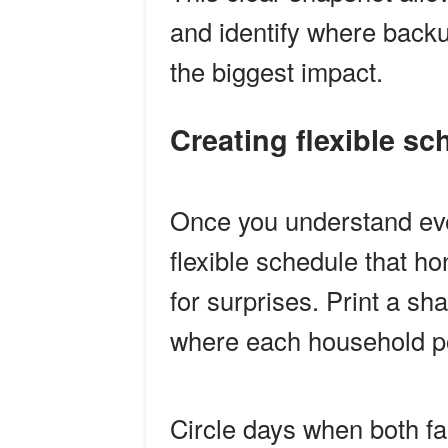
and identify where backu
the biggest impact.
Creating flexible 
Once you understand ever
flexible schedule that 
for surprises. Print a s
where each household po
Circle days when both fam