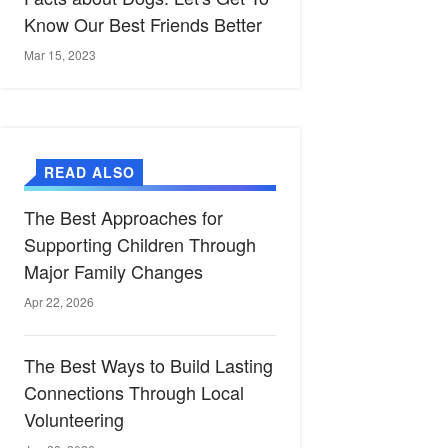
Know Our Best Friends Better
Mar 15, 2023
READ ALSO
The Best Approaches for
Supporting Children Through
Major Family Changes
Apr 22, 2026
The Best Ways to Build Lasting
Connections Through Local
Volunteering