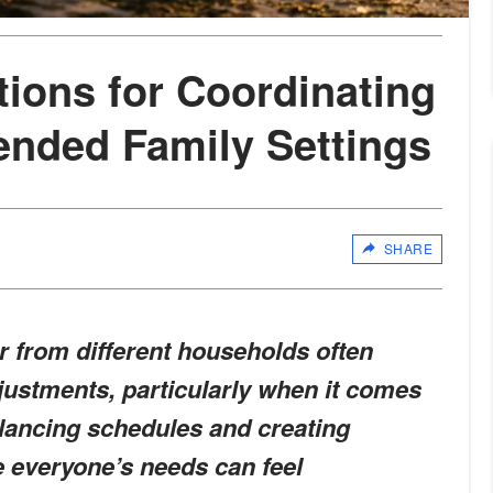
tions for Coordinating
lended Family Settings
SHARE
r from different households often
justments, particularly when it comes
alancing schedules and creating
 everyone’s needs can feel