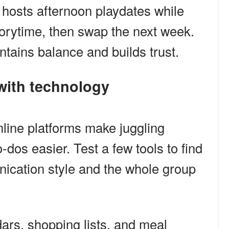
 hosts afternoon playdates while
orytime, then swap the next week.
ntains balance and builds trust.
 with technology
ine platforms make juggling
-dos easier. Test a few tools to find
nication style and the whole group
ars, shopping lists, and meal