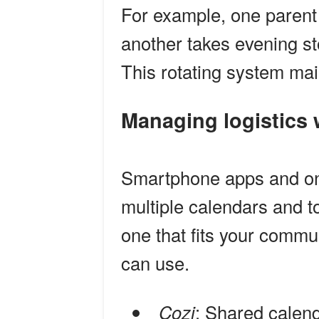
For example, one parent
another takes evening st
This rotating system mai
Managing logistics
Smartphone apps and onl
multiple calendars and to
one that fits your commu
can use.
Cozi
: Shared calend