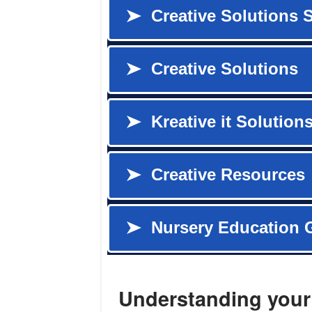
Understanding your