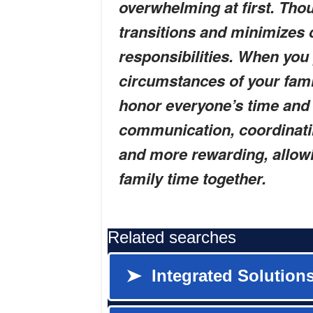
overwhelming at first. Tho
transitions and minimizes 
responsibilities. When you 
circumstances of your fami
honor everyone’s time and 
communication, coordinati
and more rewarding, allow
family time together.