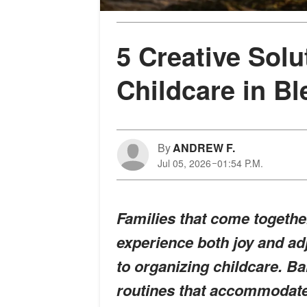
5 Creative Solu
Childcare in B
By
ANDREW F.
Jul 05, 2026
01:54 P.M.
Families that come togethe
experience both joy and ad
to organizing childcare. B
routines that accommodate