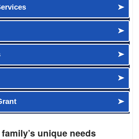
 family’s unique needs