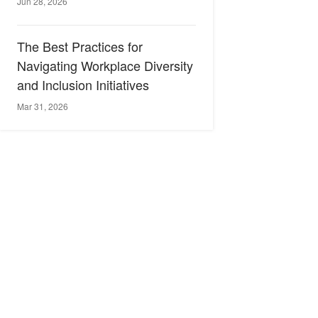
Jun 28, 2026
The Best Practices for
Navigating Workplace Diversity
and Inclusion Initiatives
Mar 31, 2026