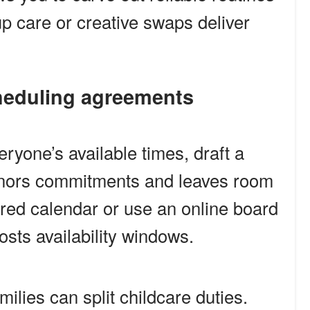
p care or creative swaps deliver
scheduling agreements
yone’s available times, draft a
honors commitments and leaves room
hared calendar or use an online board
sts availability windows.
ilies can split childcare duties.