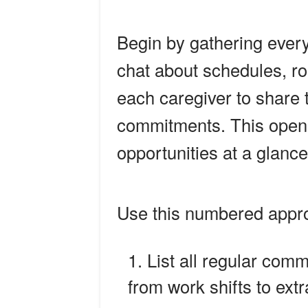
Begin by gathering every
chat about schedules, rou
each caregiver to share 
commitments. This open d
opportunities at a glance
Use this numbered appr
List all regular comm
from work shifts to extr