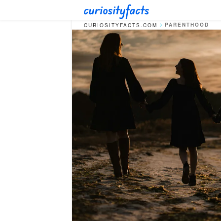
PARENTHOOD
CURIOSITYFACTS.COM