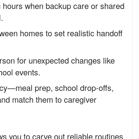
ng hours when backup care or shared
.
tween homes to set realistic handoff
rson for unexpected changes like
ool events.
cy—meal prep, school drop-offs,
d match them to caregiver
s you to carve out reliable routines