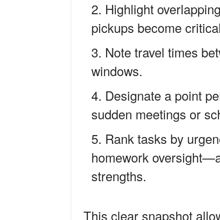
Highlight overlappi
pickups become critical
Note travel times be
windows.
Designate a point pe
sudden meetings or sch
Rank tasks by urgen
homework oversight—an
strengths.
This clear snapshot allow