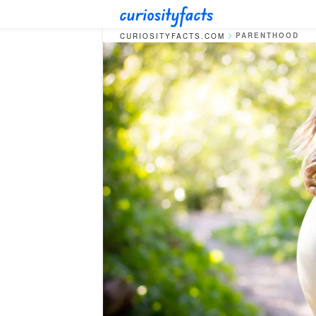
PARENTHOOD
CURIOSITYFACTS.COM