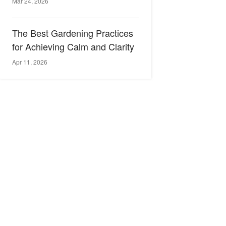
Mar 24, 2026
The Best Gardening Practices
for Achieving Calm and Clarity
Apr 11, 2026