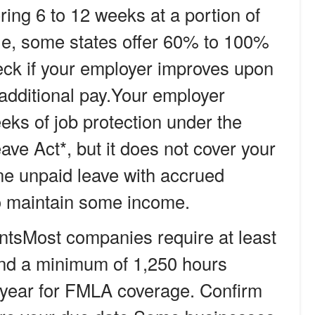
ring 6 to 12 weeks at a portion of
le, some states offer 60% to 100%
ck if your employer improves upon
 additional pay.
Your employer
eks of job protection under the
ve Act*, but it does not cover your
e unpaid leave with accrued
to maintain some income.
nts
Most companies require at least
and a minimum of 1,250 hours
 year for FMLA coverage. Confirm