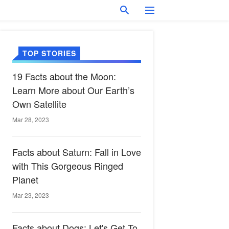
TOP STORIES
19 Facts about the Moon:
Learn More about Our Earth’s
Own Satellite
Mar 28, 2023
Facts about Saturn: Fall in Love
with This Gorgeous Ringed
Planet
Mar 23, 2023
Facts about Dogs: Let's Get To