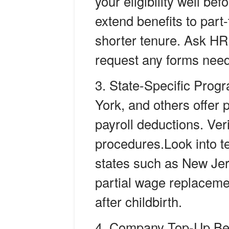
your eligibility well be
extend benefits to part
shorter tenure. Ask HR f
request any forms neede
State-Specific Prog
York, and others offer 
payroll deductions. Ver
procedures.
Look into t
states such as New Jer
partial wage replaceme
after childbirth.
Company Top-Up Ben