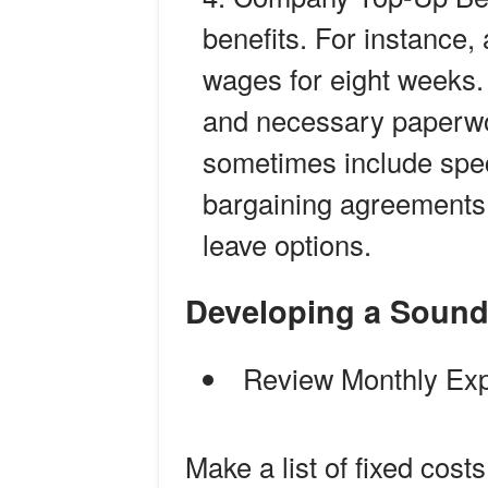
benefits. For instance,
wages for eight weeks.
and necessary paperwo
sometimes include speci
bargaining agreements 
leave options.
Developing a Sound
Review Monthly Ex
Make a list of fixed costs