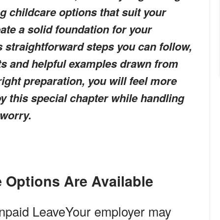
g childcare options that suit your
ate a solid foundation for your
rs straightforward steps you can follow,
sts and helpful examples drawn from
right preparation, you will feel more
y this special chapter while handling
 worry.
e Options Are Available
npaid Leave
Your employer may