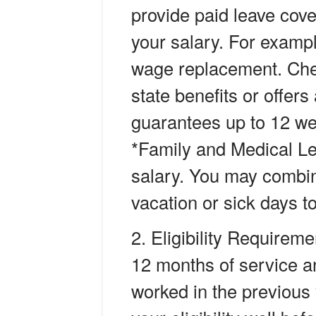
provide paid leave cove
your salary. For examp
wage replacement. Che
state benefits or offers
guarantees up to 12 we
*Family and Medical Lea
salary. You may combin
vacation or sick days 
Eligibility Requireme
12 months of service 
worked in the previous