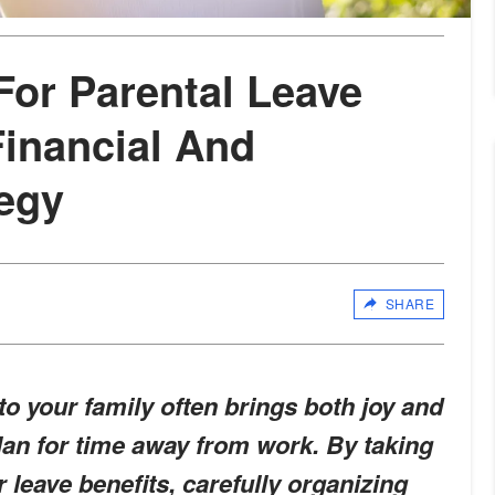
For Parental Leave
inancial And
tegy
SHARE
o your family often brings both joy and
plan for time away from work. By taking
 leave benefits, carefully organizing