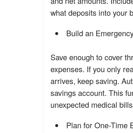
and net amounts. Include
what deposits into your 
Build an Emergenc
Save enough to cover thr
expenses. If you only r
arrives, keep saving. Aut
savings account. This fu
unexpected medical bills 
Plan for One-Time