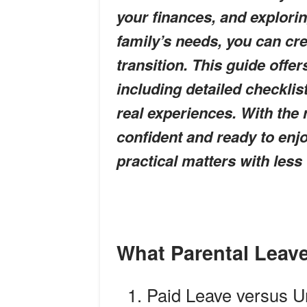
your finances, and explorin
family’s needs, you can cre
transition. This guide offe
including detailed checkli
real experiences. With the 
confident and ready to enjo
practical matters with less
What Parental Leav
Paid Leave versus U