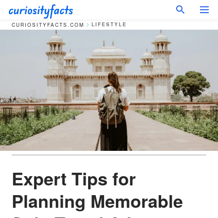
LIFESTYLE
CURIOSITYFACTS.COM
Expert Tips for
Planning Memorable