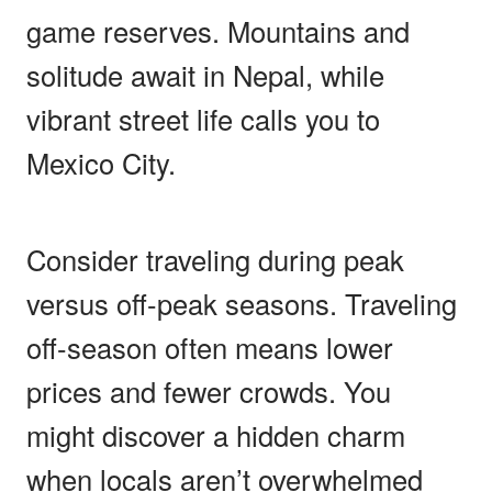
game reserves. Mountains and
solitude await in Nepal, while
vibrant street life calls you to
Mexico City.
Consider traveling during peak
versus off-peak seasons. Traveling
off-season often means lower
prices and fewer crowds. You
might discover a hidden charm
when locals aren’t overwhelmed