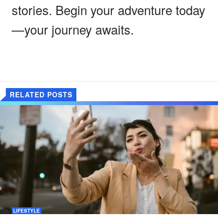
stories. Begin your adventure today
—your journey awaits.
RELATED POSTS
LIFESTYLE