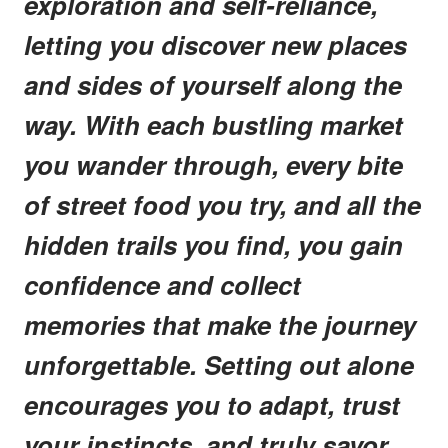
exploration and self-reliance,
letting you discover new places
and sides of yourself along the
way. With each bustling market
you wander through, every bite
of street food you try, and all the
hidden trails you find, you gain
confidence and collect
memories that make the journey
unforgettable. Setting out alone
encourages you to adapt, trust
your instincts, and truly savor