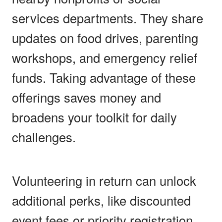
services departments. They share
updates on food drives, parenting
workshops, and emergency relief
funds. Taking advantage of these
offerings saves money and
broadens your toolkit for daily
challenges.
Volunteering in return can unlock
additional perks, like discounted
event fees or priority registration