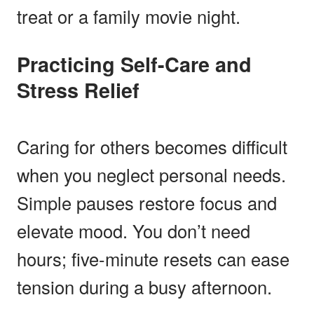
treat or a family movie night.
Practicing Self-Care and
Stress Relief
Caring for others becomes difficult
when you neglect personal needs.
Simple pauses restore focus and
elevate mood. You don’t need
hours; five-minute resets can ease
tension during a busy afternoon.