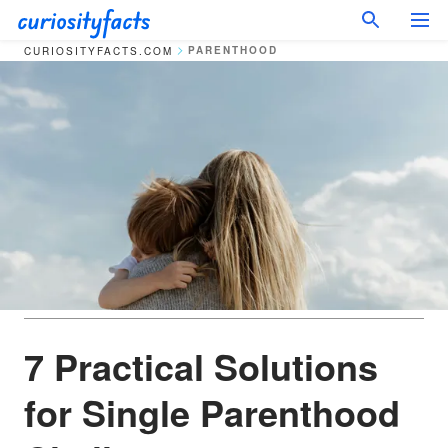
PARENTHOOD
CURIOSITYFACTS.COM
7 Practical Solutions
for Single Parenthood