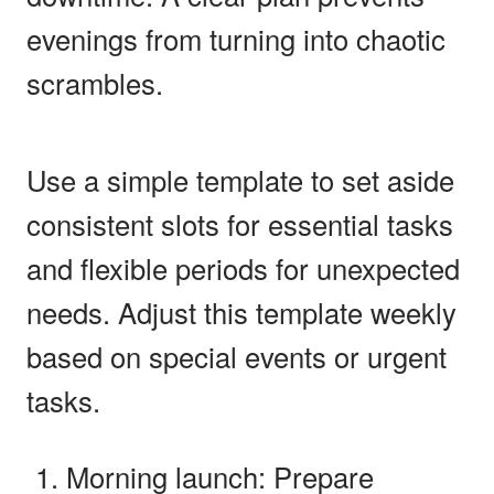
evenings from turning into chaotic
scrambles.
Use a simple template to set aside
consistent slots for essential tasks
and flexible periods for unexpected
needs. Adjust this template weekly
based on special events or urgent
tasks.
Morning launch: Prepare