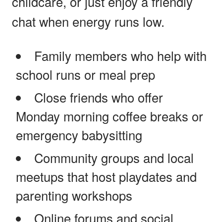
childcare, or just enjoy a friendly
chat when energy runs low.
Family members who help with
school runs or meal prep
Close friends who offer
Monday morning coffee breaks or
emergency babysitting
Community groups and local
meetups that host playdates and
parenting workshops
Online forums and social