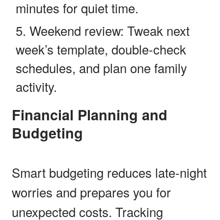
minutes for quiet time.
Weekend review: Tweak next
week’s template, double-check
schedules, and plan one family
activity.
Financial Planning and
Budgeting
Smart budgeting reduces late-night
worries and prepares you for
unexpected costs. Tracking