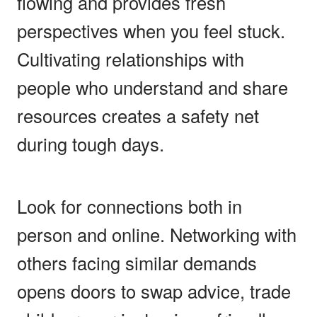
flowing and provides fresh
perspectives when you feel stuck.
Cultivating relationships with
people who understand and share
resources creates a safety net
during tough days.
Look for connections both in
person and online. Networking with
others facing similar demands
opens doors to swap advice, trade