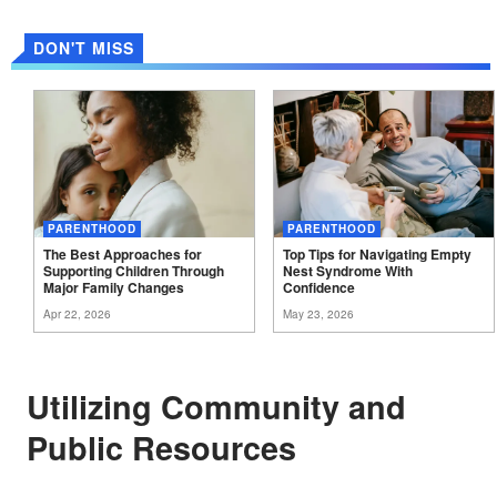
DON'T MISS
PARENTHOOD
PARENTHOOD
The Best Approaches for
Top Tips for Navigating Empty
Supporting Children Through
Nest Syndrome With
Major Family
Changes
Confidence
Apr 22, 2026
May 23, 2026
Utilizing Community and
Public Resources