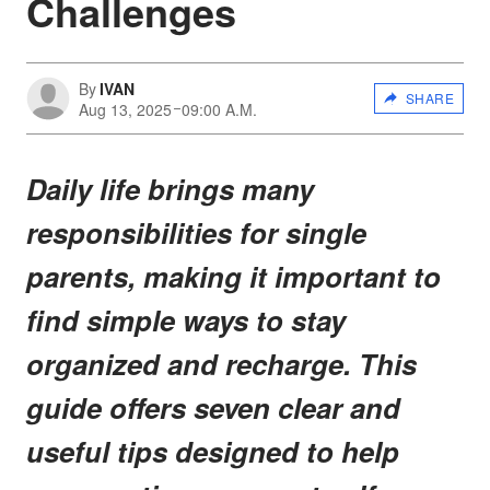
Challenges
By
IVAN
SHARE
Aug 13, 2025
09:00 A.M.
Daily life brings many
responsibilities for single
parents, making it important to
find simple ways to stay
organized and recharge. This
guide offers seven clear and
useful tips designed to help