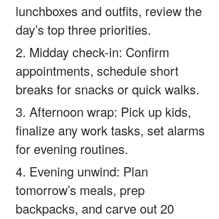
lunchboxes and outfits, review the
day’s top three priorities.
Midday check-in: Confirm
appointments, schedule short
breaks for snacks or quick walks.
Afternoon wrap: Pick up kids,
finalize any work tasks, set alarms
for evening routines.
Evening unwind: Plan
tomorrow’s meals, prep
backpacks, and carve out 20