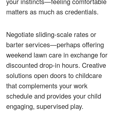
your instincts—feeling comfortable
matters as much as credentials.
Negotiate sliding-scale rates or
barter services—perhaps offering
weekend lawn care in exchange for
discounted drop-in hours. Creative
solutions open doors to childcare
that complements your work
schedule and provides your child
engaging, supervised play.