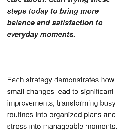
steps today to bring more
balance and satisfaction to
everyday moments.
Each strategy demonstrates how
small changes lead to significant
improvements, transforming busy
routines into organized plans and
stress into manageable moments.