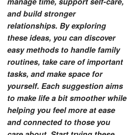
manage time, support self-care,
and build stronger
relationships. By exploring
these ideas, you can discover
easy methods to handle family
routines, take care of important
tasks, and make space for
yourself. Each suggestion aims
to make life a bit smoother while
helping you feel more at ease
and connected to those you
care about. Start trying these