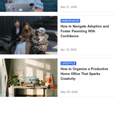
Mar 27, 2026
PARENTHOOD
How to Navigate Adoption and
Foster Parenting With
Confidence
Apr 18, 2026
LIFESTYLE
How to Organize a Productive
Home Office That Sparks
Creativity
May 09, 2026