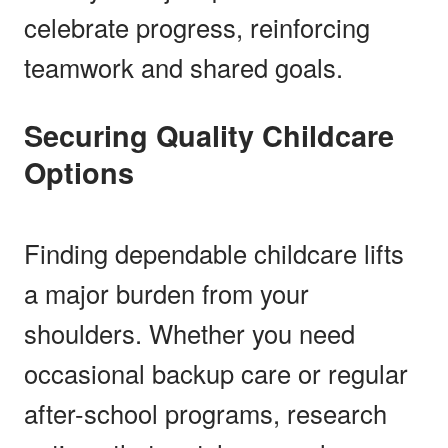
celebrate progress, reinforcing
teamwork and shared goals.
Securing Quality Childcare
Options
Finding dependable childcare lifts
a major burden from your
shoulders. Whether you need
occasional backup care or regular
after-school programs, research