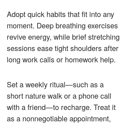
Adopt quick habits that fit into any
moment. Deep breathing exercises
revive energy, while brief stretching
sessions ease tight shoulders after
long work calls or homework help.
Set a weekly ritual—such as a
short nature walk or a phone call
with a friend—to recharge. Treat it
as a nonnegotiable appointment,