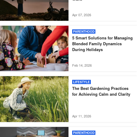
Apr 07, 2026
PARENTHOOD
5 Smart Solutions for Managing
Blended Family Dynamics
During Holidays
Feb 14, 2026
LIFESTYLE
The Best Gardening Practices
for Achieving Calm and Clarity
Apr 11, 2026
PARENTHOOD