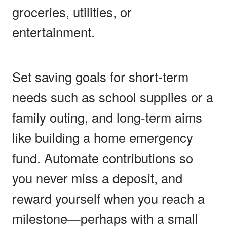
groceries, utilities, or
entertainment.
Set saving goals for short-term
needs such as school supplies or a
family outing, and long-term aims
like building a home emergency
fund. Automate contributions so
you never miss a deposit, and
reward yourself when you reach a
milestone—perhaps with a small