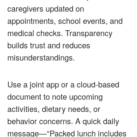
caregivers updated on
appointments, school events, and
medical checks. Transparency
builds trust and reduces
misunderstandings.
Use a joint app or a cloud-based
document to note upcoming
activities, dietary needs, or
behavior concerns. A quick daily
message—“Packed lunch includes