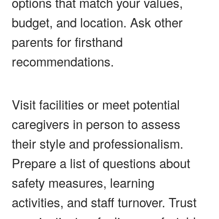
options that match your values,
budget, and location. Ask other
parents for firsthand
recommendations.
Visit facilities or meet potential
caregivers in person to assess
their style and professionalism.
Prepare a list of questions about
safety measures, learning
activities, and staff turnover. Trust