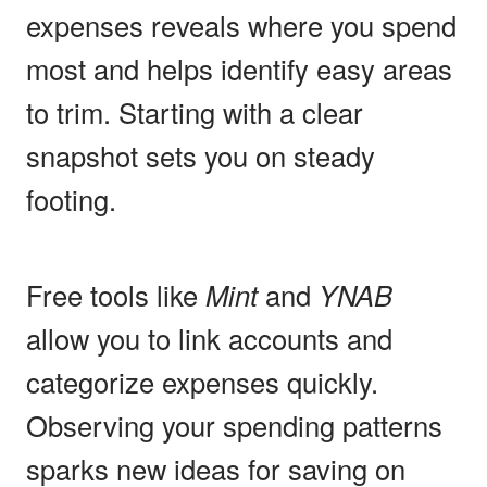
expenses reveals where you spend
most and helps identify easy areas
to trim. Starting with a clear
snapshot sets you on steady
footing.
Free tools like
Mint
and
YNAB
allow you to link accounts and
categorize expenses quickly.
Observing your spending patterns
sparks new ideas for saving on