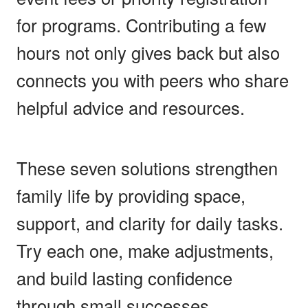
for programs. Contributing a few
hours not only gives back but also
connects you with peers who share
helpful advice and resources.
These seven solutions strengthen
family life by providing space,
support, and clarity for daily tasks.
Try each one, make adjustments,
and build lasting confidence
through small successes.