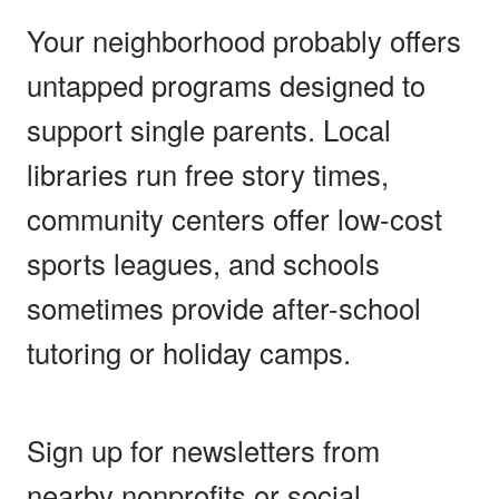
Your neighborhood probably offers
untapped programs designed to
support single parents. Local
libraries run free story times,
community centers offer low-cost
sports leagues, and schools
sometimes provide after-school
tutoring or holiday camps.
Sign up for newsletters from
nearby nonprofits or social