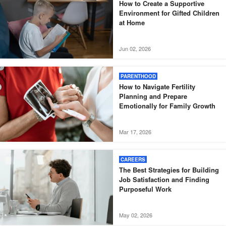
How to Create a Supportive
Environment for Gifted Children
at Home
Jun 02, 2026
PARENTHOOD
How to Navigate Fertility
Planning and Prepare
Emotionally for Family Growth
Mar 17, 2026
CAREERS
The Best Strategies for Building
Job Satisfaction and Finding
Purposeful Work
May 02, 2026