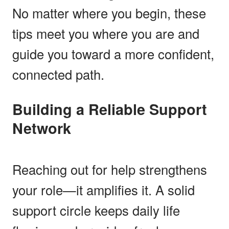
No matter where you begin, these
tips meet you where you are and
guide you toward a more confident,
connected path.
Building a Reliable Support
Network
Reaching out for help strengthens
your role—it amplifies it. A solid
support circle keeps daily life