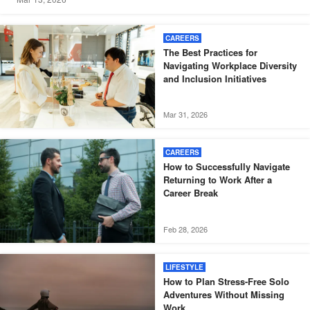
CAREERS
The Best Practices for
Navigating Workplace Diversity
and Inclusion Initiatives
Mar 31, 2026
CAREERS
How to Successfully Navigate
Returning to Work After a
Career Break
Feb 28, 2026
LIFESTYLE
How to Plan Stress-Free Solo
Adventures Without Missing
Work