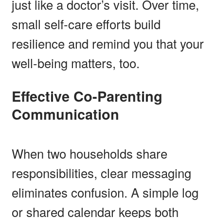
just like a doctor’s visit. Over time,
small self-care efforts build
resilience and remind you that your
well-being matters, too.
Effective Co-Parenting
Communication
When two households share
responsibilities, clear messaging
eliminates confusion. A simple log
or shared calendar keeps both