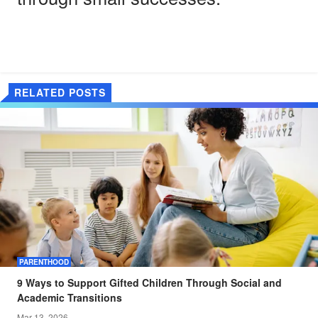
RELATED POSTS
PARENTHOOD
9 Ways to Support Gifted Children Through Social and
Academic Transitions
Mar 13, 2026