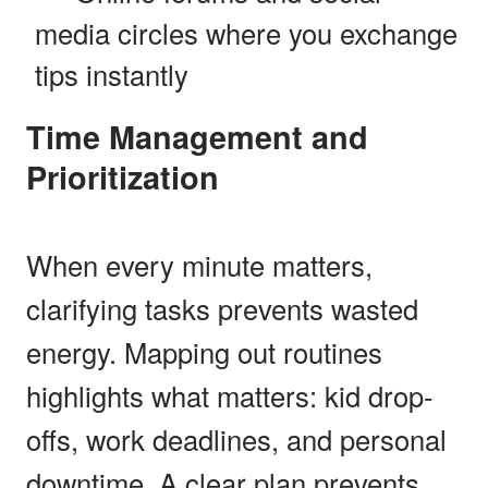
media circles where you exchange
tips instantly
Time Management and
Prioritization
When every minute matters,
clarifying tasks prevents wasted
energy. Mapping out routines
highlights what matters: kid drop-
offs, work deadlines, and personal
downtime. A clear plan prevents