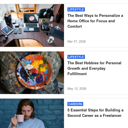
LIFESTYLE
The Best Ways to Personalize a
Home Office for Focus and
Comfort
Mar 07, 2026
LIFESTYLE
The Best Hobbies for Personal
Growth and Everyday
Fulfillment
May 12, 2026
CAREERS
5 Essential Steps for Building a
Second Career as a Freelancer