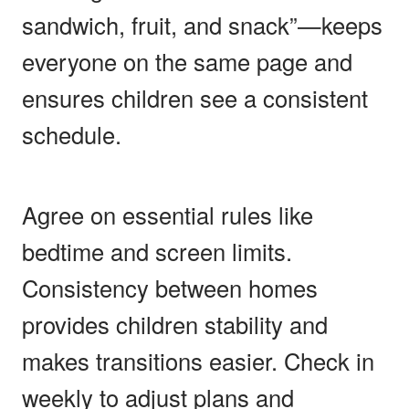
sandwich, fruit, and snack”—keeps
everyone on the same page and
ensures children see a consistent
schedule.
Agree on essential rules like
bedtime and screen limits.
Consistency between homes
provides children stability and
makes transitions easier. Check in
weekly to adjust plans and