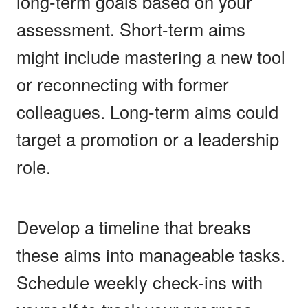
long-term goals based on your
assessment. Short-term aims
might include mastering a new tool
or reconnecting with former
colleagues. Long-term aims could
target a promotion or a leadership
role.
Develop a timeline that breaks
these aims into manageable tasks.
Schedule weekly check-ins with