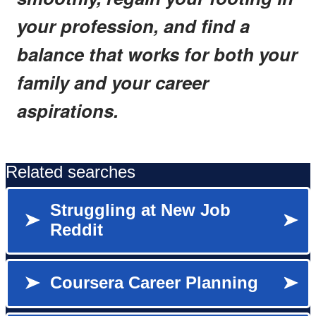
your profession, and find a
balance that works for both your
family and your career
aspirations.