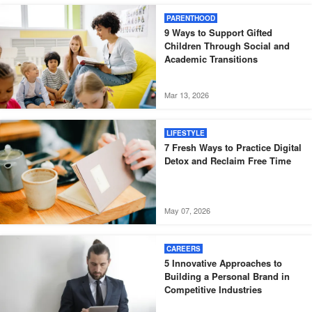
PARENTHOOD
9 Ways to Support Gifted
Children Through Social and
Academic Transitions
Mar 13, 2026
LIFESTYLE
7 Fresh Ways to Practice Digital
Detox and Reclaim Free Time
May 07, 2026
CAREERS
5 Innovative Approaches to
Building a Personal Brand in
Competitive Industries