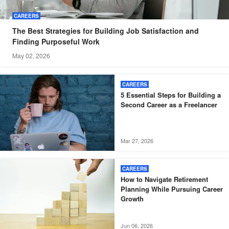
CAREERS
The Best Strategies for Building Job Satisfaction and
Finding Purposeful Work
May 02, 2026
CAREERS
5 Essential Steps for Building a
Second Career as a Freelancer
Mar 27, 2026
CAREERS
How to Navigate Retirement
Planning While Pursuing Career
Growth
Jun 06, 2026