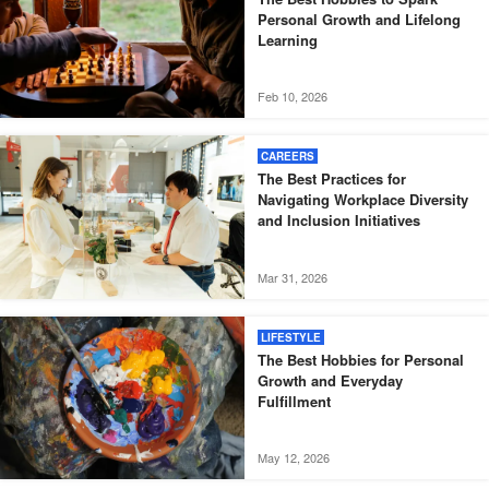
Personal Growth and Lifelong
Learning
Feb 10, 2026
CAREERS
The Best Practices for
Navigating Workplace Diversity
and Inclusion Initiatives
Mar 31, 2026
LIFESTYLE
The Best Hobbies for Personal
Growth and Everyday
Fulfillment
May 12, 2026