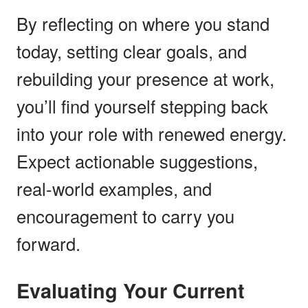
By reflecting on where you stand
today, setting clear goals, and
rebuilding your presence at work,
you’ll find yourself stepping back
into your role with renewed energy.
Expect actionable suggestions,
real-world examples, and
encouragement to carry you
forward.
Evaluating Your Current