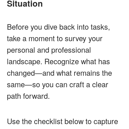
Situation
Before you dive back into tasks,
take a moment to survey your
personal and professional
landscape. Recognize what has
changed—and what remains the
same—so you can craft a clear
path forward.
Use the checklist below to capture