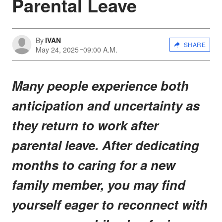
Parental Leave
By
IVAN
SHARE
May 24, 2025
09:00 A.M.
Many people experience both
anticipation and uncertainty as
they return to work after
parental leave. After dedicating
months to caring for a new
family member, you may find
yourself eager to reconnect with