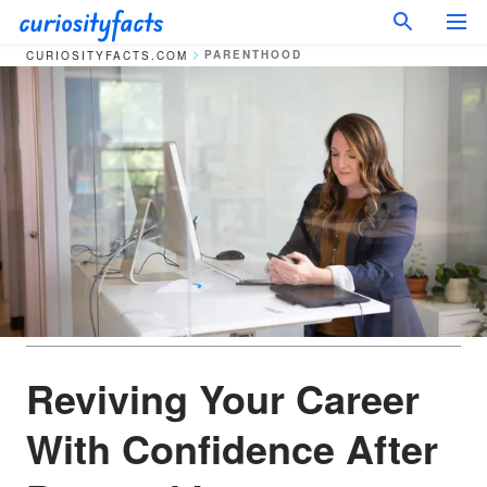
PARENTHOOD
CURIOSITYFACTS.COM
Reviving Your Career
With Confidence After