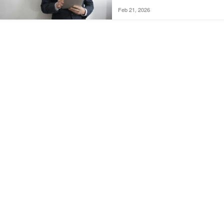
Feb 21, 2026