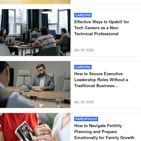
CAREERS
Effective Ways to Upskill for
Tech Careers as a Non-
Technical Professional
Apr 29, 2026
CAREERS
How to Secure Executive
Leadership Roles Without a
Traditional Business
Background
Apr 25, 2026
PARENTHOOD
How to Navigate Fertility
Planning and Prepare
Emotionally for Family Growth