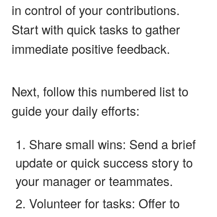
in control of your contributions.
Start with quick tasks to gather
immediate positive feedback.
Next, follow this numbered list to
guide your daily efforts:
Share small wins: Send a brief
update or quick success story to
your manager or teammates.
Volunteer for tasks: Offer to