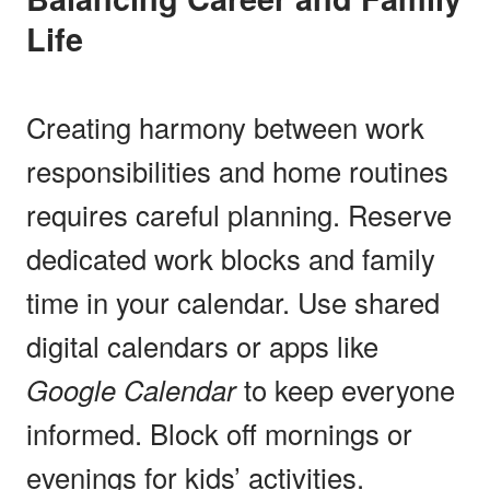
Life
Creating harmony between work
responsibilities and home routines
requires careful planning. Reserve
dedicated work blocks and family
time in your calendar. Use shared
digital calendars or apps like
Google Calendar
to keep everyone
informed. Block off mornings or
evenings for kids’ activities.