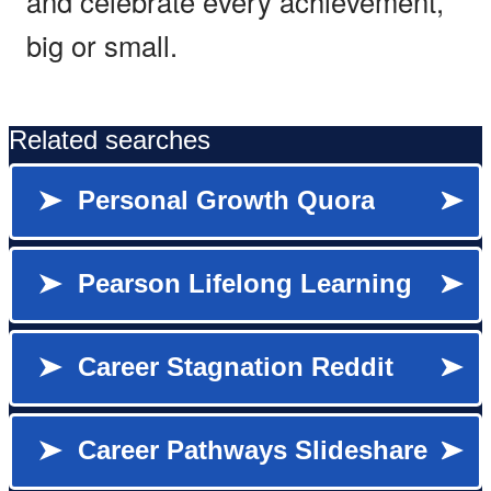
and celebrate every achievement,
big or small.