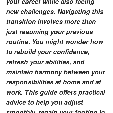
your career while also facing
new challenges. Navigating this
transition involves more than
just resuming your previous
routine. You might wonder how
to rebuild your confidence,
refresh your abilities, and
maintain harmony between your
responsibilities at home and at
work. This guide offers practical
advice to help you adjust
smoothly, regain your footing in