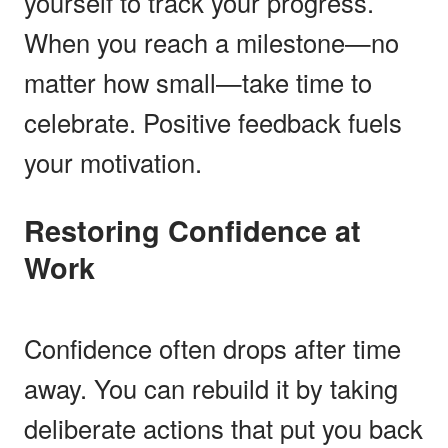
yourself to track your progress.
When you reach a milestone—no
matter how small—take time to
celebrate. Positive feedback fuels
your motivation.
Restoring Confidence at
Work
Confidence often drops after time
away. You can rebuild it by taking
deliberate actions that put you back