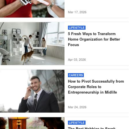
Mar 17, 2026
LIFESTYLE
5 Fresh Ways to Transform
Home Organization for Better
Focus
Apr 03, 2026
CAREERS
How to Pivot Successfully from
Corporate Roles to
Entrepreneurship in Midlife
Mar 24, 2026
LIFESTYLE
The Best Hobbies to Spark