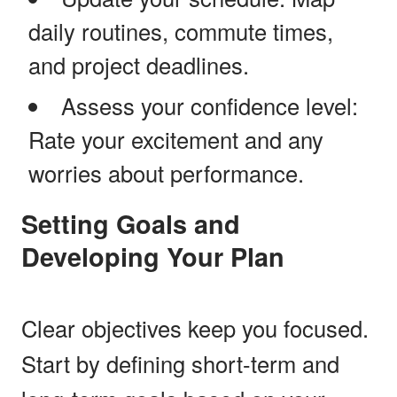
daily routines, commute times,
and project deadlines.
Assess your confidence level:
Rate your excitement and any
worries about performance.
Setting Goals and
Developing Your Plan
Clear objectives keep you focused.
Start by defining short-term and