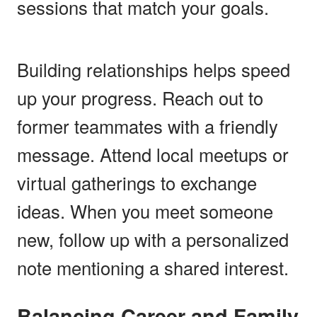
sessions that match your goals.
Building relationships helps speed
up your progress. Reach out to
former teammates with a friendly
message. Attend local meetups or
virtual gatherings to exchange
ideas. When you meet someone
new, follow up with a personalized
note mentioning a shared interest.
Balancing Career and Family