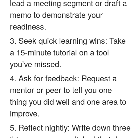
lead a meeting segment or draft a
memo to demonstrate your
readiness.
Seek quick learning wins: Take
a 15-minute tutorial on a tool
you’ve missed.
Ask for feedback: Request a
mentor or peer to tell you one
thing you did well and one area to
improve.
Reflect nightly: Write down three