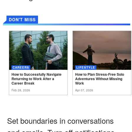
DON'T MISS
CAREERS
LIFESTYLE
How to Successfully Navigate
How to Plan Stress-Free Solo
Returning to Work After a
Adventures Without Missing
Career
Break
Work
Feb 28, 2026
Apr 07, 2026
Set boundaries in conversations