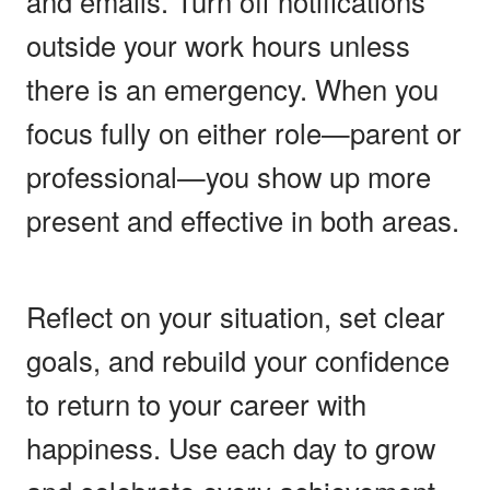
and emails. Turn off notifications
outside your work hours unless
there is an emergency. When you
focus fully on either role—parent or
professional—you show up more
present and effective in both areas.
Reflect on your situation, set clear
goals, and rebuild your confidence
to return to your career with
happiness. Use each day to grow