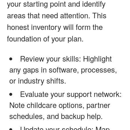
your starting point and identify
areas that need attention. This
honest inventory will form the
foundation of your plan.
Review your skills: Highlight
any gaps in software, processes,
or industry shifts.
Evaluate your support network:
Note childcare options, partner
schedules, and backup help.
Update your schedule: Map