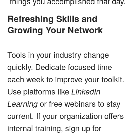
things you accomplished that day.
Refreshing Skills and
Growing Your Network
Tools in your industry change
quickly. Dedicate focused time
each week to improve your toolkit.
Use platforms like
LinkedIn
Learning
or free webinars to stay
current. If your organization offers
internal training, sign up for