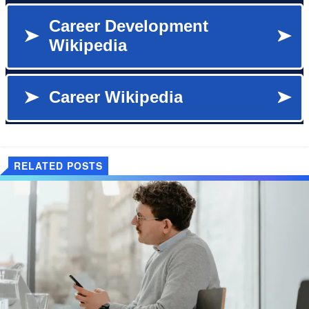
RELATED POSTS