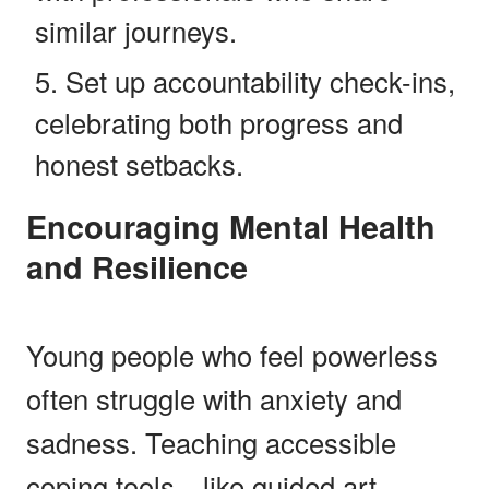
similar journeys.
Set up accountability check-ins,
celebrating both progress and
honest setbacks.
Encouraging Mental Health
and Resilience
Young people who feel powerless
often struggle with anxiety and
sadness. Teaching accessible
coping tools—like guided art