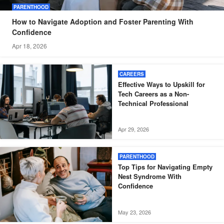
PARENTHOOD
How to Navigate Adoption and Foster Parenting With
Confidence
Apr 18, 2026
CAREERS
Effective Ways to Upskill for
Tech Careers as a Non-
Technical Professional
Apr 29, 2026
PARENTHOOD
Top Tips for Navigating Empty
Nest Syndrome With
Confidence
May 23, 2026