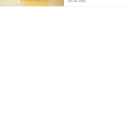
Jun 06, 2026