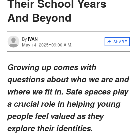
Their School Years
And Beyond
By
IVAN
SHARE
May 14, 2025
09:00 A.M.
Growing up comes with
questions about who we are and
where we fit in. Safe spaces play
a crucial role in helping young
people feel valued as they
explore their identities.