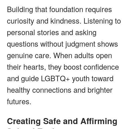
Building that foundation requires
curiosity and kindness. Listening to
personal stories and asking
questions without judgment shows
genuine care. When adults open
their hearts, they boost confidence
and guide LGBTQ+ youth toward
healthy connections and brighter
futures.
Creating Safe and Affirming