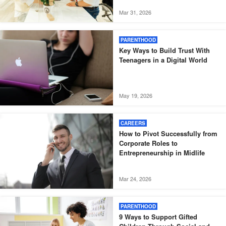
Mar 31, 2026
PARENTHOOD
Key Ways to Build Trust With
Teenagers in a Digital World
May 19, 2026
CAREERS
How to Pivot Successfully from
Corporate Roles to
Entrepreneurship in Midlife
Mar 24, 2026
PARENTHOOD
9 Ways to Support Gifted