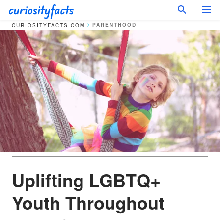
PARENTHOOD
CURIOSITYFACTS.COM
Uplifting LGBTQ+
Youth Throughout