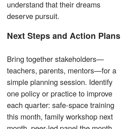
understand that their dreams
deserve pursuit.
Next Steps and Action Plans
Bring together stakeholders—
teachers, parents, mentors—for a
simple planning session. Identify
one policy or practice to improve
each quarter: safe-space training
this month, family workshop next
month, peer-led panel the month