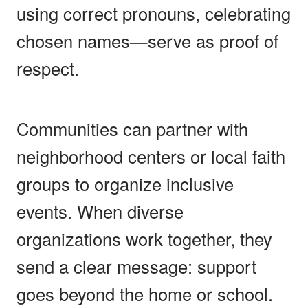
using correct pronouns, celebrating
chosen names—serve as proof of
respect.
Communities can partner with
neighborhood centers or local faith
groups to organize inclusive
events. When diverse
organizations work together, they
send a clear message: support
goes beyond the home or school.