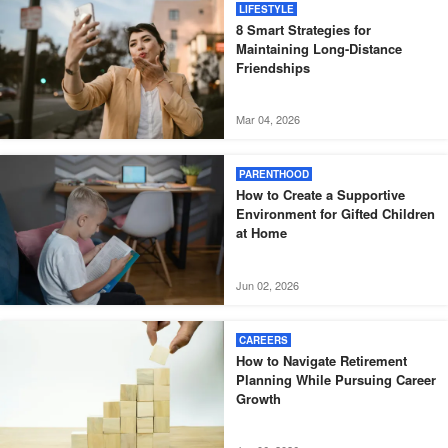
LIFESTYLE
8 Smart Strategies for
Maintaining Long-Distance
Friendships
Mar 04, 2026
PARENTHOOD
How to Create a Supportive
Environment for Gifted Children
at Home
Jun 02, 2026
CAREERS
How to Navigate Retirement
Planning While Pursuing Career
Growth