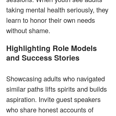
taking mental health seriously, they
learn to honor their own needs
without shame.
Highlighting Role Models
and Success Stories
Showcasing adults who navigated
similar paths lifts spirits and builds
aspiration. Invite guest speakers
who share honest accounts of