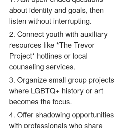
about identity and goals, then
listen without interrupting.
Connect youth with auxiliary
resources like *The Trevor
Project* hotlines or local
counseling services.
Organize small group projects
where LGBTQ+ history or art
becomes the focus.
Offer shadowing opportunities
with professionals who share