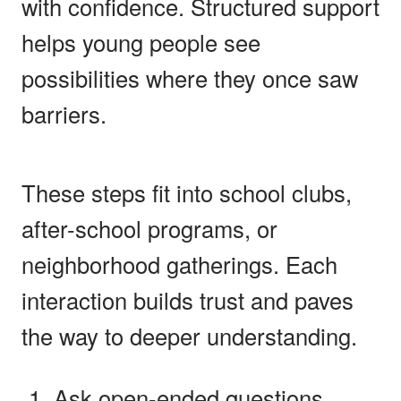
with confidence. Structured support
helps young people see
possibilities where they once saw
barriers.
These steps fit into school clubs,
after-school programs, or
neighborhood gatherings. Each
interaction builds trust and paves
the way to deeper understanding.
Ask open-ended questions