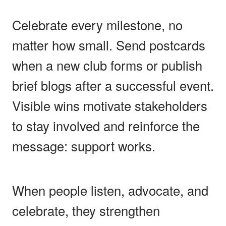
Celebrate every milestone, no
matter how small. Send postcards
when a new club forms or publish
brief blogs after a successful event.
Visible wins motivate stakeholders
to stay involved and reinforce the
message: support works.
When people listen, advocate, and
celebrate, they strengthen