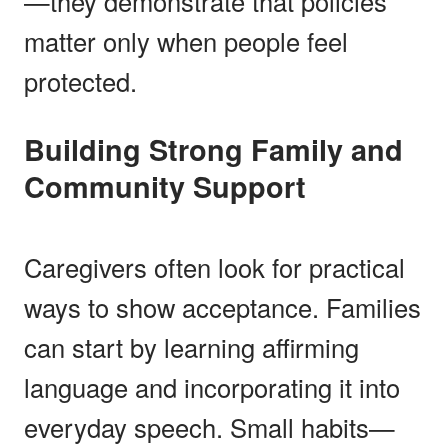
—they demonstrate that policies
matter only when people feel
protected.
Building Strong Family and
Community Support
Caregivers often look for practical
ways to show acceptance. Families
can start by learning affirming
language and incorporating it into
everyday speech. Small habits—