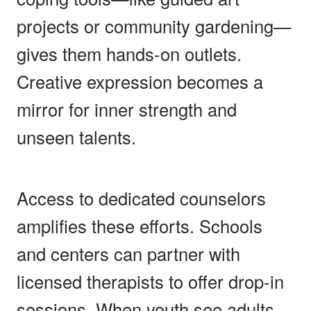
projects or community gardening—
gives them hands-on outlets.
Creative expression becomes a
mirror for inner strength and
unseen talents.
Access to dedicated counselors
amplifies these efforts. Schools
and centers can partner with
licensed therapists to offer drop-in
sessions. When youth see adults