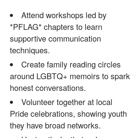
Attend workshops led by
*PFLAG* chapters to learn
supportive communication
techniques.
Create family reading circles
around LGBTQ+ memoirs to spark
honest conversations.
Volunteer together at local
Pride celebrations, showing youth
they have broad networks.