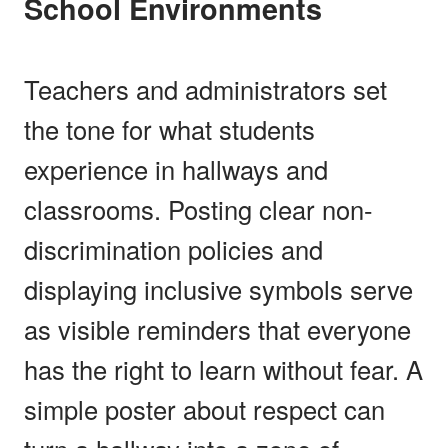
School Environments
Teachers and administrators set
the tone for what students
experience in hallways and
classrooms. Posting clear non-
discrimination policies and
displaying inclusive symbols serve
as visible reminders that everyone
has the right to learn without fear. A
simple poster about respect can