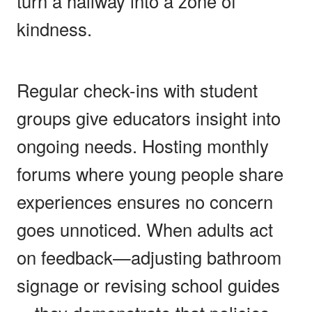
turn a hallway into a zone of
kindness.
Regular check-ins with student
groups give educators insight into
ongoing needs. Hosting monthly
forums where young people share
experiences ensures no concern
goes unnoticed. When adults act
on feedback—adjusting bathroom
signage or revising school guides