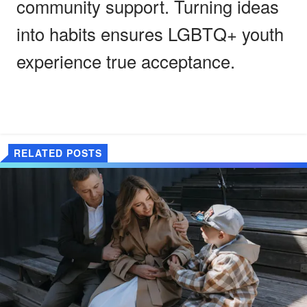
community support. Turning ideas
into habits ensures LGBTQ+ youth
experience true acceptance.
RELATED POSTS