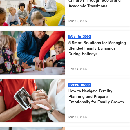
Children Through Social and
Academic Transitions
Mar 13, 2026
PARENTHOOD
5 Smart Solutions for Managing
Blended Family Dynamics
During Holidays
Feb 14, 2026
PARENTHOOD
How to Navigate Fertility
Planning and Prepare
Emotionally for Family Growth
Mar 17, 2026