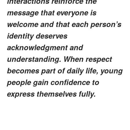
interactions reinforce the
message that everyone is
welcome and that each person’s
identity deserves
acknowledgment and
understanding. When respect
becomes part of daily life, young
people gain confidence to
express themselves fully.