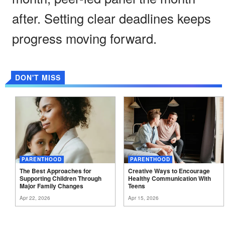
after. Setting clear deadlines keeps
progress moving forward.
DON'T MISS
PARENTHOOD
PARENTHOOD
The Best Approaches for
Creative Ways to Encourage
Supporting Children Through
Healthy Communication With
Major Family
Changes
Teens
Apr 22, 2026
Apr 15, 2026