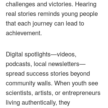
challenges and victories. Hearing
real stories reminds young people
that each journey can lead to
achievement.
Digital spotlights—videos,
podcasts, local newsletters—
spread success stories beyond
community walls. When youth see
scientists, artists, or entrepreneurs
living authentically, they