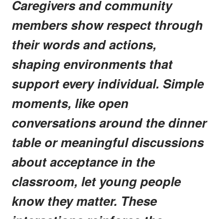
Caregivers and community
members show respect through
their words and actions,
shaping environments that
support every individual. Simple
moments, like open
conversations around the dinner
table or meaningful discussions
about acceptance in the
classroom, let young people
know they matter. These