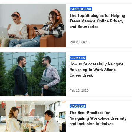
PARENTHOOD
The Top Strategies for Helping
Teens Manage Online Privacy
and Boundaries
Mar 20, 2026
CAREERS
How to Successfully Navigate
Returning to Work After a
Career Break
Feb 28, 2026
CAREERS
The Best Practices for
Navigating Workplace Diversity
and Inclusion Initiatives