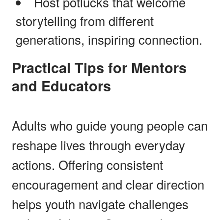
Host potlucks that welcome
storytelling from different
generations, inspiring connection.
Practical Tips for Mentors
and Educators
Adults who guide young people can
reshape lives through everyday
actions. Offering consistent
encouragement and clear direction
helps youth navigate challenges