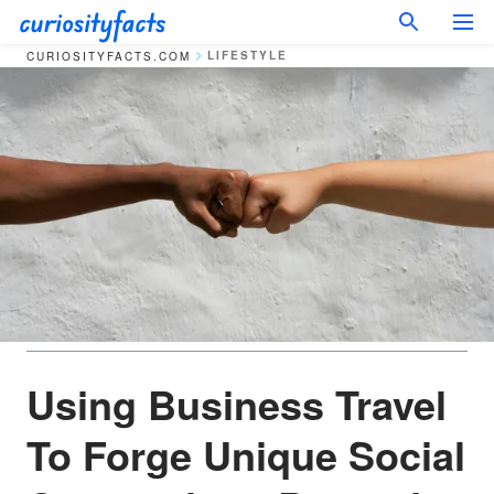
LIFESTYLE
CURIOSITYFACTS.COM
Using Business Travel
To Forge Unique Social