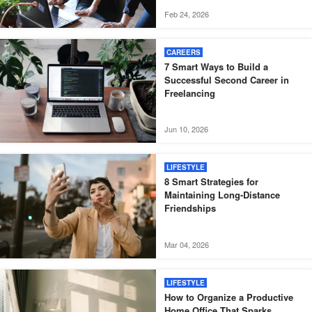
Feb 24, 2026
CAREERS
7 Smart Ways to Build a
Successful Second Career in
Freelancing
Jun 10, 2026
LIFESTYLE
8 Smart Strategies for
Maintaining Long-Distance
Friendships
Mar 04, 2026
LIFESTYLE
How to Organize a Productive
Home Office That Sparks