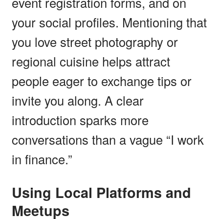
event registration forms, and on
your social profiles. Mentioning that
you love street photography or
regional cuisine helps attract
people eager to exchange tips or
invite you along. A clear
introduction sparks more
conversations than a vague “I work
in finance.”
Using Local Platforms and
Meetups