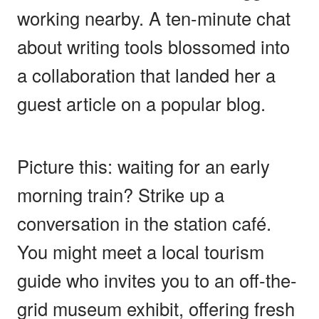
working nearby. A ten-minute chat
about writing tools blossomed into
a collaboration that landed her a
guest article on a popular blog.
Picture this: waiting for an early
morning train? Strike up a
conversation in the station café.
You might meet a local tourism
guide who invites you to an off-the-
grid museum exhibit, offering fresh