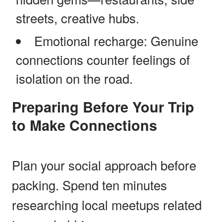
streets, creative hubs.
Emotional recharge: Genuine
connections counter feelings of
isolation on the road.
Preparing Before Your Trip
to Make Connections
Plan your social approach before
packing. Spend ten minutes
researching local meetups related