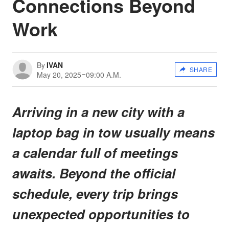
Connections Beyond
Work
By
IVAN
SHARE
May 20, 2025
09:00 A.M.
Arriving in a new city with a
laptop bag in tow usually means
a calendar full of meetings
awaits. Beyond the official
schedule, every trip brings
unexpected opportunities to