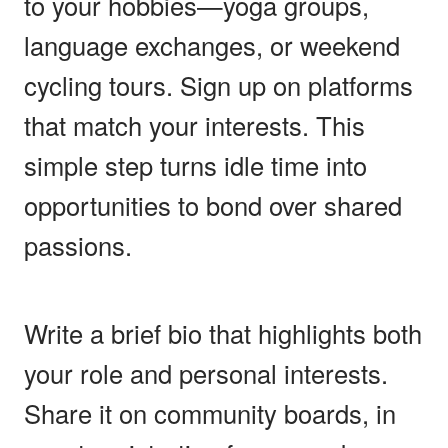
to your hobbies—yoga groups,
language exchanges, or weekend
cycling tours. Sign up on platforms
that match your interests. This
simple step turns idle time into
opportunities to bond over shared
passions.
Write a brief bio that highlights both
your role and personal interests.
Share it on community boards, in