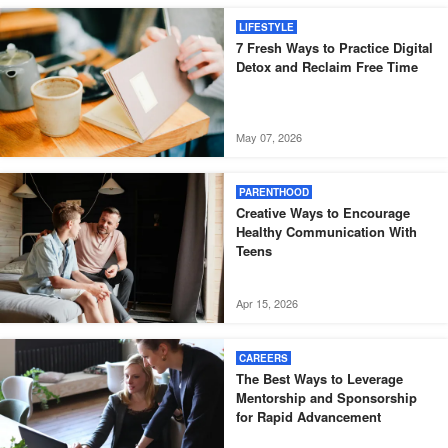
LIFESTYLE
7 Fresh Ways to Practice Digital
Detox and Reclaim Free Time
May 07, 2026
PARENTHOOD
Creative Ways to Encourage
Healthy Communication With
Teens
Apr 15, 2026
CAREERS
The Best Ways to Leverage
Mentorship and Sponsorship
for Rapid Advancement