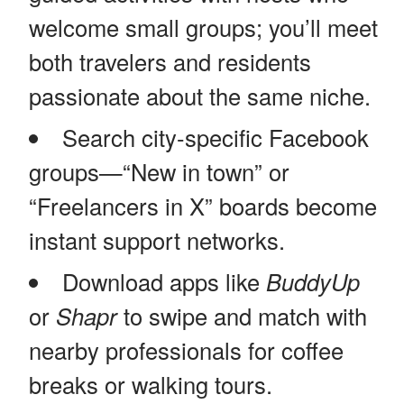
welcome small groups; you’ll meet
both travelers and residents
passionate about the same niche.
Search city-specific Facebook
groups—“New in town” or
“Freelancers in X” boards become
instant support networks.
Download apps like
BuddyUp
or
Shapr
to swipe and match with
nearby professionals for coffee
breaks or walking tours.