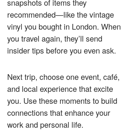
snapshots of items they
recommended—like the vintage
vinyl you bought in London. When
you travel again, they’ll send
insider tips before you even ask.
Next trip, choose one event, café,
and local experience that excite
you. Use these moments to build
connections that enhance your
work and personal life.