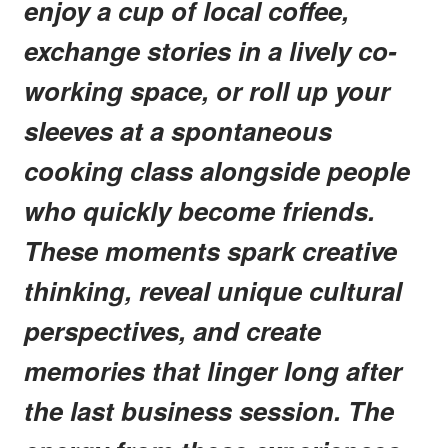
enjoy a cup of local coffee,
exchange stories in a lively co-
working space, or roll up your
sleeves at a spontaneous
cooking class alongside people
who quickly become friends.
These moments spark creative
thinking, reveal unique cultural
perspectives, and create
memories that linger long after
the last business session. The