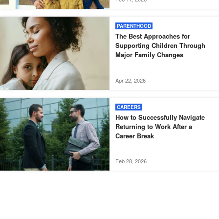
PARENTHOOD
The Best Approaches for
Supporting Children Through
Major Family Changes
Apr 22, 2026
CAREERS
How to Successfully Navigate
Returning to Work After a
Career Break
Feb 28, 2026