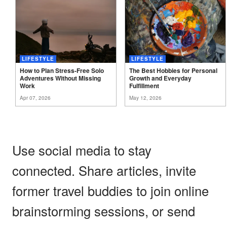
LIFESTYLE
LIFESTYLE
How to Plan Stress-Free Solo
The Best Hobbies for Personal
Adventures Without Missing
Growth and Everyday
Work
Fulfillment
Apr 07, 2026
May 12, 2026
Use social media to stay
connected. Share articles, invite
former travel buddies to join online
brainstorming sessions, or send