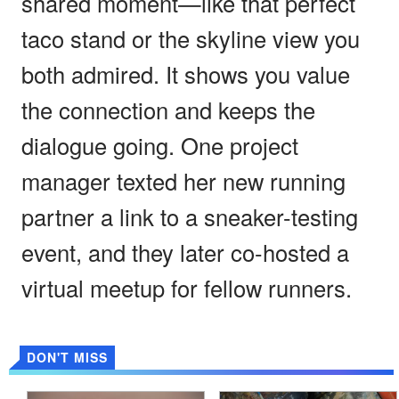
shared moment—like that perfect
taco stand or the skyline view you
both admired. It shows you value
the connection and keeps the
dialogue going. One project
manager texted her new running
partner a link to a sneaker-testing
event, and they later co-hosted a
virtual meetup for fellow runners.
DON'T MISS