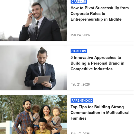
CAREERS
How to Pivot Successfully from
Corporate Roles to
Entrepreneurship in Midlife
Mar 24, 2026
CAREERS
5 Innovative Approaches to
Building a Personal Brand in
Competitive Industries
Feb 21, 2026
PARENTHOOD
Top Tips for Building Strong
Communication in Multicultural
Families
Feb 17, 2026