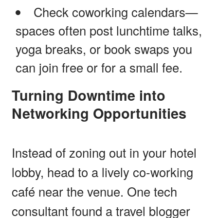
Check coworking calendars—
spaces often post lunchtime talks,
yoga breaks, or book swaps you
can join free or for a small fee.
Turning Downtime into
Networking Opportunities
Instead of zoning out in your hotel
lobby, head to a lively co-working
café near the venue. One tech
consultant found a travel blogger