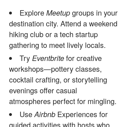
Explore
Meetup
groups in your
destination city. Attend a weekend
hiking club or a tech startup
gathering to meet lively locals.
Try
Eventbrite
for creative
workshops—pottery classes,
cocktail crafting, or storytelling
evenings offer casual
atmospheres perfect for mingling.
Use
Airbnb
Experiences for
guided activities with hosts who