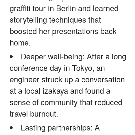
graffiti tour in Berlin and learned
storytelling techniques that
boosted her presentations back
home.
Deeper well-being: After a long
conference day in Tokyo, an
engineer struck up a conversation
at a local izakaya and found a
sense of community that reduced
travel burnout.
Lasting partnerships: A