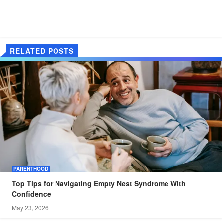
RELATED POSTS
PARENTHOOD
Top Tips for Navigating Empty Nest Syndrome With
Confidence
May 23, 2026