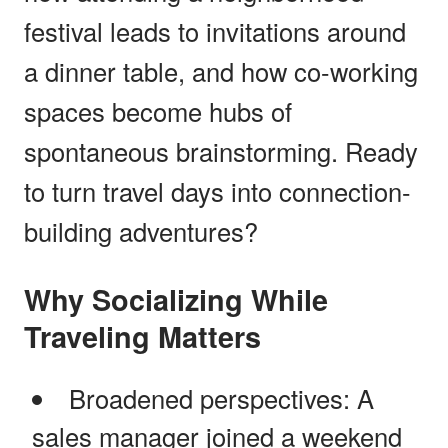
festival leads to invitations around
a dinner table, and how co-working
spaces become hubs of
spontaneous brainstorming. Ready
to turn travel days into connection-
building adventures?
Why Socializing While
Traveling Matters
Broadened perspectives: A
sales manager joined a weekend