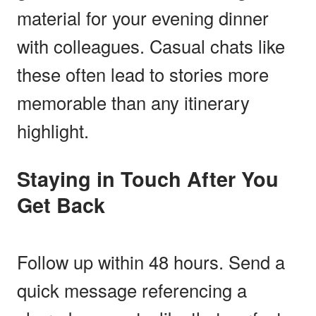
material for your evening dinner
with colleagues. Casual chats like
these often lead to stories more
memorable than any itinerary
highlight.
Staying in Touch After You
Get Back
Follow up within 48 hours. Send a
quick message referencing a