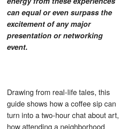
energy from these experiences
can equal or even surpass the
excitement of any major
presentation or networking
event.
Drawing from real-life tales, this
guide shows how a coffee sip can
turn into a two-hour chat about art,
how attending a neighborhood