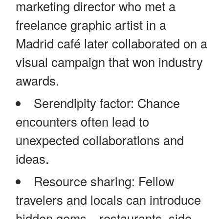
marketing director who met a
freelance graphic artist in a
Madrid café later collaborated on a
visual campaign that won industry
awards.
Serendipity factor: Chance
encounters often lead to
unexpected collaborations and
ideas.
Resource sharing: Fellow
travelers and locals can introduce
hidden gems—restaurants, side