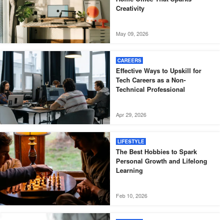
Creativity
May 09, 2026
CAREERS
Effective Ways to Upskill for
Tech Careers as a Non-
Technical Professional
Apr 29, 2026
LIFESTYLE
The Best Hobbies to Spark
Personal Growth and Lifelong
Learning
Feb 10, 2026