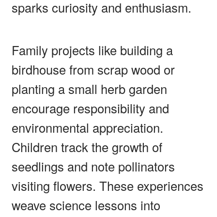
sparks curiosity and enthusiasm.
Family projects like building a
birdhouse from scrap wood or
planting a small herb garden
encourage responsibility and
environmental appreciation.
Children track the growth of
seedlings and note pollinators
visiting flowers. These experiences
weave science lessons into