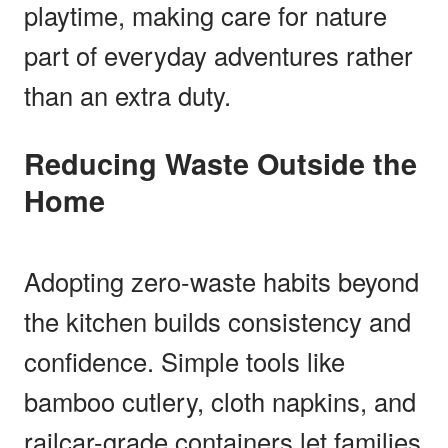
playtime, making care for nature
part of everyday adventures rather
than an extra duty.
Reducing Waste Outside the
Home
Adopting zero-waste habits beyond
the kitchen builds consistency and
confidence. Simple tools like
bamboo cutlery, cloth napkins, and
railcar-grade containers let families