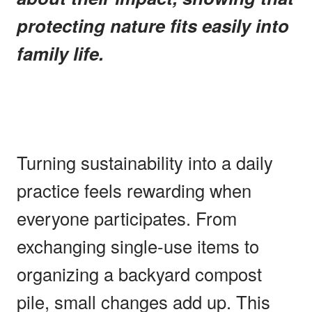
protecting nature fits easily into
family life.
Turning sustainability into a daily
practice feels rewarding when
everyone participates. From
exchanging single-use items to
organizing a backyard compost
pile, small changes add up. This