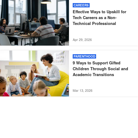
CAREERS
Effective Ways to Upskill for
Tech Careers as a Non-
Technical Professional
Apr 29, 2026
PARENTHOOD
9 Ways to Support Gifted
Children Through Social and
Academic Transitions
Mar 13, 2026