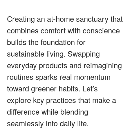
Creating an at-home sanctuary that
combines comfort with conscience
builds the foundation for
sustainable living. Swapping
everyday products and reimagining
routines sparks real momentum
toward greener habits. Let’s
explore key practices that make a
difference while blending
seamlessly into daily life.