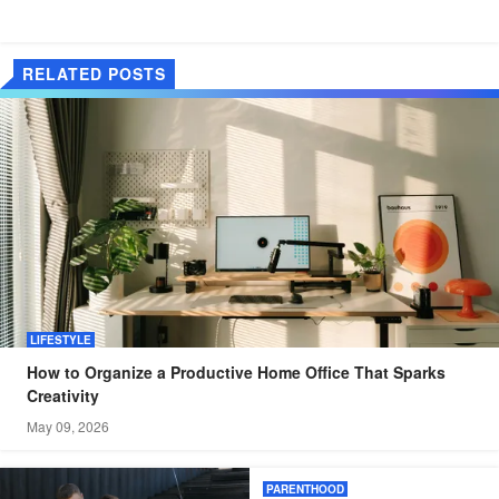
RELATED POSTS
LIFESTYLE
How to Organize a Productive Home Office That Sparks
Creativity
May 09, 2026
PARENTHOOD