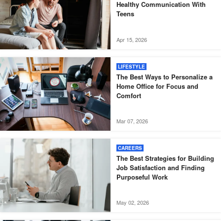
Healthy Communication With
Teens
Apr 15, 2026
LIFESTYLE
The Best Ways to Personalize a
Home Office for Focus and
Comfort
Mar 07, 2026
CAREERS
The Best Strategies for Building
Job Satisfaction and Finding
Purposeful Work
May 02, 2026