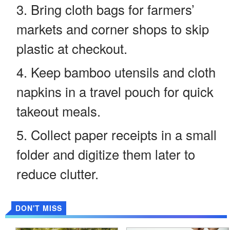
Bring cloth bags for farmers’
markets and corner shops to skip
plastic at checkout.
Keep bamboo utensils and cloth
napkins in a travel pouch for quick
takeout meals.
Collect paper receipts in a small
folder and digitize them later to
reduce clutter.
DON'T MISS