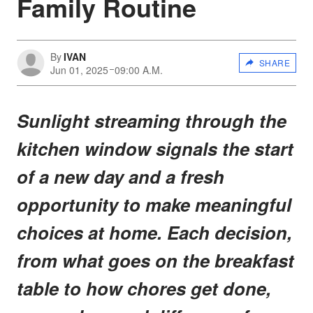
Family Routine
By
IVAN
SHARE
Jun 01, 2025
09:00 A.M.
Sunlight streaming through the
kitchen window signals the start
of a new day and a fresh
opportunity to make meaningful
choices at home. Each decision,
from what goes on the breakfast
table to how chores get done,