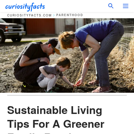
PARENTHOOD
CURIOSITYFACTS.COM
Sustainable Living
Tips For A Greener