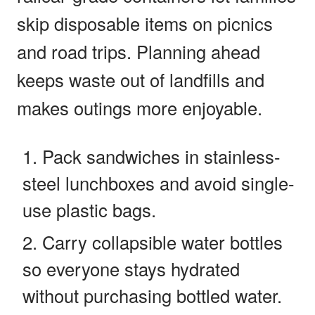
skip disposable items on picnics
and road trips. Planning ahead
keeps waste out of landfills and
makes outings more enjoyable.
Pack sandwiches in stainless-
steel lunchboxes and avoid single-
use plastic bags.
Carry collapsible water bottles
so everyone stays hydrated
without purchasing bottled water.