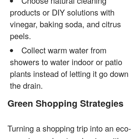
Choose natural cleaning
products or DIY solutions with
vinegar, baking soda, and citrus
peels.
Collect warm water from
showers to water indoor or patio
plants instead of letting it go down
the drain.
Green Shopping Strategies
Turning a shopping trip into an eco-