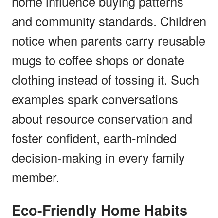
home influence buying patterns
and community standards. Children
notice when parents carry reusable
mugs to coffee shops or donate
clothing instead of tossing it. Such
examples spark conversations
about resource conservation and
foster confident, earth-minded
decision-making in every family
member.
Eco-Friendly Home Habits