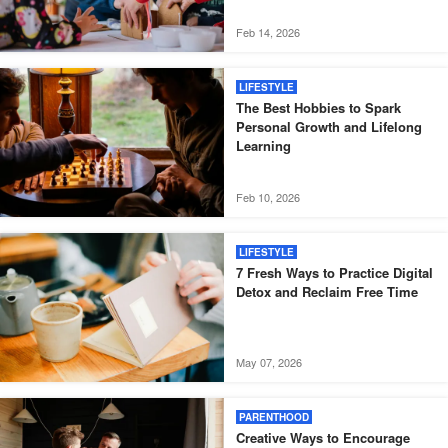
Feb 14, 2026
LIFESTYLE
The Best Hobbies to Spark
Personal Growth and Lifelong
Learning
Feb 10, 2026
LIFESTYLE
7 Fresh Ways to Practice Digital
Detox and Reclaim Free Time
May 07, 2026
PARENTHOOD
Creative Ways to Encourage