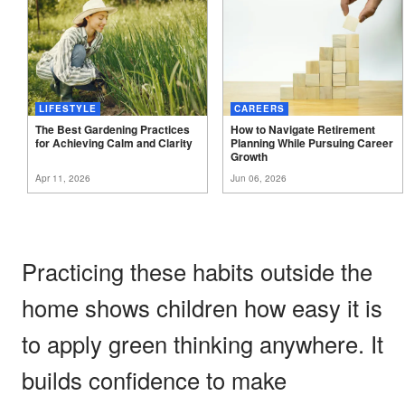
LIFESTYLE
CAREERS
The Best Gardening Practices
How to Navigate Retirement
for Achieving Calm and
Clarity
Planning While Pursuing Career
Growth
Apr 11, 2026
Jun 06, 2026
Practicing these habits outside the
home shows children how easy it is
to apply green thinking anywhere. It
builds confidence to make