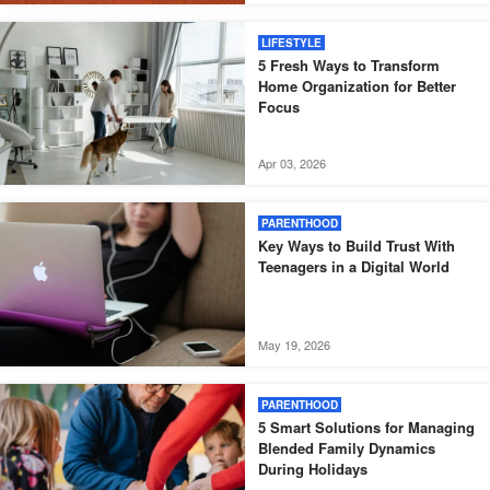
LIFESTYLE
5 Fresh Ways to Transform
Home Organization for Better
Focus
Apr 03, 2026
PARENTHOOD
Key Ways to Build Trust With
Teenagers in a Digital World
May 19, 2026
PARENTHOOD
5 Smart Solutions for Managing
Blended Family Dynamics
During Holidays