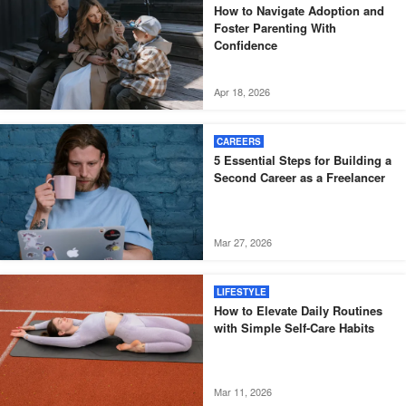
How to Navigate Adoption and
Foster Parenting With
Confidence
Apr 18, 2026
CAREERS
5 Essential Steps for Building a
Second Career as a Freelancer
Mar 27, 2026
LIFESTYLE
How to Elevate Daily Routines
with Simple Self-Care Habits
Mar 11, 2026