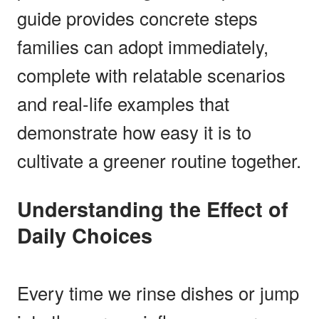
guide provides concrete steps
families can adopt immediately,
complete with relatable scenarios
and real-life examples that
demonstrate how easy it is to
cultivate a greener routine together.
Understanding the Effect of
Daily Choices
Every time we rinse dishes or jump