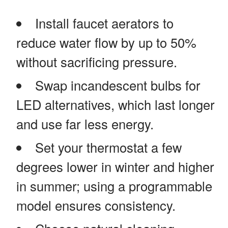
Install faucet aerators to
reduce water flow by up to 50%
without sacrificing pressure.
Swap incandescent bulbs for
LED alternatives, which last longer
and use far less energy.
Set your thermostat a few
degrees lower in winter and higher
in summer; using a programmable
model ensures consistency.