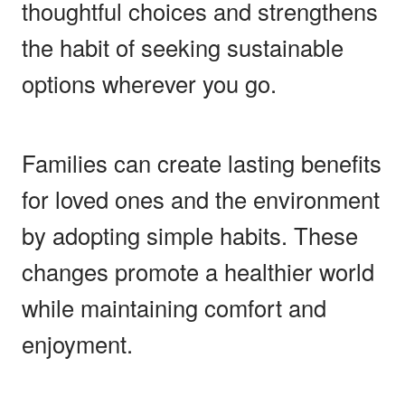
thoughtful choices and strengthens
the habit of seeking sustainable
options wherever you go.
Families can create lasting benefits
for loved ones and the environment
by adopting simple habits. These
changes promote a healthier world
while maintaining comfort and
enjoyment.