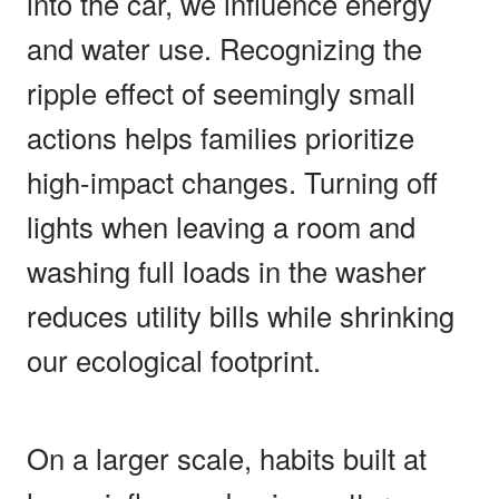
into the car, we influence energy
and water use. Recognizing the
ripple effect of seemingly small
actions helps families prioritize
high-impact changes. Turning off
lights when leaving a room and
washing full loads in the washer
reduces utility bills while shrinking
our ecological footprint.
On a larger scale, habits built at