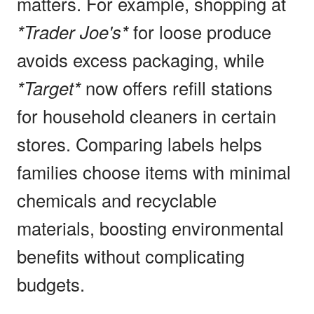
matters. For example, shopping at
*Trader Joe's*
for loose produce
avoids excess packaging, while
*Target*
now offers refill stations
for household cleaners in certain
stores. Comparing labels helps
families choose items with minimal
chemicals and recyclable
materials, boosting environmental
benefits without complicating
budgets.