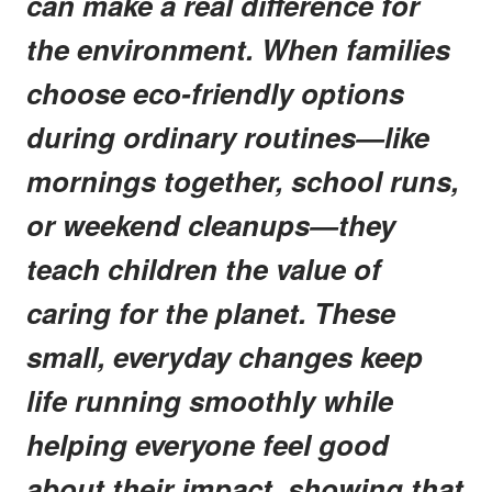
can make a real difference for
the environment. When families
choose eco-friendly options
during ordinary routines—like
mornings together, school runs,
or weekend cleanups—they
teach children the value of
caring for the planet. These
small, everyday changes keep
life running smoothly while
helping everyone feel good
about their impact, showing that