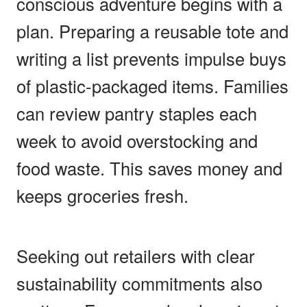
conscious adventure begins with a
plan. Preparing a reusable tote and
writing a list prevents impulse buys
of plastic-packaged items. Families
can review pantry staples each
week to avoid overstocking and
food waste. This saves money and
keeps groceries fresh.
Seeking out retailers with clear
sustainability commitments also