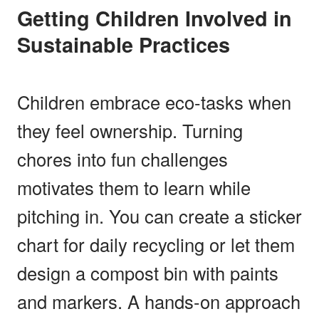
Getting Children Involved in
Sustainable Practices
Children embrace eco-tasks when
they feel ownership. Turning
chores into fun challenges
motivates them to learn while
pitching in. You can create a sticker
chart for daily recycling or let them
design a compost bin with paints
and markers. A hands-on approach