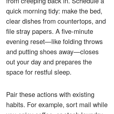
from creeping back in. Schedule a
quick morning tidy: make the bed,
clear dishes from countertops, and
file stray papers. A five-minute
evening reset—like folding throws
and putting shoes away—closes
out your day and prepares the
space for restful sleep.
Pair these actions with existing
habits. For example, sort mail while