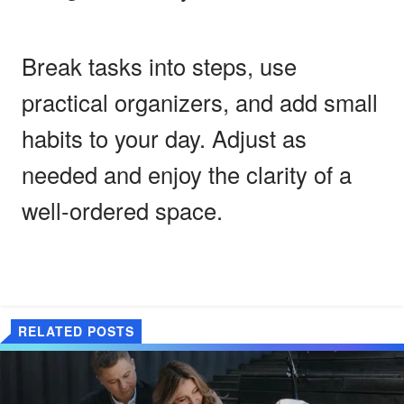
Break tasks into steps, use
practical organizers, and add small
habits to your day. Adjust as
needed and enjoy the clarity of a
well-ordered space.
RELATED POSTS