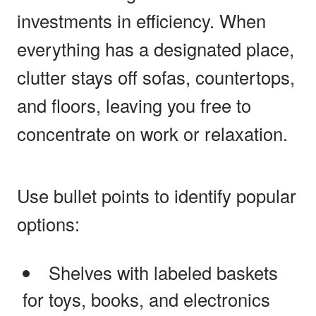
investments in efficiency. When
everything has a designated place,
clutter stays off sofas, countertops,
and floors, leaving you free to
concentrate on work or relaxation.
Use bullet points to identify popular
options:
Shelves with labeled baskets
for toys, books, and electronics