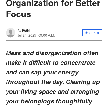
Organization for Better
Focus
By
IVAN
SHARE
Jul 24, 2025
09:00 A.M.
Mess and disorganization often
make it difficult to concentrate
and can sap your energy
throughout the day. Clearing up
your living space and arranging
your belongings thoughtfully