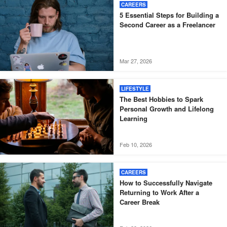
CAREERS
5 Essential Steps for Building a
Second Career as a Freelancer
Mar 27, 2026
LIFESTYLE
The Best Hobbies to Spark
Personal Growth and Lifelong
Learning
Feb 10, 2026
CAREERS
How to Successfully Navigate
Returning to Work After a
Career Break