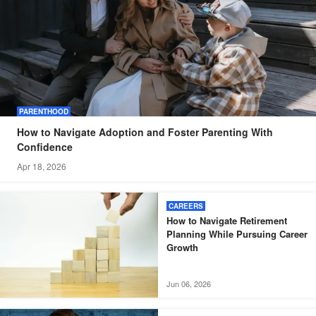
PARENTHOOD
How to Navigate Adoption and Foster Parenting With
Confidence
Apr 18, 2026
CAREERS
How to Navigate Retirement
Planning While Pursuing Career
Growth
Jun 06, 2026