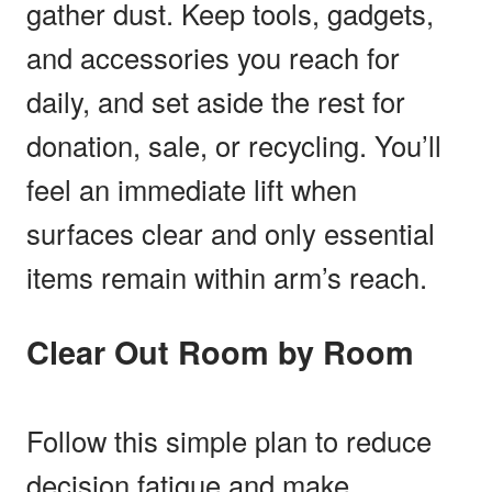
gather dust. Keep tools, gadgets,
and accessories you reach for
daily, and set aside the rest for
donation, sale, or recycling. You’ll
feel an immediate lift when
surfaces clear and only essential
items remain within arm’s reach.
Clear Out Room by Room
Follow this simple plan to reduce
decision fatigue and make