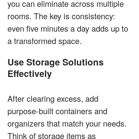
you can eliminate across multiple
rooms. The key is consistency:
even five minutes a day adds up to
a transformed space.
Use Storage Solutions
Effectively
After clearing excess, add
purpose-built containers and
organizers that match your needs.
Think of storage items as