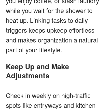
you enjoy coffee, or stash laundry
while you wait for the shower to
heat up. Linking tasks to daily
triggers keeps upkeep effortless
and makes organization a natural
part of your lifestyle.
Keep Up and Make
Adjustments
Check in weekly on high-traffic
spots like entryways and kitchen