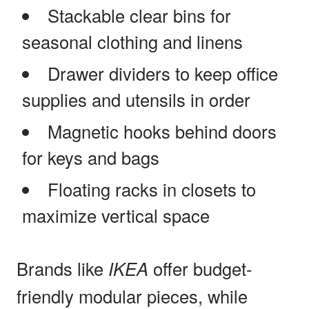
Stackable clear bins for
seasonal clothing and linens
Drawer dividers to keep office
supplies and utensils in order
Magnetic hooks behind doors
for keys and bags
Floating racks in closets to
maximize vertical space
Brands like
IKEA
offer budget-
friendly modular pieces, while