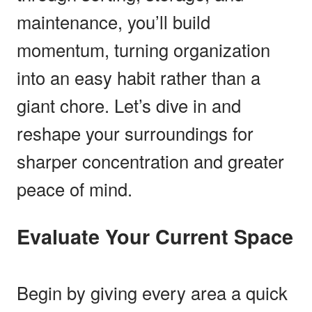
maintenance, you’ll build
momentum, turning organization
into an easy habit rather than a
giant chore. Let’s dive in and
reshape your surroundings for
sharper concentration and greater
peace of mind.
Evaluate Your Current Space
Begin by giving every area a quick