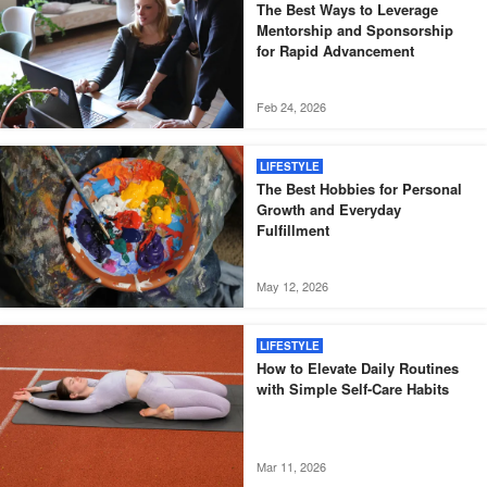
The Best Ways to Leverage
Mentorship and Sponsorship
for Rapid Advancement
Feb 24, 2026
LIFESTYLE
The Best Hobbies for Personal
Growth and Everyday
Fulfillment
May 12, 2026
LIFESTYLE
How to Elevate Daily Routines
with Simple Self-Care Habits
Mar 11, 2026