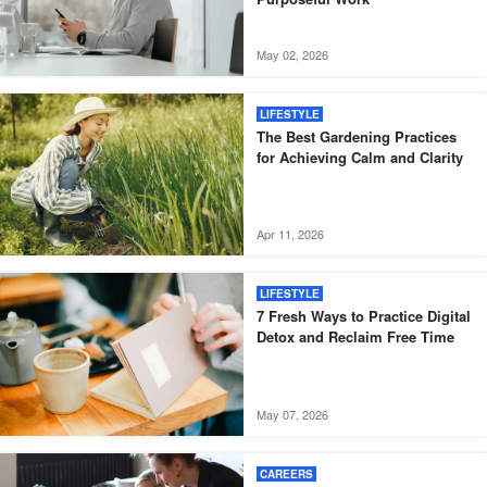
May 02, 2026
LIFESTYLE
The Best Gardening Practices
for Achieving Calm and Clarity
Apr 11, 2026
LIFESTYLE
7 Fresh Ways to Practice Digital
Detox and Reclaim Free Time
May 07, 2026
CAREERS