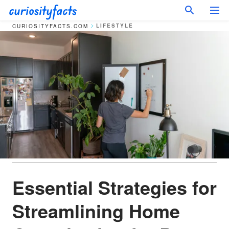
LIFESTYLE
CURIOSITYFACTS.COM
Essential Strategies for
Streamlining Home