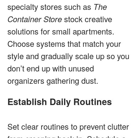
specialty stores such as
The
Container Store
stock creative
solutions for small apartments.
Choose systems that match your
style and gradually scale up so you
don’t end up with unused
organizers gathering dust.
Establish Daily Routines
Set clear routines to prevent clutter