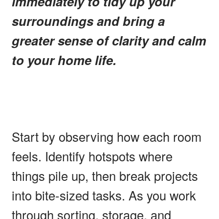
immediately to tidy up your
surroundings and bring a
greater sense of clarity and calm
to your home life.
Start by observing how each room
feels. Identify hotspots where
things pile up, then break projects
into bite-sized tasks. As you work
through sorting, storage, and