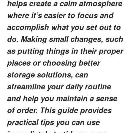
helps create a calm atmosphere
where it’s easier to focus and
accomplish what you set out to
do. Making small changes, such
as putting things in their proper
places or choosing better
storage solutions, can
streamline your daily routine
and help you maintain a sense
of order. This guide provides
practical tips you can use