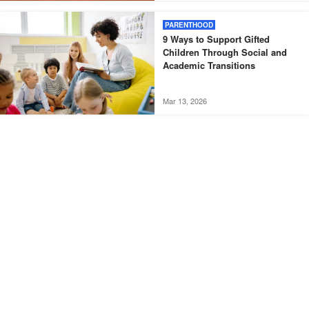
PARENTHOOD
9 Ways to Support Gifted
Children Through Social and
Academic Transitions
Mar 13, 2026