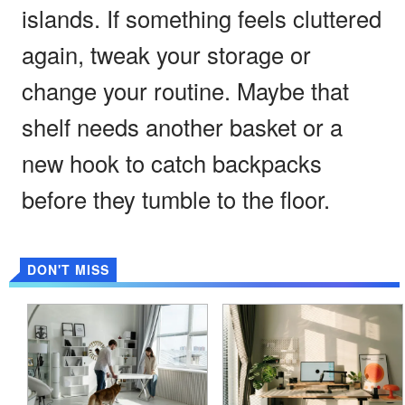
islands. If something feels cluttered
again, tweak your storage or
change your routine. Maybe that
shelf needs another basket or a
new hook to catch backpacks
before they tumble to the floor.
DON'T MISS