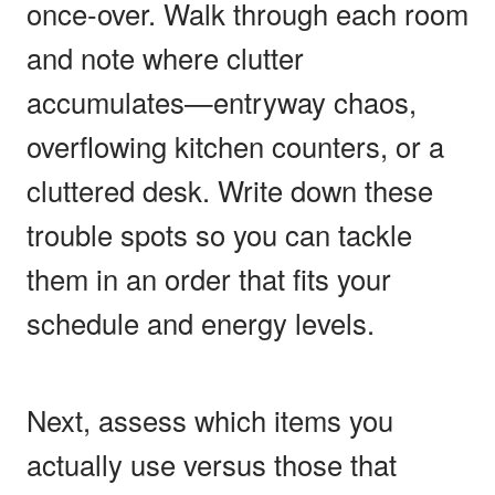
once-over. Walk through each room
and note where clutter
accumulates—entryway chaos,
overflowing kitchen counters, or a
cluttered desk. Write down these
trouble spots so you can tackle
them in an order that fits your
schedule and energy levels.
Next, assess which items you
actually use versus those that