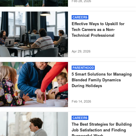
Feb 28, 2026
CAREERS
Effective Ways to Upskill for
Tech Careers as a Non-
Technical Professional
Apr 29, 2026
PARENTHOOD
5 Smart Solutions for Managing
Blended Family Dynamics
During Holidays
Feb 14, 2026
CAREERS
The Best Strategies for Building
Job Satisfaction and Finding
Purposeful Work