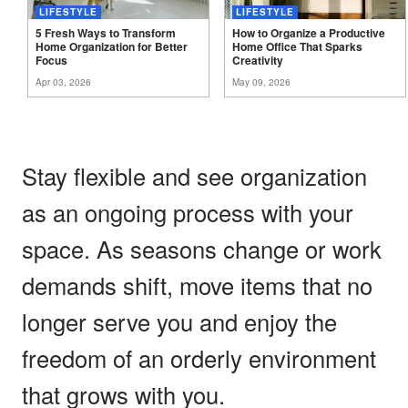
LIFESTYLE
LIFESTYLE
5 Fresh Ways to Transform
How to Organize a Productive
Home Organization for Better
Home Office That Sparks
Focus
Creativity
Apr 03, 2026
May 09, 2026
Stay flexible and see organization
as an ongoing process with your
space. As seasons change or work
demands shift, move items that no
longer serve you and enjoy the
freedom of an orderly environment
that grows with you.