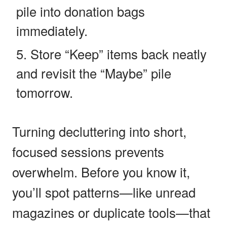
pile into donation bags
immediately.
Store “Keep” items back neatly
and revisit the “Maybe” pile
tomorrow.
Turning decluttering into short,
focused sessions prevents
overwhelm. Before you know it,
you’ll spot patterns—like unread
magazines or duplicate tools—that