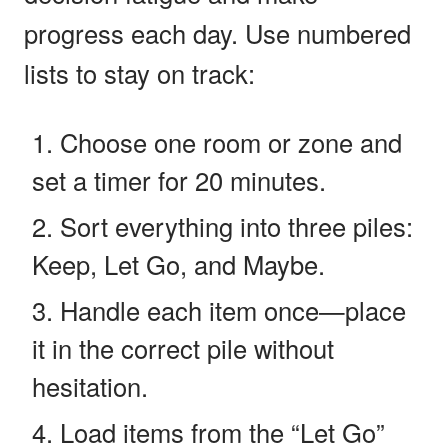
progress each day. Use numbered
lists to stay on track:
Choose one room or zone and
set a timer for 20 minutes.
Sort everything into three piles:
Keep, Let Go, and Maybe.
Handle each item once—place
it in the correct pile without
hesitation.
Load items from the “Let Go”