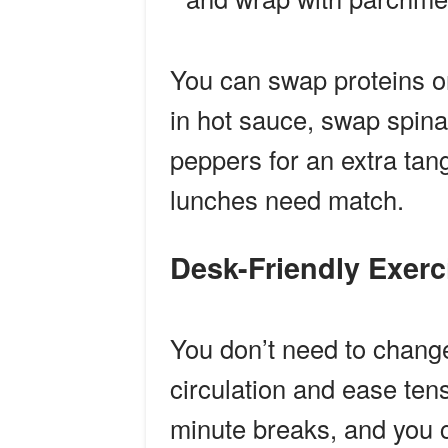
You can swap proteins o
in hot sauce, swap spina
peppers for an extra tan
lunches need match.
Desk-Friendly Exer
You don’t need to change
circulation and ease tens
minute breaks, and you 