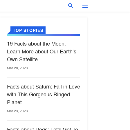
TOP STORIES
19 Facts about the Moon:
Learn More about Our Earth’s
Own Satellite
Mar 28, 2023
Facts about Saturn: Fall in Love
with This Gorgeous Ringed
Planet
Mar 23, 2023
Facts about Dogs: Let's Get To