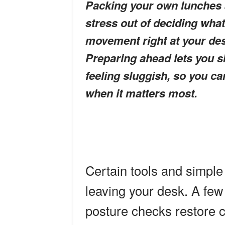
Packing your own lunches 
stress out of deciding what
movement right at your des
Preparing ahead lets you s
feeling sluggish, so you ca
when it matters most.
Certain tools and simple 
leaving your desk. A few
posture checks restore c