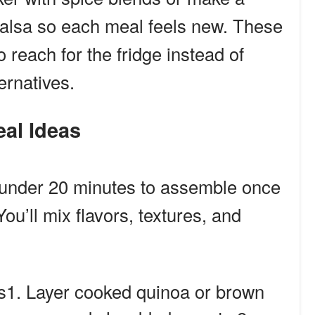
alsa so each meal feels new. These
 reach for the fridge instead of
ernatives.
eal Ideas
 under 20 minutes to assemble once
ou’ll mix flavors, textures, and
1. Layer cooked quinoa or brown