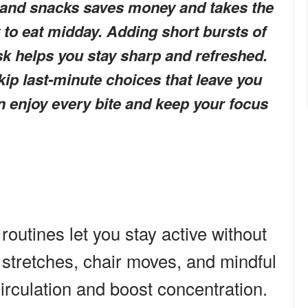
and snacks saves money and takes the
 to eat midday. Adding short bursts of
k helps you stay sharp and refreshed.
kip last-minute choices that leave you
n enjoy every bite and keep your focus
routines let you stay active without
 stretches, chair moves, and mindful
irculation and boost concentration.