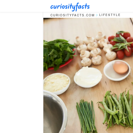
LIFESTYLE
CURIOSITYFACTS.COM