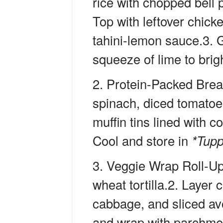
rice with chopped bell
Top with leftover chick
tahini-lemon sauce.3. G
squeeze of lime to brig
Protein-Packed Brea
spinach, diced tomatoe
muffin tins lined with c
Cool and store in
*Tup
Veggie Wrap Roll-U
wheat tortilla.2. Layer
cabbage, and sliced avoc
and wrap with parchmen