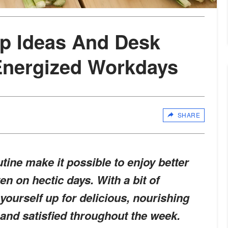
p Ideas And Desk
Energized Workdays
SHARE
tine make it possible to enjoy better
n on hectic days. With a bit of
yourself up for delicious, nourishing
 and satisfied throughout the week.