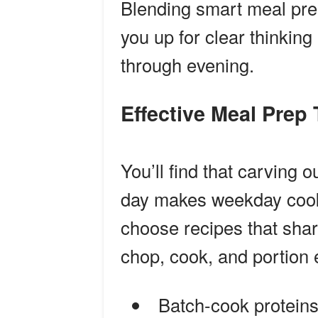
Blending smart meal prep
you up for clear thinkin
through evening.
Effective Meal Prep
You’ll find that carving 
day makes weekday cooki
choose recipes that shar
chop, cook, and portion 
Batch-cook proteins 