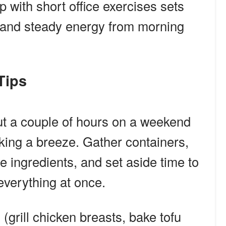
 with short office exercises sets
g and steady energy from morning
 Tips
out a couple of hours on a weekend
ng a breeze. Gather containers,
e ingredients, and set aside time to
everything at once.
(grill chicken breasts, bake tofu