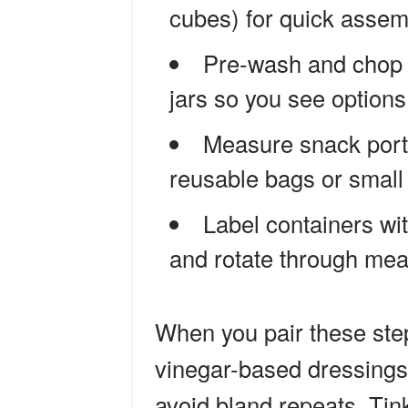
cubes) for quick assemb
Pre-wash and chop v
jars so you see options
Measure snack portio
reusable bags or small
Label containers wit
and rotate through mea
When you pair these ste
vinegar-based dressings,
avoid bland repeats. Tin