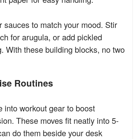
r sauces to match your mood. Stir
ch for arugula, or add pickled
g. With these building blocks, no two
cise Routines
 into workout gear to boost
ion. These moves fit neatly into 5-
can do them beside your desk