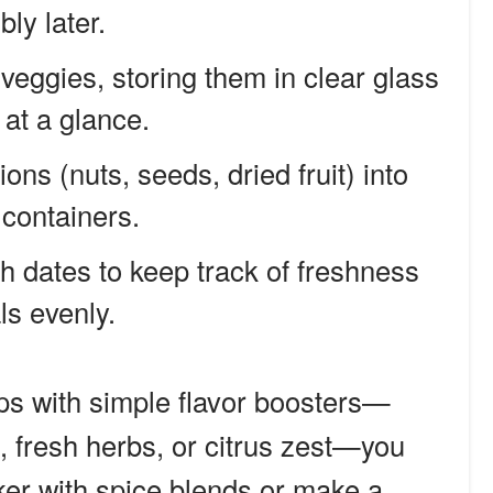
ly later.
eggies, storing them in clear glass
 at a glance.
ns (nuts, seeds, dried fruit) into
 containers.
h dates to keep track of freshness
ls evenly.
ps with simple flavor boosters—
 fresh herbs, or citrus zest—you
ker with spice blends or make a