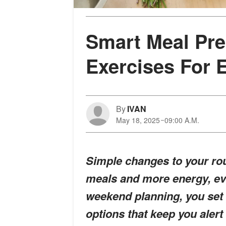
Smart Meal Pre
Exercises For 
By
IVAN
May 18, 2025
09:00 A.M.
Simple changes to your rou
meals and more energy, eve
weekend planning, you set 
options that keep you alert