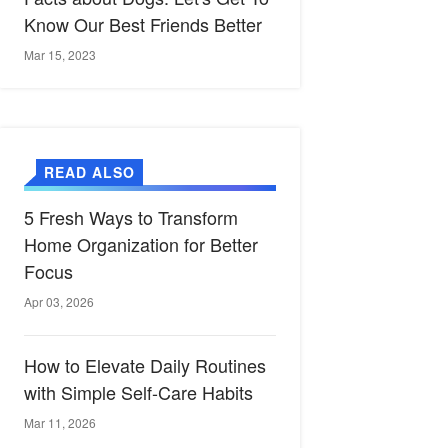
Know Our Best Friends Better
Mar 15, 2023
READ ALSO
5 Fresh Ways to Transform
Home Organization for Better
Focus
Apr 03, 2026
How to Elevate Daily Routines
with Simple Self-Care Habits
Mar 11, 2026