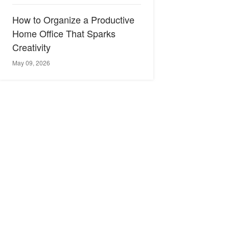
How to Organize a Productive
Home Office That Sparks
Creativity
May 09, 2026