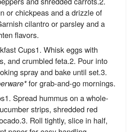
 peppers and shredded carrots.2.
en or chickpeas and a drizzle of
arnish cilantro or parsley and a
hten flavors.
kfast Cups1. Whisk eggs with
s, and crumbled feta.2. Pour into
ooking spray and bake until set.3.
perware*
for grab-and-go mornings.
ps1. Spread hummus on a whole-
 cucumber strips, shredded red
ado.3. Roll tightly, slice in half,
t paper for easy handling.