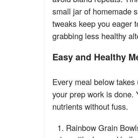
small jar of homemade s
tweaks keep you eager to
grabbing less healthy alt
Easy and Healthy M
Every meal below takes
your prep work is done. Y
nutrients without fuss.
Rainbow Grain Bowls