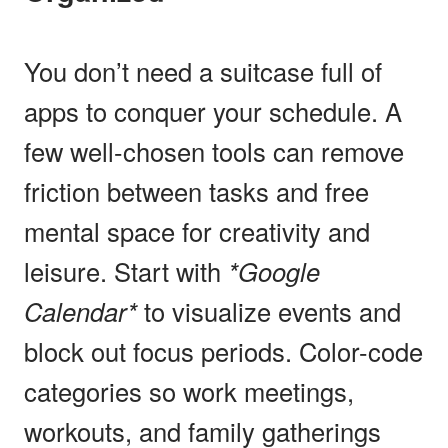
You don’t need a suitcase full of
apps to conquer your schedule. A
few well-chosen tools can remove
friction between tasks and free
mental space for creativity and
leisure. Start with
*Google
Calendar*
to visualize events and
block out focus periods. Color-code
categories so work meetings,
workouts, and family gatherings