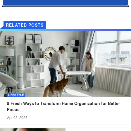
RELATED POSTS
LIFESTYLE
5 Fresh Ways to Transform Home Organization for Better
Focus
Apr 03, 2026