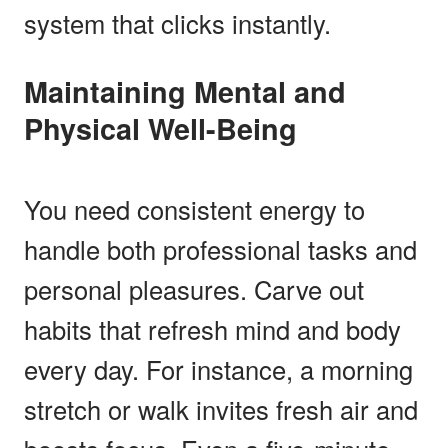
system that clicks instantly.
Maintaining Mental and
Physical Well-Being
You need consistent energy to
handle both professional tasks and
personal pleasures. Carve out
habits that refresh mind and body
every day. For instance, a morning
stretch or walk invites fresh air and