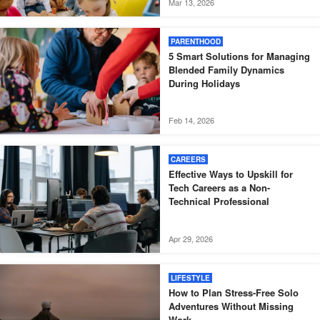
Mar 13, 2026
PARENTHOOD
5 Smart Solutions for Managing
Blended Family Dynamics
During Holidays
Feb 14, 2026
CAREERS
Effective Ways to Upskill for
Tech Careers as a Non-
Technical Professional
Apr 29, 2026
LIFESTYLE
How to Plan Stress-Free Solo
Adventures Without Missing
Work