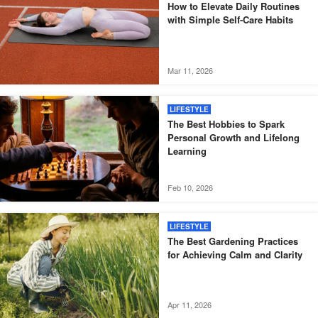
How to Elevate Daily Routines
with Simple Self-Care Habits
Mar 11, 2026
LIFESTYLE
The Best Hobbies to Spark
Personal Growth and Lifelong
Learning
Feb 10, 2026
LIFESTYLE
The Best Gardening Practices
for Achieving Calm and Clarity
Apr 11, 2026