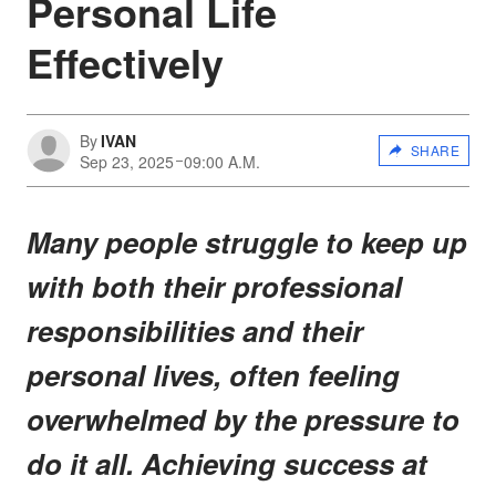
Personal Life
Effectively
By
IVAN
SHARE
Sep 23, 2025
09:00 A.M.
Many people struggle to keep up
with both their professional
responsibilities and their
personal lives, often feeling
overwhelmed by the pressure to
do it all. Achieving success at