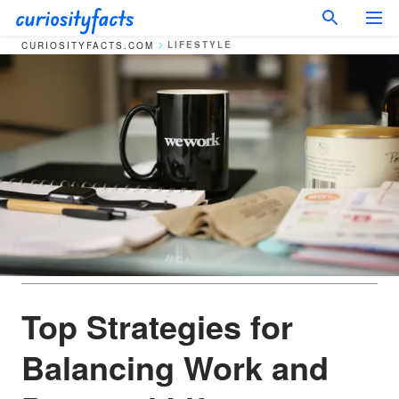
LIFESTYLE
CURIOSITYFACTS.COM
Top Strategies for
Balancing Work and