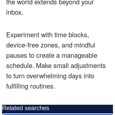
the world extends beyond your
inbox.
Experiment with time blocks,
device-free zones, and mindful
pauses to create a manageable
schedule. Make small adjustments
to turn overwhelming days into
fulfilling routines.