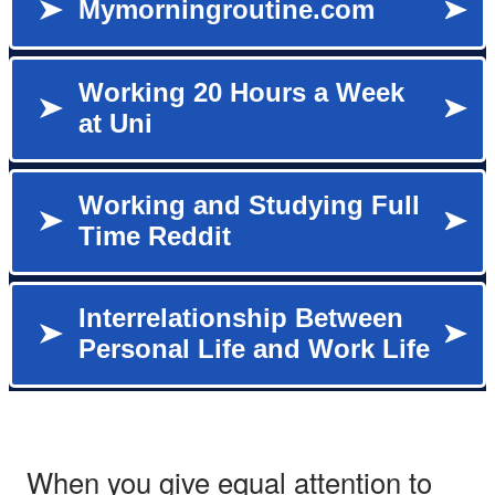
When you give equal attention to