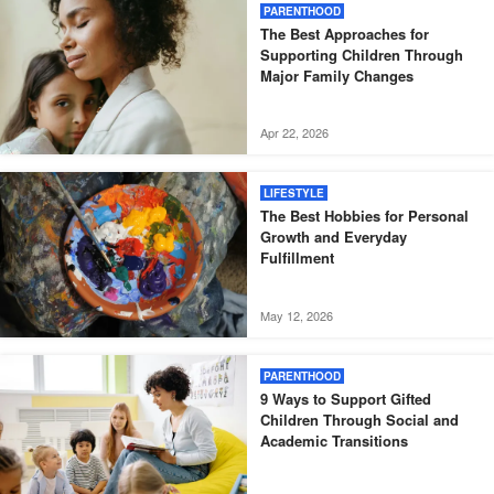
PARENTHOOD
The Best Approaches for
Supporting Children Through
Major Family Changes
Apr 22, 2026
LIFESTYLE
The Best Hobbies for Personal
Growth and Everyday
Fulfillment
May 12, 2026
PARENTHOOD
9 Ways to Support Gifted
Children Through Social and
Academic Transitions