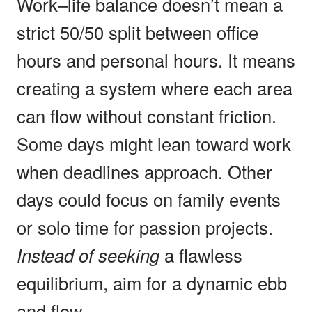
Work–life balance doesn’t mean a
strict 50/50 split between office
hours and personal hours. It means
creating a system where each area
can flow without constant friction.
Some days might lean toward work
when deadlines approach. Other
days could focus on family events
or solo time for passion projects.
Instead of seeking
a flawless
equilibrium, aim for a dynamic ebb
and flow.