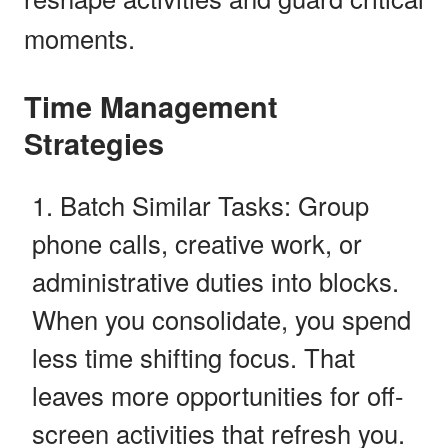
moments.
Time Management
Strategies
Batch Similar Tasks: Group
phone calls, creative work, or
administrative duties into blocks.
When you consolidate, you spend
less time shifting focus. That
leaves more opportunities for off-
screen activities that refresh you.