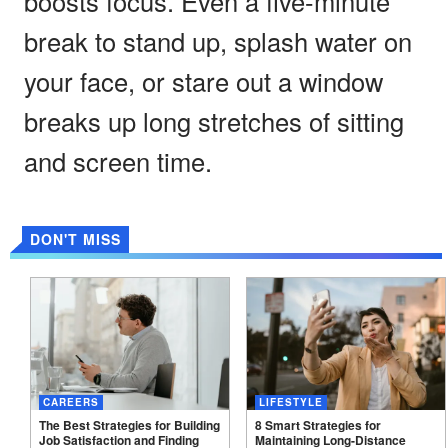
boosts focus. Even a five-minute
break to stand up, splash water on
your face, or stare out a window
breaks up long stretches of sitting
and screen time.
DON'T MISS
CAREERS
LIFESTYLE
The Best Strategies for Building
8 Smart Strategies for
Job Satisfaction and Finding
Maintaining Long-Distance