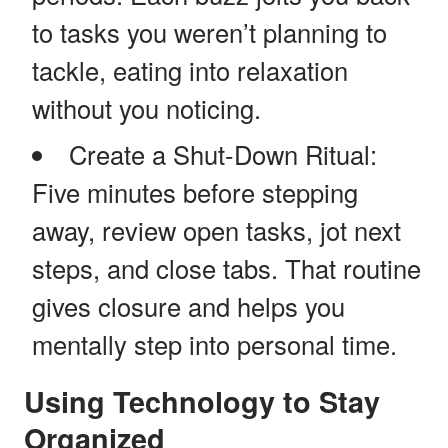
to tasks you weren’t planning to
tackle, eating into relaxation
without you noticing.
Create a Shut-Down Ritual:
Five minutes before stepping
away, review open tasks, jot next
steps, and close tabs. That routine
gives closure and helps you
mentally step into personal time.
Using Technology to Stay
Organized