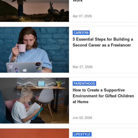
Apr 07, 2026
CAREERS
5 Essential Steps for Building a
Second Career as a Freelancer
Mar 27, 2026
PARENTHOOD
How to Create a Supportive
Environment for Gifted Children
at Home
Jun 02, 2026
LIFESTYLE