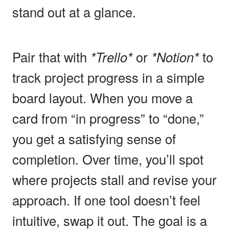
stand out at a glance.
Pair that with
*Trello*
or
*Notion*
to
track project progress in a simple
board layout. When you move a
card from “in progress” to “done,”
you get a satisfying sense of
completion. Over time, you’ll spot
where projects stall and revise your
approach. If one tool doesn’t feel
intuitive, swap it out. The goal is a