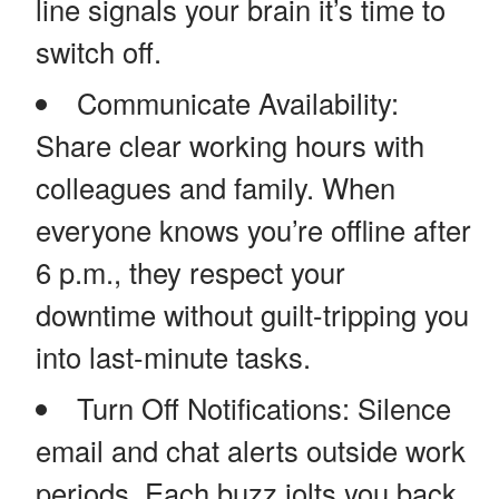
line signals your brain it’s time to
switch off.
Communicate Availability:
Share clear working hours with
colleagues and family. When
everyone knows you’re offline after
6 p.m., they respect your
downtime without guilt-tripping you
into last-minute tasks.
Turn Off Notifications: Silence
email and chat alerts outside work
periods. Each buzz jolts you back