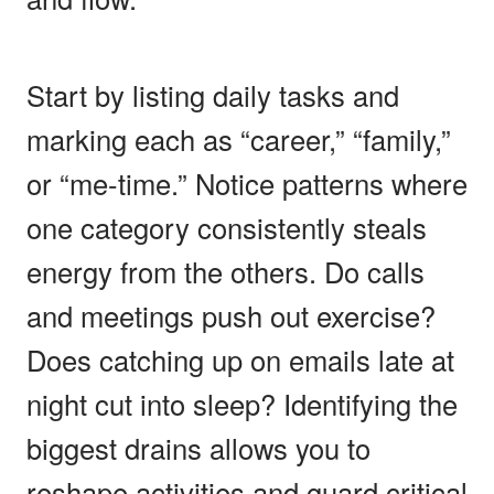
Start by listing daily tasks and
marking each as “career,” “family,”
or “me-time.” Notice patterns where
one category consistently steals
energy from the others. Do calls
and meetings push out exercise?
Does catching up on emails late at
night cut into sleep? Identifying the
biggest drains allows you to
reshape activities and guard critical