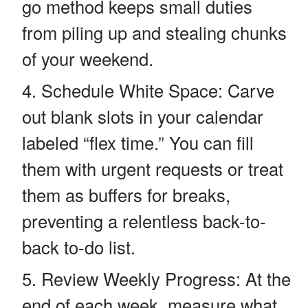
go method keeps small duties
from piling up and stealing chunks
of your weekend.
Schedule White Space: Carve
out blank slots in your calendar
labeled “flex time.” You can fill
them with urgent requests or treat
them as buffers for breaks,
preventing a relentless back-to-
back to-do list.
Review Weekly Progress: At the
end of each week, measure what