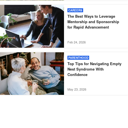
CAREERS
The Best Ways to Leverage
Mentorship and Sponsorship
for Rapid Advancement
Feb 24, 2026
PARENTHOOD
Top Tips for Navigating Empty
Nest Syndrome With
Confidence
May 23, 2026