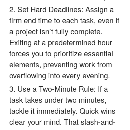
Set Hard Deadlines: Assign a
firm end time to each task, even if
a project isn’t fully complete.
Exiting at a predetermined hour
forces you to prioritize essential
elements, preventing work from
overflowing into every evening.
Use a Two-Minute Rule: If a
task takes under two minutes,
tackle it immediately. Quick wins
clear your mind. That slash-and-