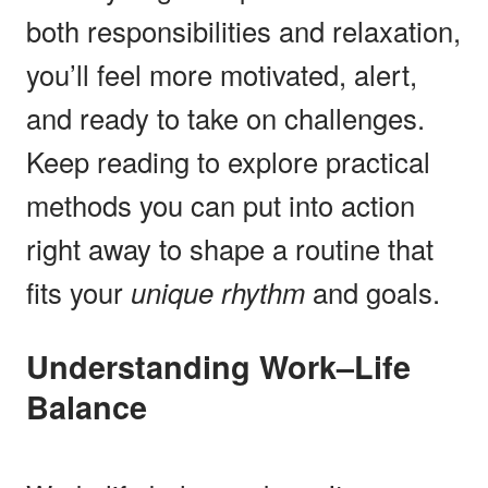
both responsibilities and relaxation,
you’ll feel more motivated, alert,
and ready to take on challenges.
Keep reading to explore practical
methods you can put into action
right away to shape a routine that
fits your
unique rhythm
and goals.
Understanding Work–Life
Balance