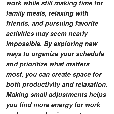
work while still making time for
family meals, relaxing with
friends, and pursuing favorite
activities may seem nearly
impossible. By exploring new
ways to organize your schedule
and prioritize what matters
most, you can create space for
both productivity and relaxation.
Making small adjustments helps
you find more energy for work