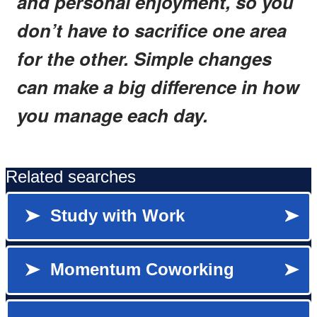
and personal enjoyment, so you
don’t have to sacrifice one area
for the other. Simple changes
can make a big difference in how
you manage each day.