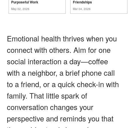
Purposeful
Work
Friendships
May 02, 2026
Mar 04, 2026
Emotional health thrives when you
connect with others. Aim for one
social interaction a day—coffee
with a neighbor, a brief phone call
to a friend, or a quick check-in with
family. That little spark of
conversation changes your
perspective and reminds you that