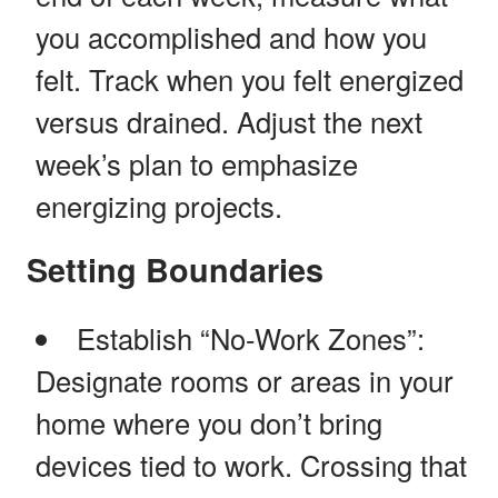
you accomplished and how you
felt. Track when you felt energized
versus drained. Adjust the next
week’s plan to emphasize
energizing projects.
Setting Boundaries
Establish “No-Work Zones”:
Designate rooms or areas in your
home where you don’t bring
devices tied to work. Crossing that