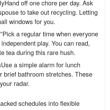
llyHand off one chore per day. Ask
 spouse to take out recycling. Letting
all windows for you.
r”Pick a regular time when everyone
r independent play. You can read,
te tea during this rare hush.
Use a simple alarm for lunch
r brief bathroom stretches. These
your radar.
cked schedules into flexible