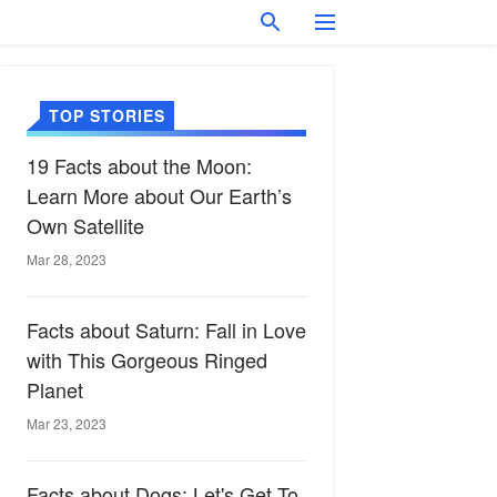
TOP STORIES
19 Facts about the Moon:
Learn More about Our Earth’s
Own Satellite
Mar 28, 2023
Facts about Saturn: Fall in Love
with This Gorgeous Ringed
Planet
Mar 23, 2023
Facts about Dogs: Let's Get To