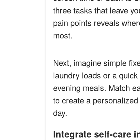
three tasks that leave yo
pain points reveals whe
most.
Next, imagine simple fixe
laundry loads or a quick
evening meals. Match each
to create a personalized 
day.
Integrate self-care 