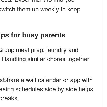
d switch them up weekly to keep
ps for busy parents
Group meal prep, laundry and
. Handling similar chores together
sShare a wall calendar or app with
Seeing schedules side by side helps
 breaks.