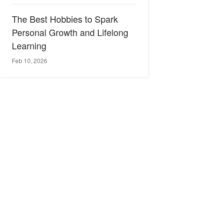
The Best Hobbies to Spark
Personal Growth and Lifelong
Learning
Feb 10, 2026