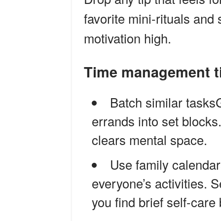
favorite mini-rituals an
motivation high.
Time management ti
Batch similar tasks
errands into set blocks
clears mental space.
Use family calendar
everyone’s activities. 
you find brief self-care