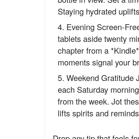
Staying hydrated uplif
Evening Screen-Fre
tablets aside twenty mi
chapter from a *Kindle* 
moments signal your bra
Weekend Gratitude J
each Saturday morning 
from the week. Jot thes
lifts spirits and remin
Drop any tip that feels f