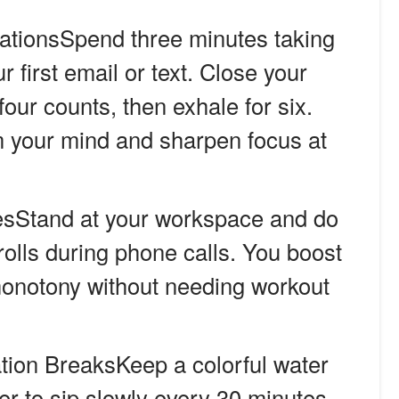
ationsSpend three minutes taking
 first email or text. Close your
four counts, then exhale for six.
 your mind and sharpen focus at
sStand at your workspace and do
 rolls during phone calls. You boost
monotony without needing workout
tion BreaksKeep a colorful water
mer to sip slowly every 30 minutes.