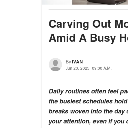
Carving Out M
Amid A Busy H
By
IVAN
Jun 20, 2025
09:00 A.M.
Daily routines often feel p
the busiest schedules hold
breaks woven into the day
your attention, even if you