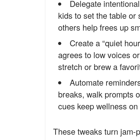
Delegate intentiona
kids to set the table or
others help frees up sm
Create a “quiet hou
agrees to low voices o
stretch or brew a favori
Automate reminders
breaks, walk prompts o
cues keep wellness on 
These tweaks turn jam-pa