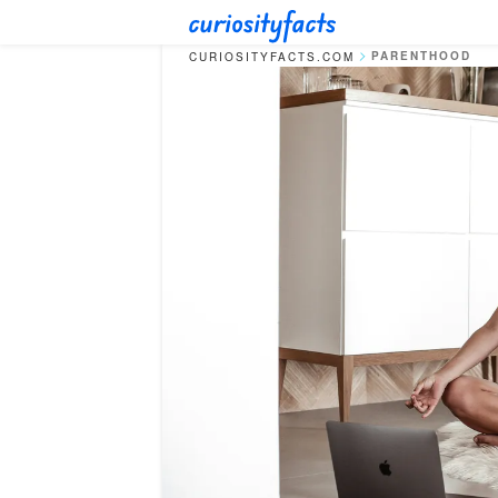
PARENTHOOD
CURIOSITYFACTS.COM