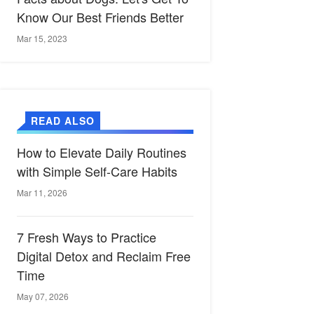
Know Our Best Friends Better
Mar 15, 2023
READ ALSO
How to Elevate Daily Routines
with Simple Self-Care Habits
Mar 11, 2026
7 Fresh Ways to Practice
Digital Detox and Reclaim Free
Time
May 07, 2026