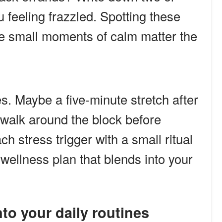
u feeling frazzled. Spotting these
re small moments of calm matter the
s. Maybe a five-minute stretch after
 walk around the block before
 stress trigger with a small ritual
wellness plan that blends into your
into your daily routines