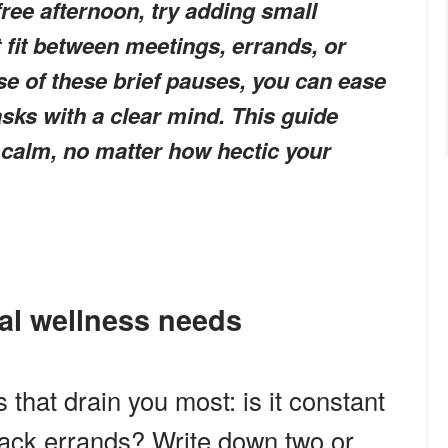
free afternoon, try adding small
 fit between meetings, errands, or
se of these brief pauses, you can ease
asks with a clear mind. This guide
 calm, no matter how hectic your
al wellness needs
that drain you most: is it constant
back errands? Write down two or