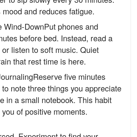
ts mood and reduces fatigue.
e Wind-DownPut phones and
nutes before bed. Instead, read a
or listen to soft music. Quiet
in that rest time is here.
ournalingReserve five minutes
to note three things you appreciate
e in a small notebook. This habit
ds you of positive moments.
orced. Experiment to find your