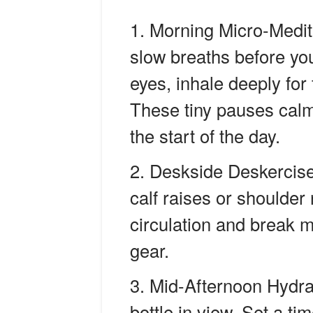
Morning Micro-Medit
slow breaths before your
eyes, inhale deeply for 
These tiny pauses calm
the start of the day.
Deskside Deskercise
calf raises or shoulder
circulation and break 
gear.
Mid-Afternoon Hydra
bottle in view. Set a ti