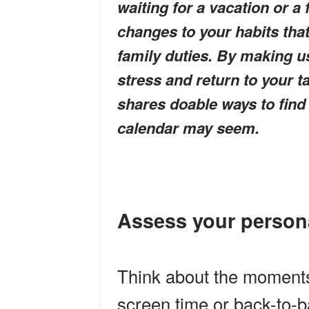
waiting for a vacation or a 
changes to your habits that
family duties. By making u
stress and return to your t
shares doable ways to find
calendar may seem.
Assess your person
Think about the moments 
screen time or back-to-