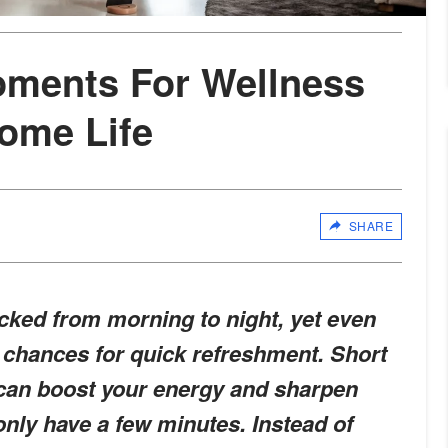
oments For Wellness
ome Life
SHARE
acked from morning to night, yet even
 chances for quick refreshment. Short
 can boost your energy and sharpen
 only have a few minutes. Instead of