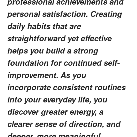
professional achievements and
personal satisfaction. Creating
daily habits that are
straightforward yet effective
helps you build a strong
foundation for continued self-
improvement. As you
incorporate consistent routines
into your everyday life, you
discover greater energy, a
clearer sense of direction, and
deeper, more meaningful