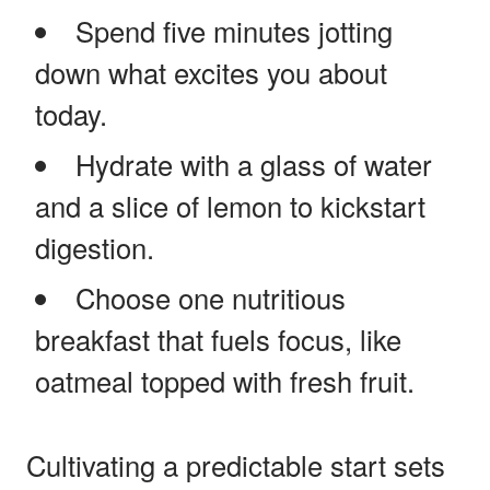
Spend five minutes jotting
down what excites you about
today.
Hydrate with a glass of water
and a slice of lemon to kickstart
digestion.
Choose one nutritious
breakfast that fuels focus, like
oatmeal topped with fresh fruit.
Cultivating a predictable start sets