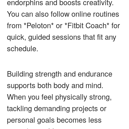
endorphins and boosts creativity.
You can also follow online routines
from *Peloton* or *Fitbit Coach* for
quick, guided sessions that fit any
schedule.
Building strength and endurance
supports both body and mind.
When you feel physically strong,
tackling demanding projects or
personal goals becomes less