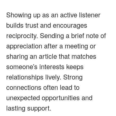
Showing up as an active listener
builds trust and encourages
reciprocity. Sending a brief note of
appreciation after a meeting or
sharing an article that matches
someone’s interests keeps
relationships lively. Strong
connections often lead to
unexpected opportunities and
lasting support.