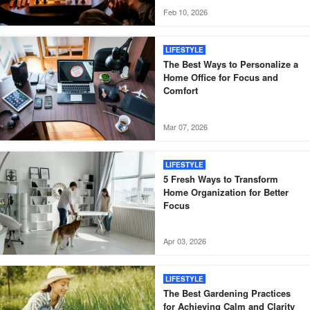
Feb 10, 2026
LIFESTYLE
The Best Ways to Personalize a
Home Office for Focus and
Comfort
Mar 07, 2026
LIFESTYLE
5 Fresh Ways to Transform
Home Organization for Better
Focus
Apr 03, 2026
LIFESTYLE
The Best Gardening Practices
for Achieving Calm and Clarity