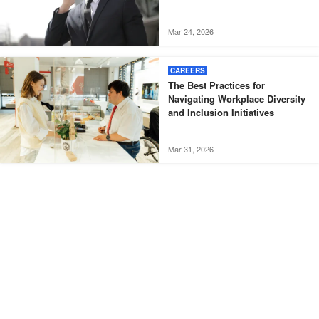
Mar 24, 2026
CAREERS
The Best Practices for
Navigating Workplace Diversity
and Inclusion Initiatives
Mar 31, 2026