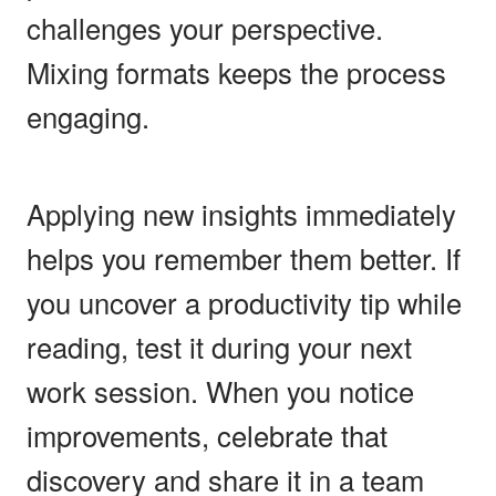
challenges your perspective.
Mixing formats keeps the process
engaging.
Applying new insights immediately
helps you remember them better. If
you uncover a productivity tip while
reading, test it during your next
work session. When you notice
improvements, celebrate that
discovery and share it in a team