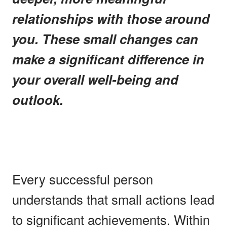
relationships with those around
you. These small changes can
make a significant difference in
your overall well-being and
outlook.
Every successful person
understands that small actions lead
to significant achievements. Within