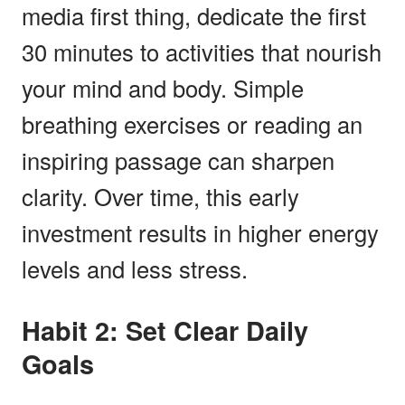
media first thing, dedicate the first
30 minutes to activities that nourish
your mind and body. Simple
breathing exercises or reading an
inspiring passage can sharpen
clarity. Over time, this early
investment results in higher energy
levels and less stress.
Habit 2: Set Clear Daily
Goals