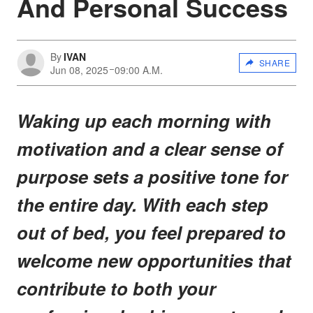
And Personal Success
By
IVAN
SHARE
Jun 08, 2025
09:00 A.M.
Waking up each morning with
motivation and a clear sense of
purpose sets a positive tone for
the entire day. With each step
out of bed, you feel prepared to
welcome new opportunities that
contribute to both your