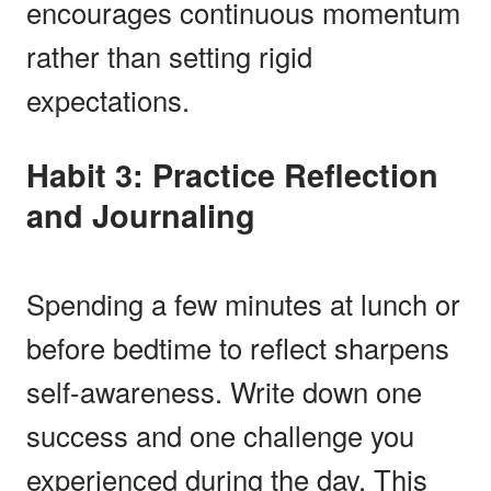
encourages continuous momentum
rather than setting rigid
expectations.
Habit 3: Practice Reflection
and Journaling
Spending a few minutes at lunch or
before bedtime to reflect sharpens
self-awareness. Write down one
success and one challenge you
experienced during the day. This