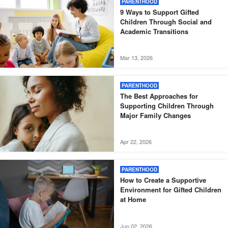
PARENTHOOD
9 Ways to Support Gifted
Children Through Social and
Academic Transitions
Mar 13, 2026
PARENTHOOD
The Best Approaches for
Supporting Children Through
Major Family Changes
Apr 22, 2026
PARENTHOOD
How to Create a Supportive
Environment for Gifted Children
at Home
Jun 02, 2026