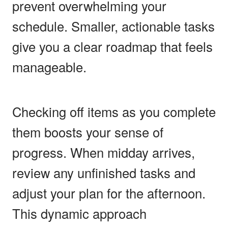
prevent overwhelming your
schedule. Smaller, actionable tasks
give you a clear roadmap that feels
manageable.
Checking off items as you complete
them boosts your sense of
progress. When midday arrives,
review any unfinished tasks and
adjust your plan for the afternoon.
This dynamic approach