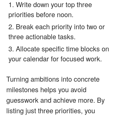
Write down your top three
priorities before noon.
Break each priority into two or
three actionable tasks.
Allocate specific time blocks on
your calendar for focused work.
Turning ambitions into concrete
milestones helps you avoid
guesswork and achieve more. By
listing just three priorities, you