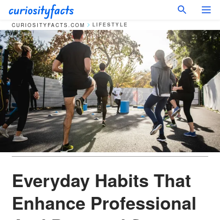
LIFESTYLE
CURIOSITYFACTS.COM
Everyday Habits That
Enhance Professional