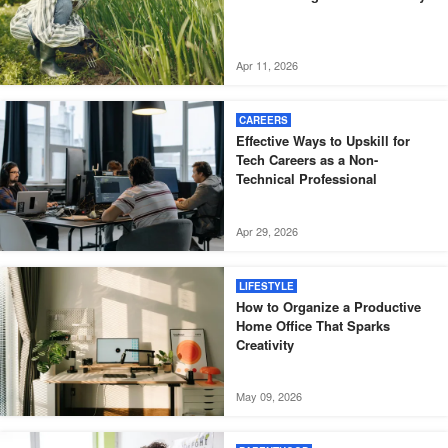
Apr 11, 2026
CAREERS
Effective Ways to Upskill for
Tech Careers as a Non-
Technical Professional
Apr 29, 2026
LIFESTYLE
How to Organize a Productive
Home Office That Sparks
Creativity
May 09, 2026