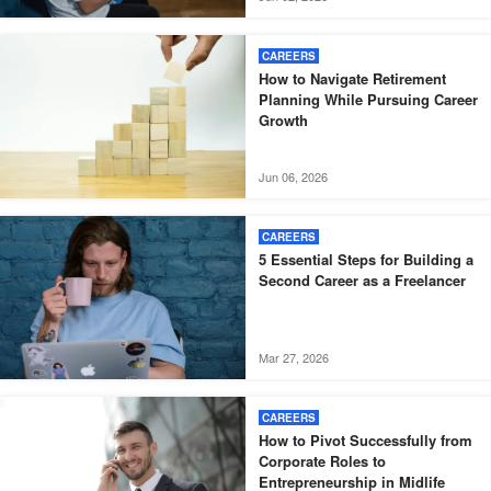
CAREERS
How to Navigate Retirement
Planning While Pursuing Career
Growth
Jun 06, 2026
CAREERS
5 Essential Steps for Building a
Second Career as a Freelancer
Mar 27, 2026
CAREERS
How to Pivot Successfully from
Corporate Roles to
Entrepreneurship in Midlife