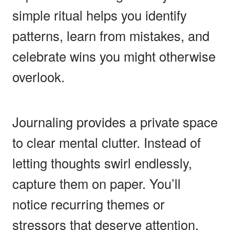
simple ritual helps you identify
patterns, learn from mistakes, and
celebrate wins you might otherwise
overlook.
Journaling provides a private space
to clear mental clutter. Instead of
letting thoughts swirl endlessly,
capture them on paper. You’ll
notice recurring themes or
stressors that deserve attention.