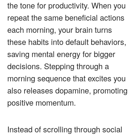
the tone for productivity. When you
repeat the same beneficial actions
each morning, your brain turns
these habits into default behaviors,
saving mental energy for bigger
decisions. Stepping through a
morning sequence that excites you
also releases dopamine, promoting
positive momentum.
Instead of scrolling through social