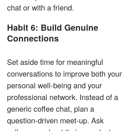
chat or with a friend.
Habit 6: Build Genuine
Connections
Set aside time for meaningful
conversations to improve both your
personal well-being and your
professional network. Instead of a
generic coffee chat, plan a
question-driven meet-up. Ask