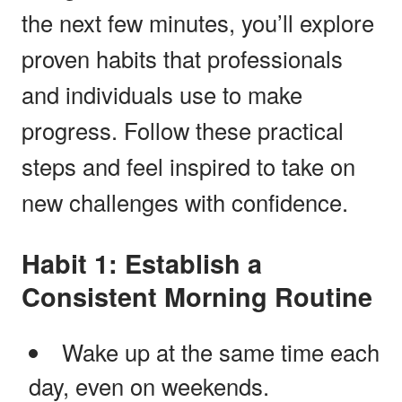
the next few minutes, you’ll explore
proven habits that professionals
and individuals use to make
progress. Follow these practical
steps and feel inspired to take on
new challenges with confidence.
Habit 1: Establish a
Consistent Morning Routine
Wake up at the same time each
day, even on weekends.