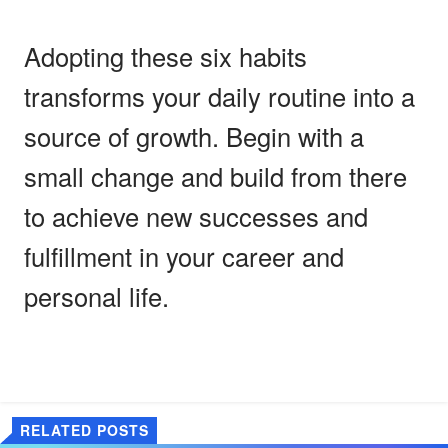
Adopting these six habits
transforms your daily routine into a
source of growth. Begin with a
small change and build from there
to achieve new successes and
fulfillment in your career and
personal life.
RELATED POSTS