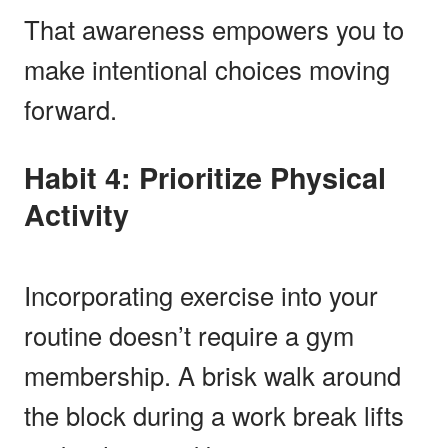
That awareness empowers you to
make intentional choices moving
forward.
Habit 4: Prioritize Physical
Activity
Incorporating exercise into your
routine doesn’t require a gym
membership. A brisk walk around
the block during a work break lifts