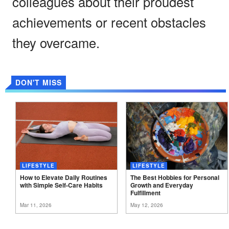
colleagues about their proudest
achievements or recent obstacles
they overcame.
DON'T MISS
LIFESTYLE
LIFESTYLE
How to Elevate Daily Routines
The Best Hobbies for Personal
with Simple Self-Care
Habits
Growth and Everyday
Fulfillment
Mar 11, 2026
May 12, 2026