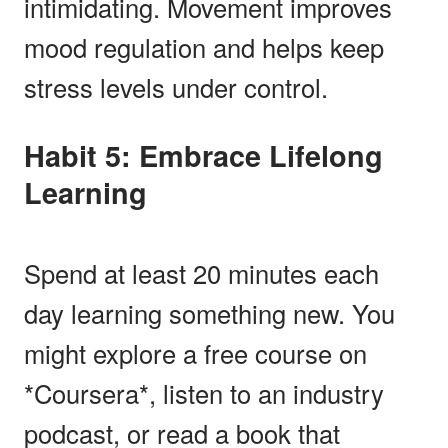
intimidating. Movement improves
mood regulation and helps keep
stress levels under control.
Habit 5: Embrace Lifelong
Learning
Spend at least 20 minutes each
day learning something new. You
might explore a free course on
*Coursera*, listen to an industry
podcast, or read a book that