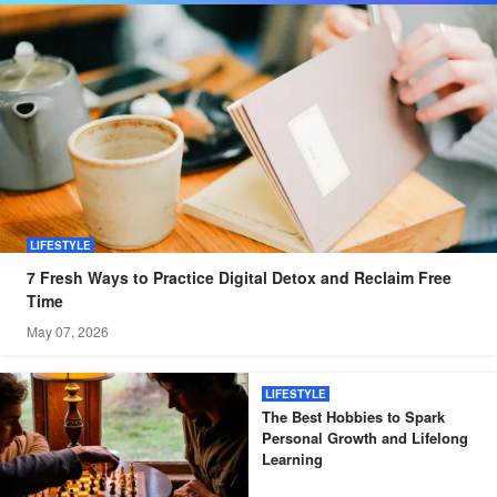
LIFESTYLE
7 Fresh Ways to Practice Digital Detox and Reclaim Free
Time
May 07, 2026
LIFESTYLE
The Best Hobbies to Spark
Personal Growth and Lifelong
Learning